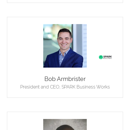
Bob Armbrister
President and CEO,
SPARK Business Works