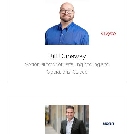
Bill Dunaway
Senior Director of Data Engineering and
Operations,
Clayco