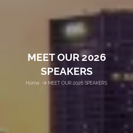
MEET OUR 2026
SPEAKERS
Home
MEET OUR 2026 SPEAKERS