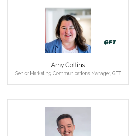
Amy Collins
Senior Marketing Communications Manager,
GFT