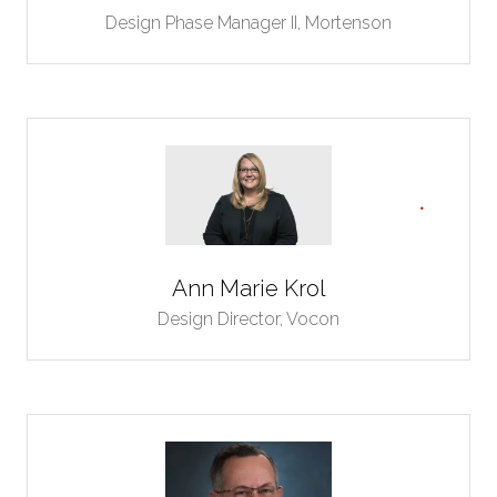
Design Phase Manager II,
Mortenson
Ann Marie Krol
Design Director,
Vocon