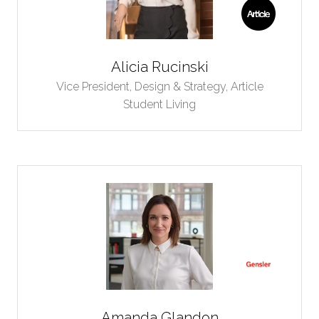
Alicia Rucinski
Vice President, Design & Strategy,
Article
Student Living
Amanda Glandon