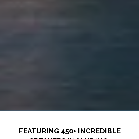
FEATURING 450+ INCREDIBLE