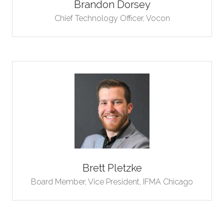
Brandon Dorsey
Chief Technology Officer,
Vocon
Brett Pletzke
Board Member, Vice President,
IFMA Chicago