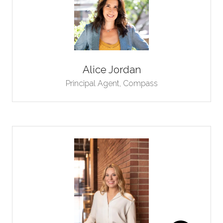
Alice Jordan
Principal Agent,
Compass