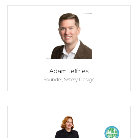
Adam Jeffries
Founder,
Safety Design