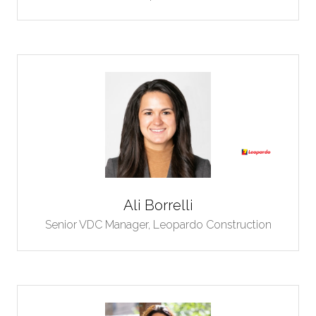
Ali Borrelli
Senior VDC Manager,
Leopardo Construction