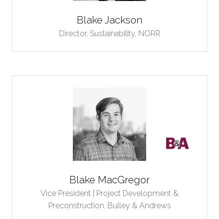
Blake Jackson
Director, Sustainability,
NORR
Blake MacGregor
Vice President | Project Development &
Preconstruction,
Bulley & Andrews