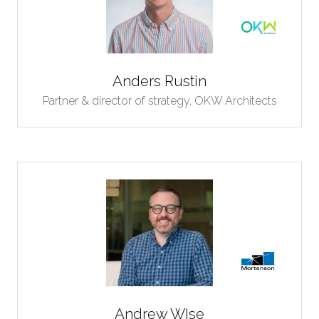
Anders Rustin
Partner & director of strategy,
OKW Architects
Andrew WIse