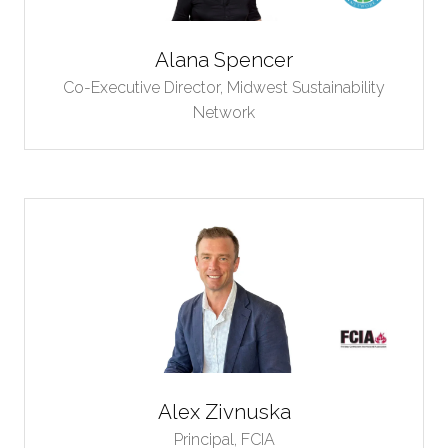
Alana Spencer
Co-Executive Director,
Midwest Sustainability
Network
Alex Zivnuska
Principal,
FCIA