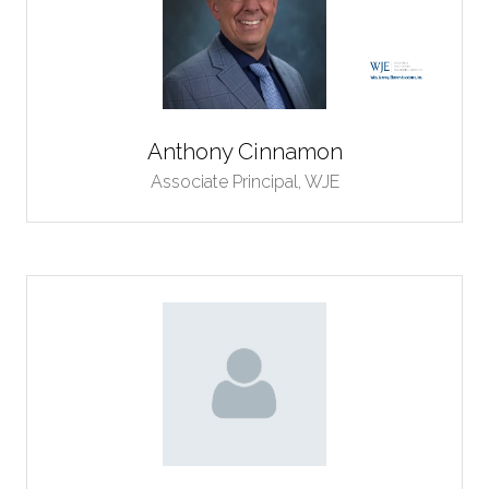
Anthony Cinnamon
Associate Principal,
WJE