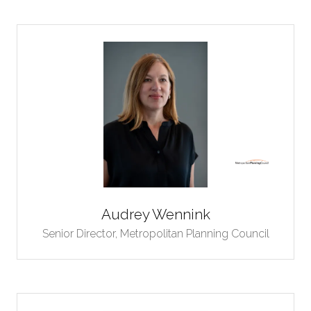
Audrey Wennink
Senior Director,
Metropolitan Planning Council