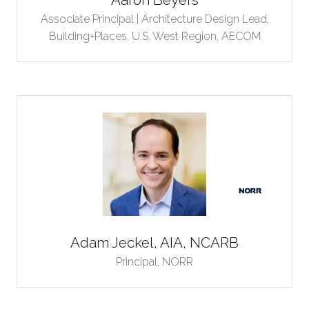
Associate Principal | Architecture Design Lead,
Building+Places, U.S. West Region,
AECOM
Adam Jeckel, AIA, NCARB
Principal,
NORR