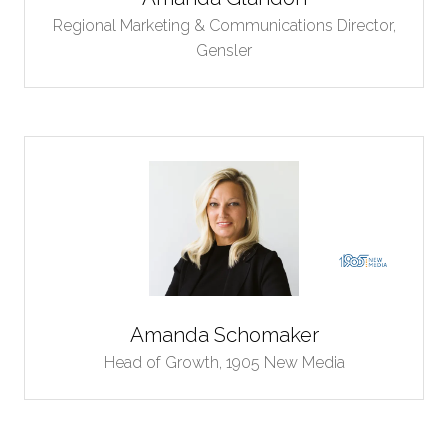
Regional Marketing & Communications Director,
Gensler
Amanda Schomaker
Head of Growth,
1905 New Media