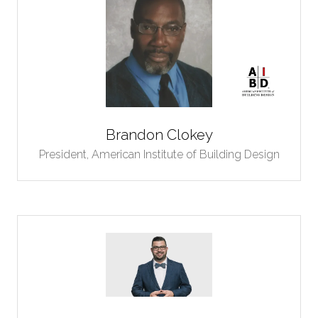
Brandon Clokey
President,
American Institute of Building Design