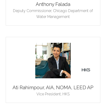
Anthony Falada
Deputy Commissioner,
Chicago Department of
Water Management
Ati Rahimpour, AIA, NOMA, LEED AP
Vice President,
HKS