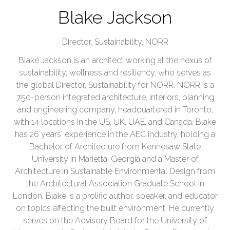
Blake Jackson
Director, Sustainability,
NORR
Blake Jackson is an architect working at the nexus of
sustainability, wellness and resiliency, who serves as
the global Director, Sustainability for NORR. NORR is a
750-person integrated architecture, interiors, planning
and engineering company, headquartered in Toronto,
with 14 locations in the US, UK, UAE, and Canada. Blake
has 26 years' experience in the AEC industry, holding a
Bachelor of Architecture from Kennesaw State
University in Marietta, Georgia and a Master of
Architecture in Sustainable Environmental Design from
the Architectural Association Graduate School in
London. Blake is a prolific author, speaker, and educator
on topics affecting the built environment. He currently
serves on the Advisory Board for the University of