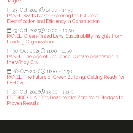
Targets
23-Oct-2024
14:00 – 14:50
PANEL: Watts Next? Exploring the Future of
Electrification and Efficiency in Construction
29-Oct-2025
10:00 – 10:50
PANEL: Green-Tinted Lens: Sustainability Insights from
Leading Organizations
30-Oct-2025
11:00 – 11:50
PANEL: The Age of Resilience: Climate Adaptation in
the Windy City
28-Oct-2026
11:00 – 11:50
PANEL: The Future of Green Building: Getting Ready for
LEED v5
29-Oct-2026
13:00 – 13:50
FIRESIDE CHAT: The Road to Net Zero from Pledges to
Proven Results