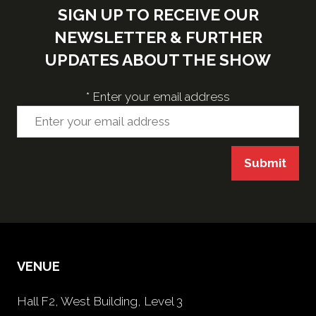
SIGN UP TO RECEIVE OUR
NEWSLETTER & FURTHER
UPDATES ABOUT THE SHOW
*
Enter your email address
Submit
VENUE
Hall F2, West Building, Level 3