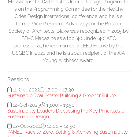
Massachusetts Dartmouth's Interior Design Program, he
is on the Programming Committee for the Healthy
Cities Design International conference, and he is a
former Vice President, Advocacy for the Boston
Society of Architects. Blake was recognized in 2015 by
BD+C Magazine as a top '40 Under 40' AEC
professional, he was named a LEED Fellow by the
USGBC in 2021, and he is a 2024 recipient of the AIA
Young Architect Award.
Sessions
11-Oct-2023
17:00 – 17:30
Sustainable Real Estate: Building a Greener Future
12-Oct-2023
13:00 – 13:50
Sustainability Leaders Discussing the Key Principles of
Sustainable Design
22-Oct-2024
14:00 – 14:50
PANEL: Race to Zero: Setting & Achieving Sustainability