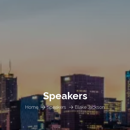
Speakers
Home
Speakers
Blake Jackson