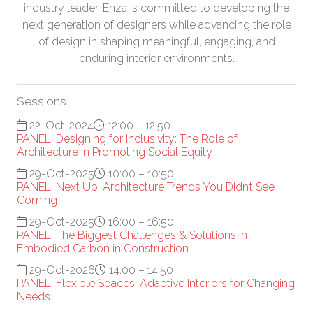
industry leader, Enza is committed to developing the
next generation of designers while advancing the role
of design in shaping meaningful, engaging, and
enduring interior environments.
Sessions
22-Oct-2024
12:00 – 12:50
PANEL: Designing for Inclusivity: The Role of
Architecture in Promoting Social Equity
29-Oct-2025
10:00 – 10:50
PANEL: Next Up: Architecture Trends You Didn’t See
Coming
29-Oct-2025
16:00 – 16:50
PANEL: The Biggest Challenges & Solutions in
Embodied Carbon in Construction
29-Oct-2026
14:00 – 14:50
PANEL: Flexible Spaces: Adaptive Interiors for Changing
Needs