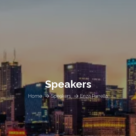
Speakers
Home
Speakers
Enza Parrella