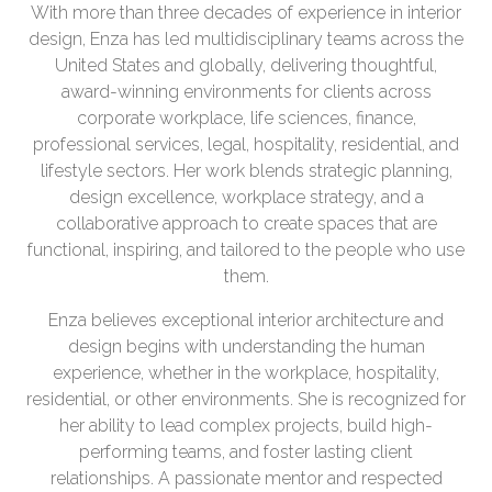
With more than three decades of experience in interior
design, Enza has led multidisciplinary teams across the
United States and globally, delivering thoughtful,
award-winning environments for clients across
corporate workplace, life sciences, finance,
professional services, legal, hospitality, residential, and
lifestyle sectors. Her work blends strategic planning,
design excellence, workplace strategy, and a
collaborative approach to create spaces that are
functional, inspiring, and tailored to the people who use
them.
Enza believes exceptional interior architecture and
design begins with understanding the human
experience, whether in the workplace, hospitality,
residential, or other environments. She is recognized for
her ability to lead complex projects, build high-
performing teams, and foster lasting client
relationships. A passionate mentor and respected