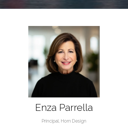
Enza Parrella
Principal,
Horn Design