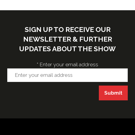
SIGN UP TO RECEIVE OUR
NEWSLETTER & FURTHER
UPDATES ABOUT THE SHOW
*
Enter your email address
Submit