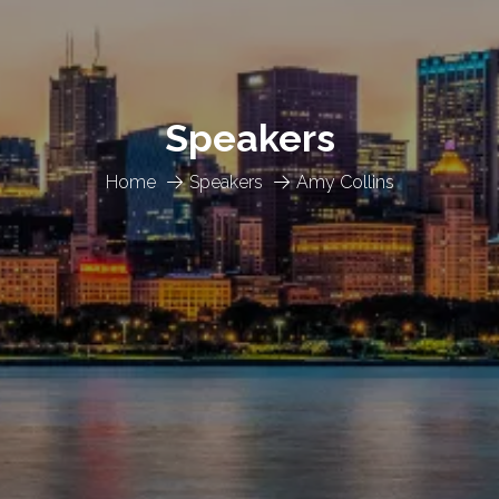
Speakers
Home
Speakers
Amy Collins