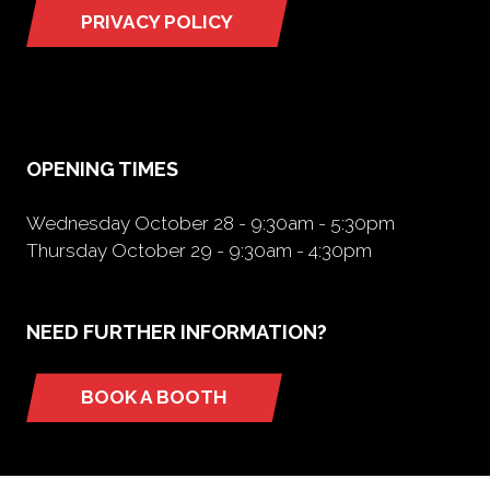
PRIVACY POLICY
(opens
in
a
new
tab)
OPENING TIMES
Wednesday October 28 - 9:30am - 5:30pm
Thursday October 29 - 9:30am - 4:30pm
NEED FURTHER INFORMATION?
BOOK A BOOTH
(opens
in
a