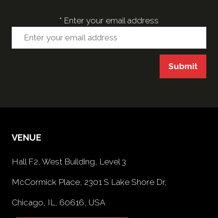
*
Enter your email address
Submit
VENUE
Hall F2, West Building, Level 3
McCormick Place, 2301 S Lake Shore Dr,
Chicago, IL, 60616, USA