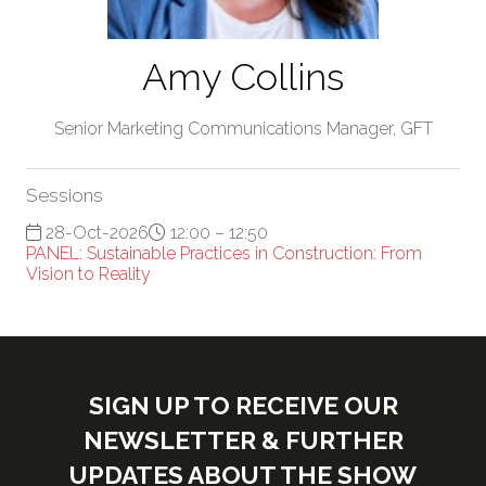
Amy Collins
Senior Marketing Communications Manager,
GFT
Sessions
28-Oct-2026
12:00 – 12:50
PANEL: Sustainable Practices in Construction: From
Vision to Reality
SIGN UP TO RECEIVE OUR
NEWSLETTER & FURTHER
UPDATES ABOUT THE SHOW