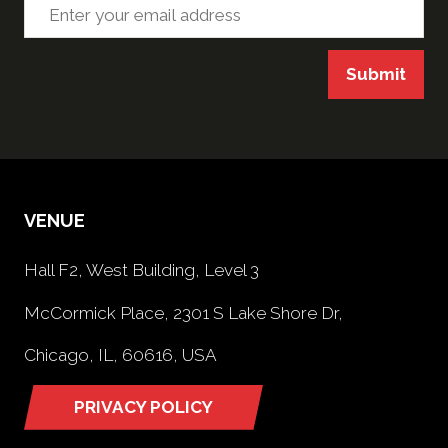
Submit
VENUE
Hall F2, West Building, Level 3
McCormick Place, 2301 S Lake Shore Dr,
Chicago, IL, 60616, USA
PRIVACY POLICY
(opens
in