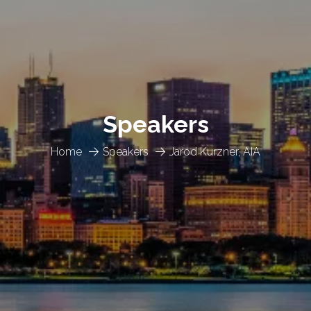
Speakers
Home
Speakers
Jarod Kurzner, AIA