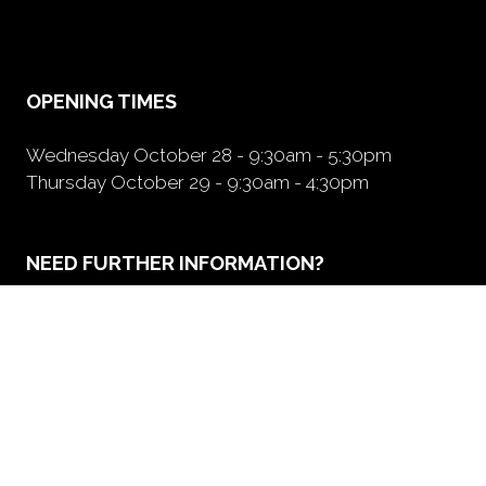
a
new
tab)
OPENING TIMES
Wednesday October 28 - 9:30am - 5:30pm
Thursday October 29 - 9:30am - 4:30pm
NEED FURTHER INFORMATION?
BOOK A BOOTH
(opens
in
a
new
tab)
ORGANIZED BY