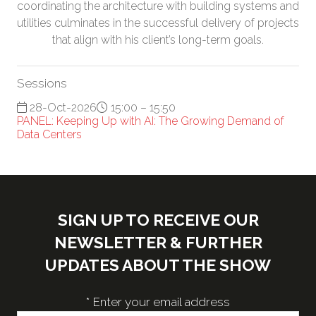
coordinating the architecture with building systems and
utilities culminates in the successful delivery of projects
that align with his client’s long-term goals.
Sessions
28-Oct-2026
15:00 – 15:50
PANEL: Keeping Up with AI: The Growing Demand of
Data Centers
SIGN UP TO RECEIVE OUR
NEWSLETTER & FURTHER
UPDATES ABOUT THE SHOW
*
Enter your email address