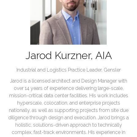
Jarod Kurzner, AIA
Industrial and Logistics Practice Leader,
Gensler
Jarod is a licensed architect and Design Manager with
over 14 years of experience delivering large-scale,
mission-critical data center facilities. His work includes
hyperscale, colocation, and enterprise projects
nationally, as well as supporting projects from site due
diligence through design and execution. Jarod brings a
holistic, solutions-driven approach to technically
complex, fast-track environments. His experience in