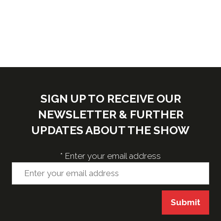
a
new
tab)
SIGN UP TO RECEIVE OUR
NEWSLETTER & FURTHER
UPDATES ABOUT THE SHOW
*
Enter your email address
Submit