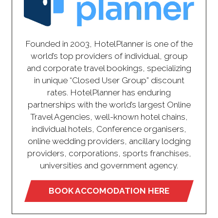
Founded in 2003, HotelPlanner is one of the
world’s top providers of individual, group
and corporate travel bookings, specializing
in unique “Closed User Group” discount
rates. HotelPlanner has enduring
partnerships with the world’s largest Online
Travel Agencies, well-known hotel chains,
individual hotels, Conference organisers,
online wedding providers, ancillary lodging
providers, corporations, sports franchises,
universities and government agency.
BOOK ACCOMODATION HERE
(opens
in