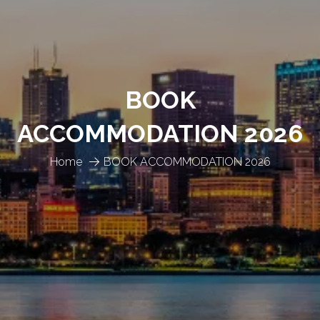
BOOK
ACCOMMODATION 2026
Home
BOOK ACCOMMODATION 2026