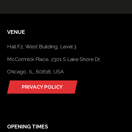
VENUE
Hall F2, West Building, Level 3
McCormick Place, 2301 S Lake Shore Dr,
Chicago, IL, 60616, USA
PRIVACY POLICY
(opens
in
a
new
tab)
OPENING TIMES