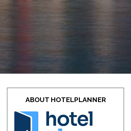
ABOUT HOTELPLANNER