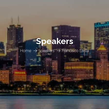
Speakers
Home
Speakers
Francisco Lasta