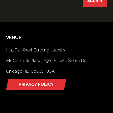
Submit
VENUE
Hall F2, West Building, Level 3
McCormick Place, 2301 S Lake Shore Dr,
Chicago, IL, 60616, USA
PRIVACY POLICY
(opens
in
a
new
tab)