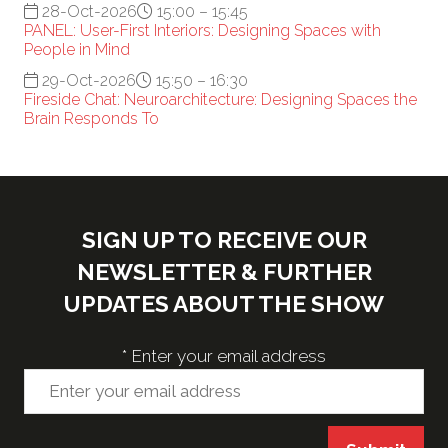
28-Oct-2026
15:00 – 15:45
PANEL: User-First Interiors: Designing Spaces with
People in Mind
29-Oct-2026
15:50 – 16:30
Fireside Chat: Neuroarchitecture: Designing Spaces the
Brain Responds To
SIGN UP TO RECEIVE OUR
NEWSLETTER & FURTHER
UPDATES ABOUT THE SHOW
*
Enter your email address