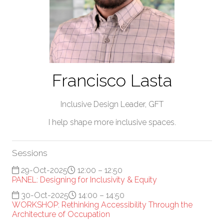
Francisco Lasta
Inclusive Design Leader,
GFT
I help shape more inclusive spaces.
Sessions
29-Oct-2025
12:00 – 12:50
PANEL: Designing for Inclusivity & Equity
30-Oct-2025
14:00 – 14:50
WORKSHOP: Rethinking Accessibility Through the
Architecture of Occupation