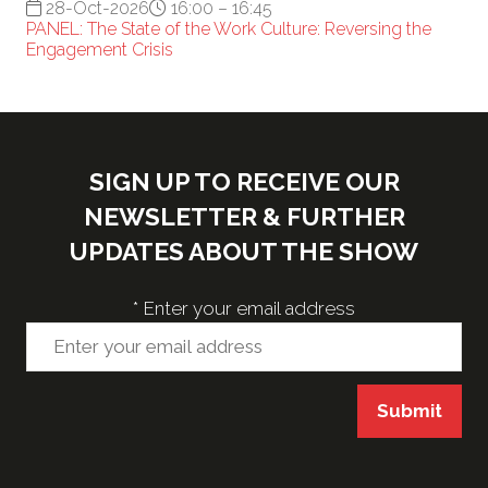
28-Oct-2026
16:00 – 16:45
PANEL: The State of the Work Culture: Reversing the
Engagement Crisis
SIGN UP TO RECEIVE OUR
NEWSLETTER & FURTHER
UPDATES ABOUT THE SHOW
*
Enter your email address
Submit