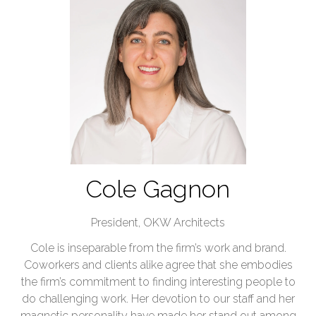
Cole Gagnon
President,
OKW Architects
Cole is inseparable from the firm’s work and brand.
Coworkers and clients alike agree that she embodies
the firm’s commitment to finding interesting people to
do challenging work. Her devotion to our staff and her
magnetic personality have made her stand out among