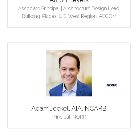
Associate Principal | Architecture Design Lead,
Building+Places, U.S. West Region,
AECOM
Adam Jeckel, AIA, NCARB
Principal,
NORR