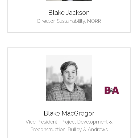
Blake Jackson
Director, Sustainability,
NORR
Blake MacGregor
Vice President | Project Development &
Preconstruction,
Bulley & Andrews