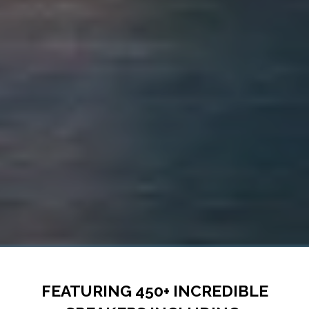
FEATURING 450+ INCREDIBLE