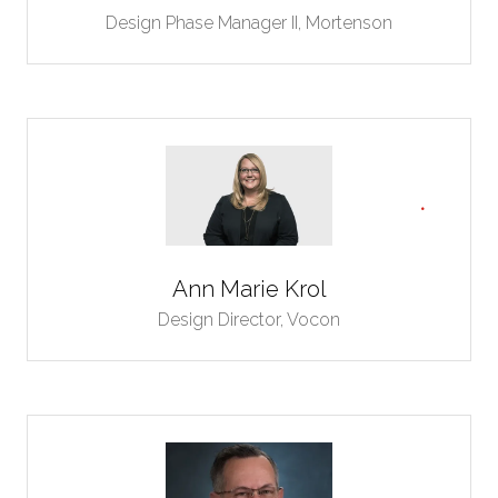
Design Phase Manager II,
Mortenson
Ann Marie Krol
Design Director,
Vocon