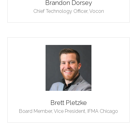
Brandon Dorsey
Chief Technology Officer,
Vocon
Brett Pletzke
Board Member, Vice President,
IFMA Chicago