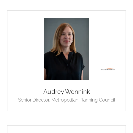
Audrey Wennink
Senior Director,
Metropolitan Planning Council