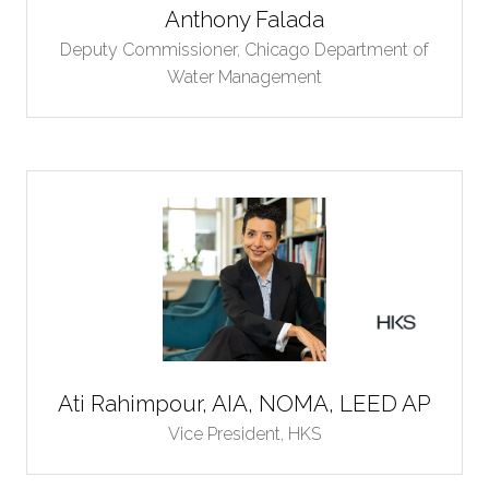
Anthony Falada
Deputy Commissioner,
Chicago Department of
Water Management
Ati Rahimpour, AIA, NOMA, LEED AP
Vice President,
HKS