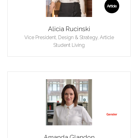
Alicia Rucinski
Vice President, Design & Strategy,
Article
Student Living
Amanda Glandon