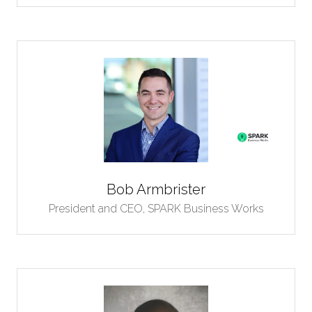
Bob Armbrister
President and CEO,
SPARK Business Works