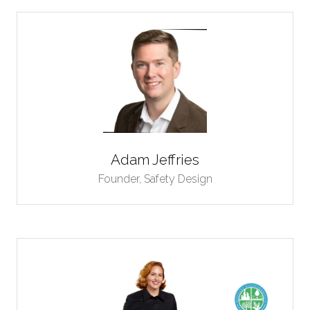
Adam Jeffries
Founder,
Safety Design