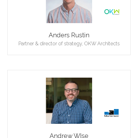
Anders Rustin
Partner & director of strategy,
OKW Architects
Andrew WIse