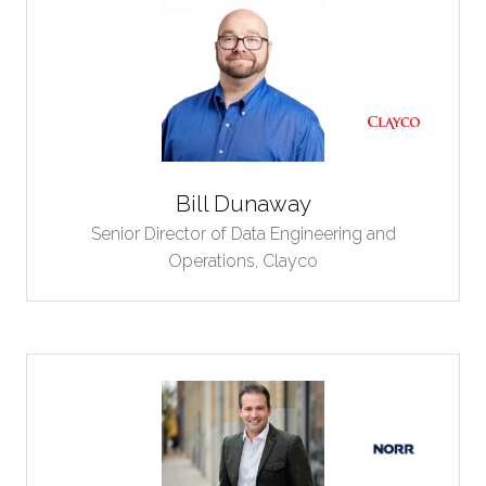
Bill Dunaway
Senior Director of Data Engineering and
Operations,
Clayco