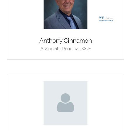
Anthony Cinnamon
Associate Principal,
WJE