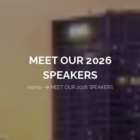
MEET OUR 2026
SPEAKERS
Home
MEET OUR 2026 SPEAKERS