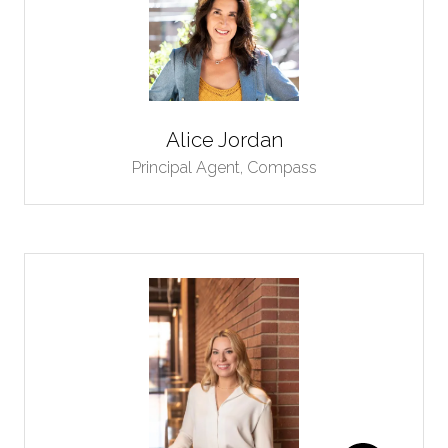
Alice Jordan
Principal Agent,
Compass