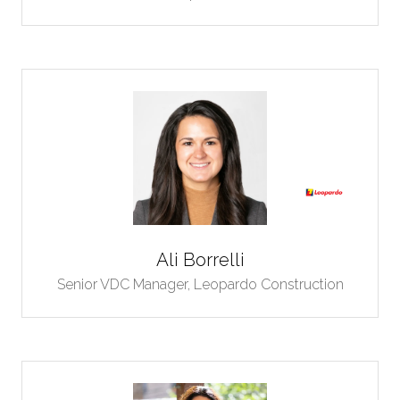
Ali Borrelli
Senior VDC Manager,
Leopardo Construction