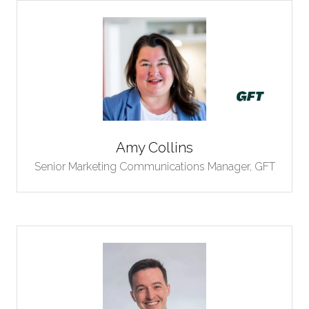
Amy Collins
Senior Marketing Communications Manager,
GFT