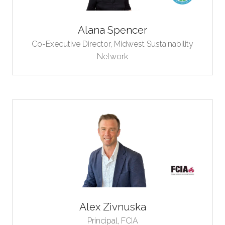
Alana Spencer
Co-Executive Director,
Midwest Sustainability
Network
Alex Zivnuska
Principal,
FCIA