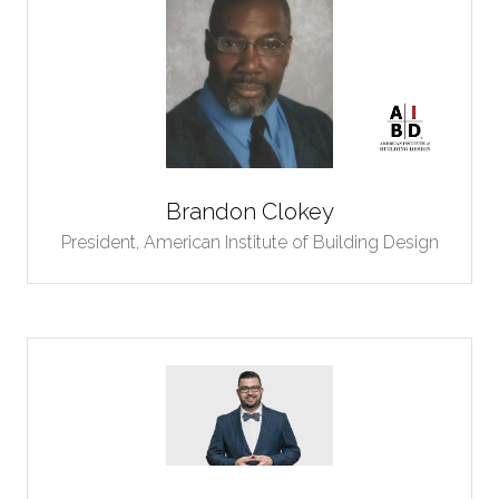
Brandon Clokey
President,
American Institute of Building Design