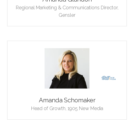
Regional Marketing & Communications Director,
Gensler
Amanda Schomaker
Head of Growth,
1905 New Media