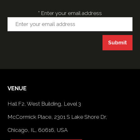
*
Enter your email address
Submit
VENUE
Hall F2, West Building, Level 3
McCormick Place, 2301 S Lake Shore Dr,
Chicago, IL, 60616, USA