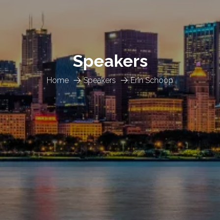
Speakers
Home
Speakers
Erin Schoop