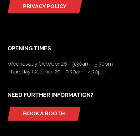
PRIVACY POLICY
(opens
in
a
new
tab)
OPENING TIMES
Wednesday October 28 - 9:30am - 5:30pm
Thursday October 29 - 9:30am - 4:30pm
NEED FURTHER INFORMATION?
BOOK A BOOTH
(opens
in
a