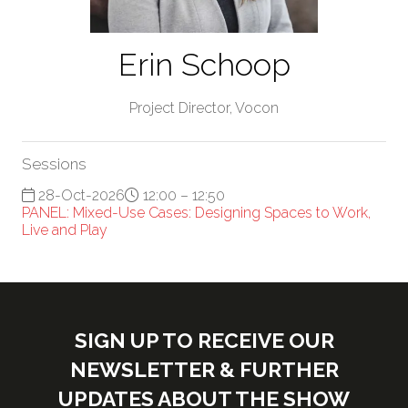
Erin Schoop
Project Director,
Vocon
Sessions
28-Oct-2026
12:00 – 12:50
PANEL: Mixed-Use Cases: Designing Spaces to Work,
Live and Play
SIGN UP TO RECEIVE OUR
NEWSLETTER & FURTHER
UPDATES ABOUT THE SHOW