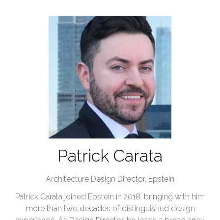
Patrick Carata
Architecture Design Director,
Epstein
Patrick Carata joined Epstein in 2018, bringing with him
more than two decades of distinguished design