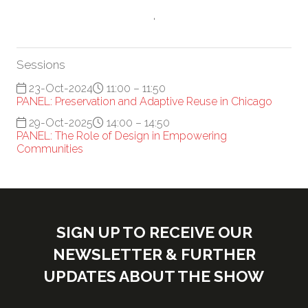
'
Sessions
23-Oct-2024
11:00 – 11:50
PANEL: Preservation and Adaptive Reuse in Chicago
29-Oct-2025
14:00 – 14:50
PANEL: The Role of Design in Empowering
Communities
SIGN UP TO RECEIVE OUR
NEWSLETTER & FURTHER
UPDATES ABOUT THE SHOW