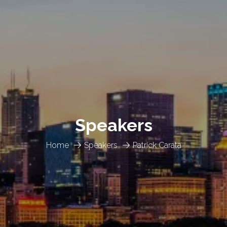
Speakers
Home
Speakers
Patrick Carata