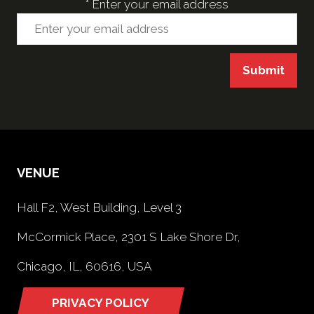
*
Enter your email address
Submit
VENUE
Hall F2, West Building, Level 3
McCormick Place, 2301 S Lake Shore Dr,
Chicago, IL, 60616, USA
PRIVACY POLICY
(opens