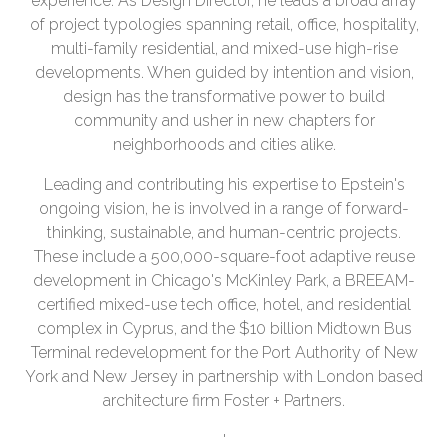
experience. As Design Director, he leads a broad array
of project typologies spanning retail, office, hospitality,
multi-family residential, and mixed-use high-rise
developments. When guided by intention and vision,
design has the transformative power to build
community and usher in new chapters for
neighborhoods and cities alike.
Leading and contributing his expertise to Epstein's
ongoing vision, he is involved in a range of forward-
thinking, sustainable, and human-centric projects.
These include a 500,000-square-foot adaptive reuse
development in Chicago's McKinley Park, a BREEAM-
certified mixed-use tech office, hotel, and residential
complex in Cyprus, and the $10 billion Midtown Bus
Terminal redevelopment for the Port Authority of New
York and New Jersey in partnership with London based
architecture firm Foster + Partners.
'