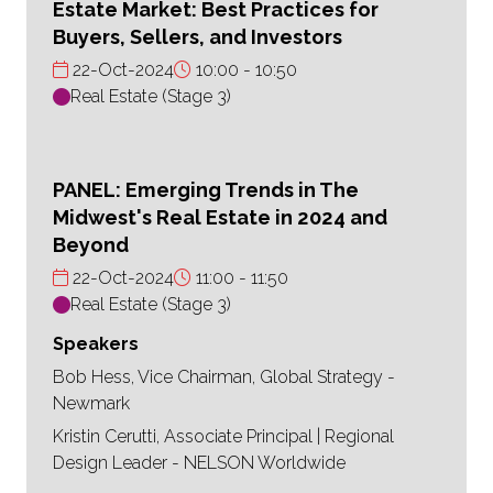
Estate Market: Best Practices for
Buyers, Sellers, and Investors
22-Oct-2024
10:00
10:50
Real Estate (Stage 3)
PANEL: Emerging Trends in The
Midwest's Real Estate in 2024 and
Beyond
22-Oct-2024
11:00
11:50
Real Estate (Stage 3)
Speakers
Bob Hess, Vice Chairman, Global Strategy -
Newmark
Kristin Cerutti, Associate Principal | Regional
Design Leader - NELSON Worldwide