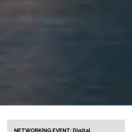
NETWORKING EVENT: Digital