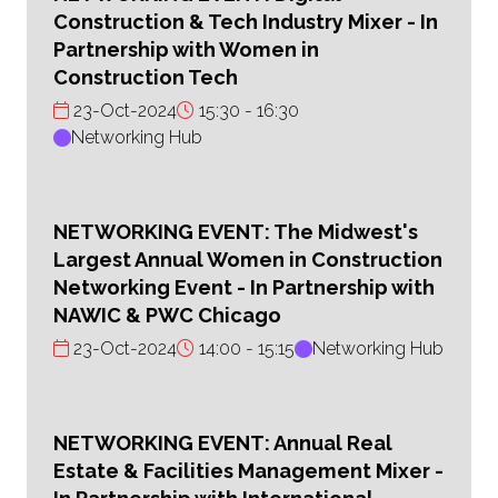
Construction & Tech Industry Mixer - In
Partnership with Women in
Construction Tech
23-Oct-2024
15:30
16:30
Networking Hub
NETWORKING EVENT: The Midwest's
Largest Annual Women in Construction
Networking Event - In Partnership with
NAWIC & PWC Chicago
23-Oct-2024
14:00
15:15
Networking Hub
NETWORKING EVENT: Annual Real
Estate & Facilities Management Mixer -