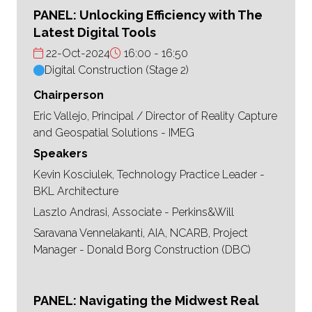
PANEL: Unlocking Efficiency with The
Latest Digital Tools
22-Oct-2024
16:00
16:50
Digital Construction (Stage 2)
Chairperson
Eric Vallejo, Principal / Director of Reality Capture
and Geospatial Solutions - IMEG
Speakers
Kevin Kosciulek, Technology Practice Leader -
BKL Architecture
Laszlo Andrasi, Associate - Perkins&Will
Saravana Vennelakanti, AIA, NCARB, Project
Manager - Donald Borg Construction (DBC)
PANEL: Navigating the Midwest Real