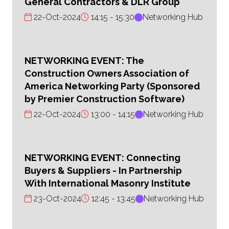
General Contractors & DLR Group
22-Oct-2024
14:15
15:30
Networking Hub
NETWORKING EVENT: The
Construction Owners Association of
America Networking Party (Sponsored
by Premier Construction Software)
22-Oct-2024
13:00
14:15
Networking Hub
NETWORKING EVENT: Connecting
Buyers & Suppliers - In Partnership
With International Masonry Institute
23-Oct-2024
12:45
13:45
Networking Hub