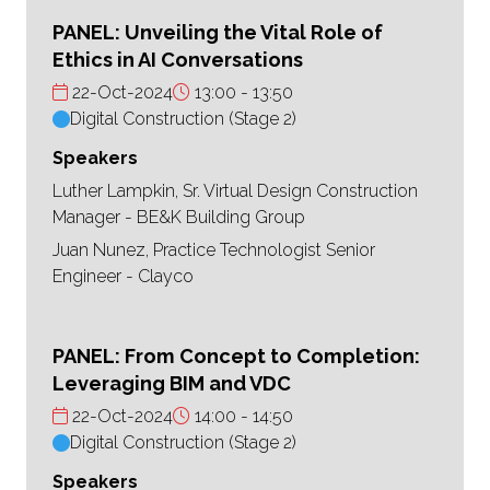
PANEL: Unveiling the Vital Role of
Ethics in AI Conversations
22-Oct-2024
13:00
13:50
Digital Construction (Stage 2)
Speakers
Luther Lampkin, Sr. Virtual Design Construction
Manager - BE&K Building Group
Juan Nunez, Practice Technologist Senior
Engineer - Clayco
PANEL: From Concept to Completion:
Leveraging BIM and VDC
22-Oct-2024
14:00
14:50
Digital Construction (Stage 2)
Speakers