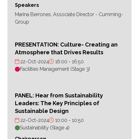
Speakers
Marina Berrones, Associate Director - Cumming-
Group
PRESENTATION: Culture- Creating an
Atmosphere that Drives Results
22-Oct-2024
16:00
16:50
Facilities Management (Stage 3)
PANEL: Hear from Sustainability
Leaders: The Key Principles of
Sustainable Design
22-Oct-2024
10:00
10:50
Sustainability (Stage 4)
Chairperson