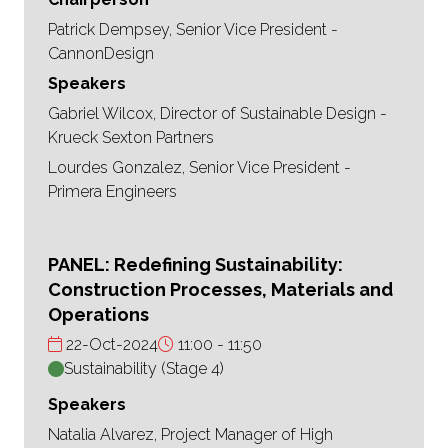
Patrick Dempsey, Senior Vice President -
CannonDesign
Speakers
Gabriel Wilcox, Director of Sustainable Design -
Krueck Sexton Partners
Lourdes Gonzalez, Senior Vice President -
Primera Engineers
PANEL: Redefining Sustainability:
Construction Processes, Materials and
Operations
22-Oct-2024
11:00
11:50
Sustainability (Stage 4)
Speakers
Natalia Alvarez, Project Manager of High