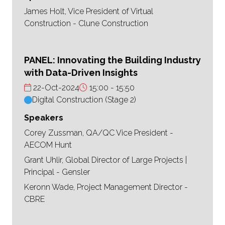
James Holt, Vice President of Virtual
Construction - Clune Construction
PANEL: Innovating the Building Industry
with Data-Driven Insights
22-Oct-2024
15:00
15:50
Digital Construction (Stage 2)
Speakers
Corey Zussman, QA/QC Vice President -
AECOM Hunt
Grant Uhlir, Global Director of Large Projects |
Principal - Gensler
Keronn Wade, Project Management Director -
CBRE