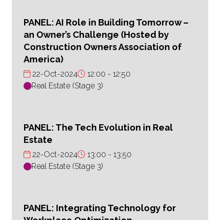
PANEL: AI Role in Building Tomorrow –
an Owner’s Challenge (Hosted by
Construction Owners Association of
America)
22-Oct-2024
12:00
12:50
Real Estate (Stage 3)
PANEL: The Tech Evolution in Real
Estate
22-Oct-2024
13:00
13:50
Real Estate (Stage 3)
PANEL: Integrating Technology for