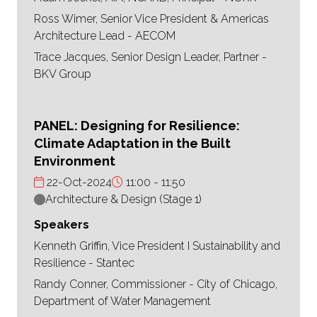
Ross Wimer, Senior Vice President & Americas
Architecture Lead - AECOM
Trace Jacques, Senior Design Leader, Partner -
BKV Group
PANEL: Designing for Resilience:
Climate Adaptation in the Built
Environment
22-Oct-2024
11:00
11:50
Architecture & Design (Stage 1)
Speakers
Kenneth Griffin, Vice President I Sustainability and
Resilience - Stantec
Randy Conner, Commissioner - City of Chicago,
Department of Water Management