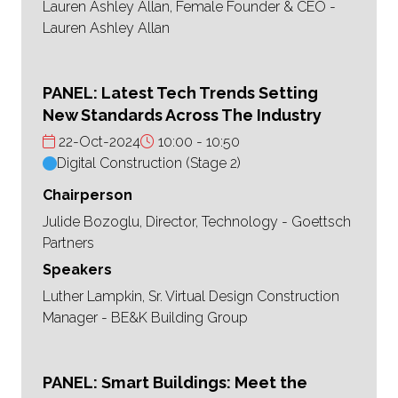
Lauren Ashley Allan, Female Founder & CEO -
Lauren Ashley Allan
PANEL: Latest Tech Trends Setting
New Standards Across The Industry
22-Oct-2024
10:00
10:50
Digital Construction (Stage 2)
Chairperson
Julide Bozoglu, Director, Technology - Goettsch
Partners
Speakers
Luther Lampkin, Sr. Virtual Design Construction
Manager - BE&K Building Group
PANEL: Smart Buildings: Meet the