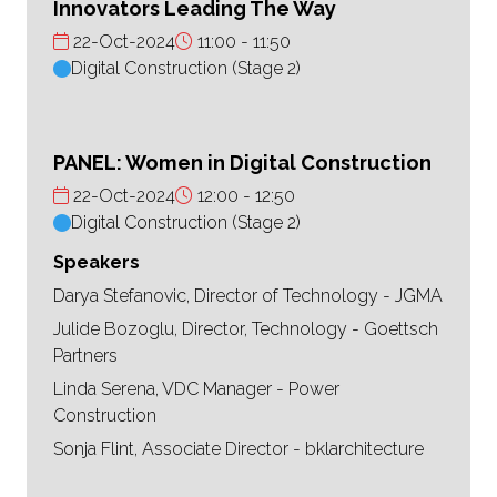
Innovators Leading The Way
22-Oct-2024
11:00
11:50
Digital Construction (Stage 2)
PANEL: Women in Digital Construction
22-Oct-2024
12:00
12:50
Digital Construction (Stage 2)
Speakers
Darya Stefanovic, Director of Technology - JGMA
Julide Bozoglu, Director, Technology - Goettsch
Partners
Linda Serena, VDC Manager - Power
Construction
Sonja Flint, Associate Director - bklarchitecture