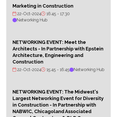
Marketing in Construction
22-Oct-2024
16:45
17:30
Networking Hub
NETWORKING EVENT: Meet the
Architects - In Partnership with Epstein
Architecture, Engineering and
Construction
22-Oct-2024
15:45
16:45
Networking Hub
NETWORKING EVENT: The Midwest's
Largest Networking Event for Diversity
in Construction - In Partnership with
NABWIC, Chicagoland Associated