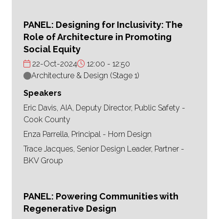
PANEL: Designing for Inclusivity: The
Role of Architecture in Promoting
Social Equity
22-Oct-2024
12:00
12:50
Architecture & Design (Stage 1)
Speakers
Eric Davis, AIA, Deputy Director, Public Safety -
Cook County
Enza Parrella, Principal - Horn Design
Trace Jacques, Senior Design Leader, Partner -
BKV Group
PANEL: Powering Communities with
Regenerative Design