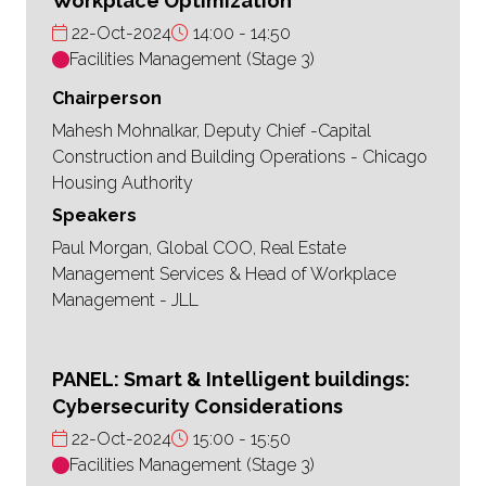
Workplace Optimization
22-Oct-2024
14:00
14:50
Facilities Management (Stage 3)
Chairperson
Mahesh Mohnalkar, Deputy Chief -Capital
Construction and Building Operations - Chicago
Housing Authority
Speakers
Paul Morgan, Global COO, Real Estate
Management Services & Head of Workplace
Management - JLL
PANEL: Smart & Intelligent buildings:
Cybersecurity Considerations
22-Oct-2024
15:00
15:50
Facilities Management (Stage 3)