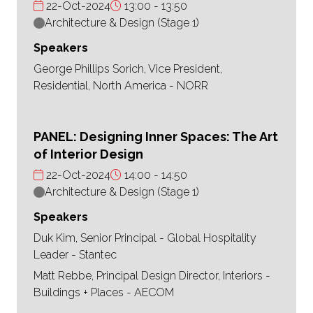
22-Oct-2024
13:00
13:50
Architecture & Design (Stage 1)
Speakers
George Phillips Sorich, Vice President,
Residential, North America - NORR
PANEL: Designing Inner Spaces: The Art
of Interior Design
22-Oct-2024
14:00
14:50
Architecture & Design (Stage 1)
Speakers
Duk Kim, Senior Principal - Global Hospitality
Leader - Stantec
Matt Rebbe, Principal Design Director, Interiors -
Buildings + Places - AECOM