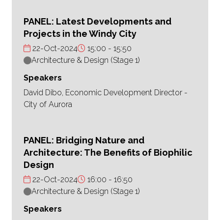
PANEL: Latest Developments and
Projects in the Windy City
22-Oct-2024
15:00
15:50
Architecture & Design (Stage 1)
Speakers
David Dibo, Economic Development Director -
City of Aurora
PANEL: Bridging Nature and
Architecture: The Benefits of Biophilic
Design
22-Oct-2024
16:00
16:50
Architecture & Design (Stage 1)
Speakers