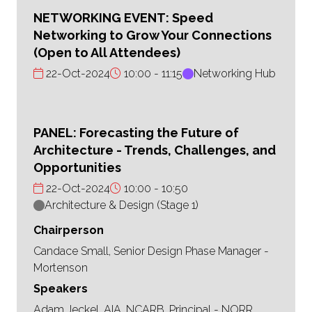
NETWORKING EVENT: Speed
Networking to Grow Your Connections
(Open to All Attendees)
22-Oct-2024
10:00
11:15
Networking Hub
PANEL: Forecasting the Future of
Architecture - Trends, Challenges, and
Opportunities
22-Oct-2024
10:00
10:50
Architecture & Design (Stage 1)
Chairperson
Candace Small, Senior Design Phase Manager -
Mortenson
Speakers
Adam Jeckel, AIA, NCARB, Principal - NORR