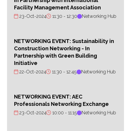
In Partnership with International
Facility Management Association
23-Oct-2024
11:30
12:30
Networking Hub
NETWORKING EVENT: Sustainability in
Construction Networking - In
Partnership with Green Building
Initiative
22-Oct-2024
11:30
12:45
Networking Hub
NETWORKING EVENT: AEC
Professionals Networking Exchange
23-Oct-2024
10:00
11:15
Networking Hub