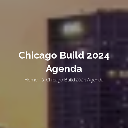
Chicago Build 2024
Agenda
Home
Chicago Build 2024 Agenda