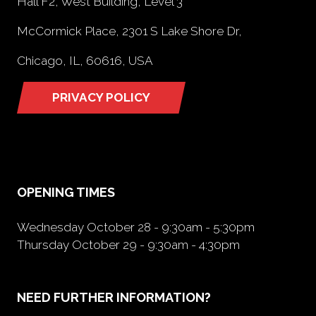
Hall F2, West Building, Level 3
McCormick Place, 2301 S Lake Shore Dr,
Chicago, IL, 60616, USA
PRIVACY POLICY
(opens
in
a
new
tab)
OPENING TIMES
Wednesday October 28 - 9:30am - 5:30pm
Thursday October 29 - 9:30am - 4:30pm
NEED FURTHER INFORMATION?