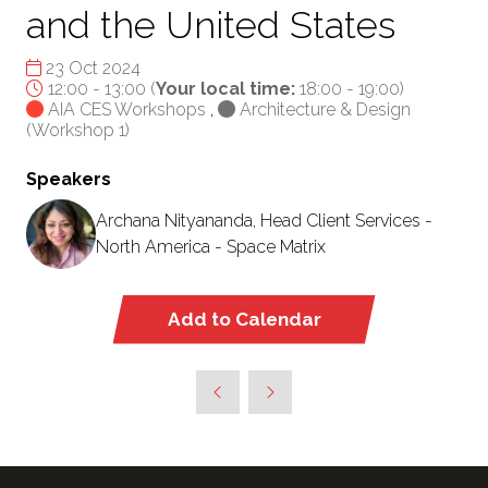
and the United States
23 Oct 2024
12:00 - 13:00
(
Your local time:
18:00
-
19:00
)
AIA CES Workshops
,
Architecture & Design
(Workshop 1)
Speakers
Archana Nityananda, Head Client Services -
North America - Space Matrix
Add to Calendar