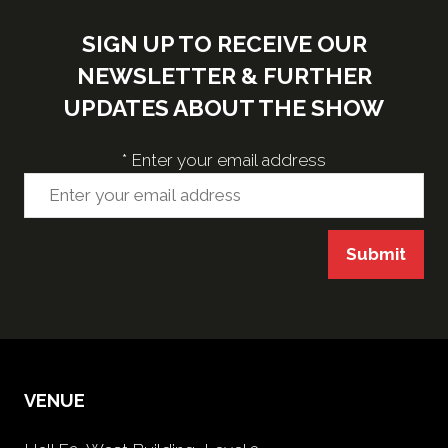
SIGN UP TO RECEIVE OUR
NEWSLETTER & FURTHER
UPDATES ABOUT THE SHOW
*
Enter your email address
Submit
VENUE