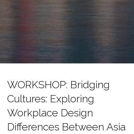
WORKSHOP: Bridging
Cultures: Exploring
Workplace Design
Differences Between Asia