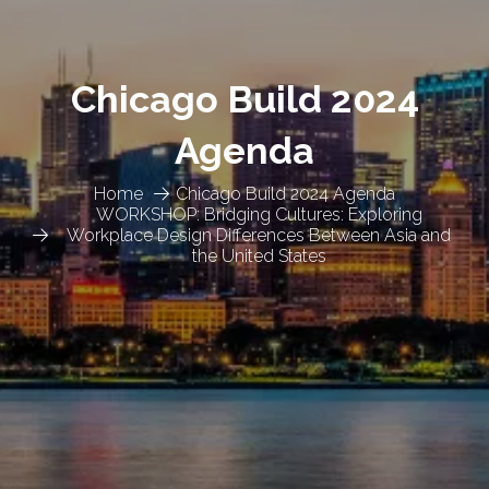
Chicago Build 2024
Agenda
Home
Chicago Build 2024 Agenda
WORKSHOP: Bridging Cultures: Exploring
Workplace Design Differences Between Asia and
the United States