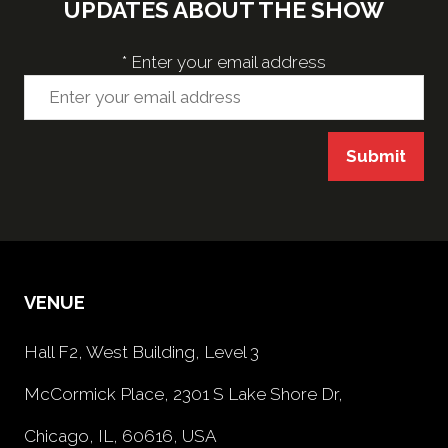
UPDATES ABOUT THE SHOW
*
Enter your email address
Submit
VENUE
Hall F2, West Building, Level 3
McCormick Place, 2301 S Lake Shore Dr,
Chicago, IL, 60616, USA