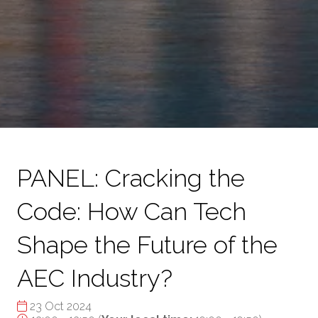
PANEL: Cracking the
Code: How Can Tech
Shape the Future of the
AEC Industry?
23 Oct 2024