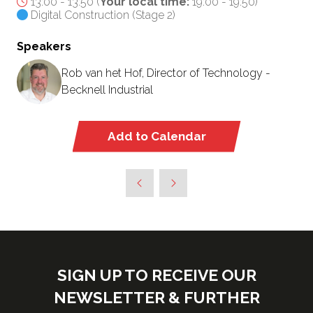
13:00 - 13:50
(
Your local time:
19:00
-
19:50
)
Digital Construction (Stage 2)
Speakers
Rob van het Hof, Director of Technology -
Becknell Industrial
Add to Calendar
SIGN UP TO RECEIVE OUR
NEWSLETTER & FURTHER