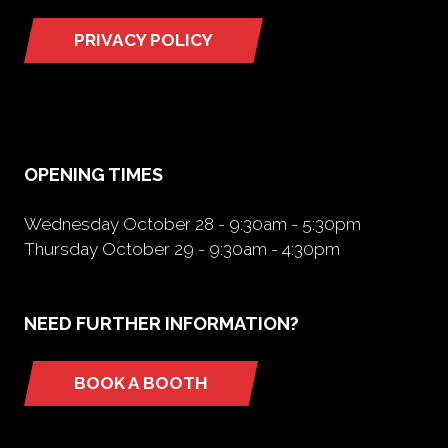
PRIVACY POLICY
(opens
in
a
new
tab)
OPENING TIMES
Wednesday October 28 - 9:30am - 5:30pm
Thursday October 29 - 9:30am - 4:30pm
NEED FURTHER INFORMATION?
BOOK A BOOTH
(opens
in
a