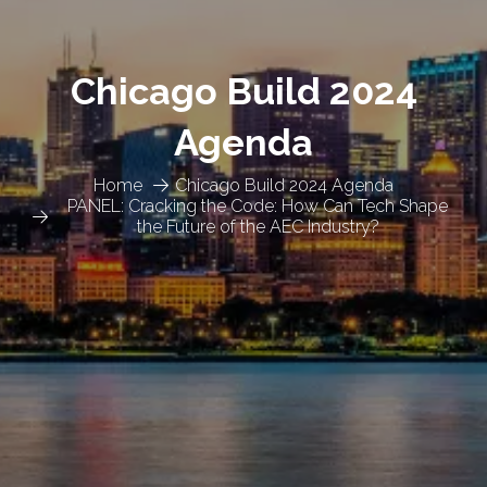
Chicago Build 2024
Agenda
Home
Chicago Build 2024 Agenda
PANEL: Cracking the Code: How Can Tech Shape
the Future of the AEC Industry?