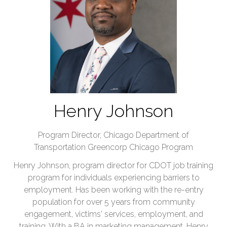
Henry Johnson
Program Director,
Chicago Department of
Transportation Greencorp Chicago Program
Henry Johnson, program director for CDOT job training
program for individuals experiencing barriers to
employment. Has been working with the re-entry
population for over 5 years from community
engagement, victims' services, employment, and
training. With a BA in marketing management. Henry