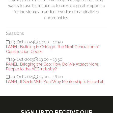
wants to use his influence to create a greater appetite
for individuals in underserved and marginalized
communities.
Sessions
23-Oct-2024
10:00 – 10:50
PANEL: Building in Chicago: The Next Generation of
Construction Codes
29-Oct-2025
13:00 – 13:50
PANEL: Bridging the Gap: How Do We Attract More
People to the AEC Industry?
29-Oct-2025
15:00 – 16:00
PANEL: It Starts With You! Why Mentorship is Essential
SIGN UP TO RECEIVE OUR