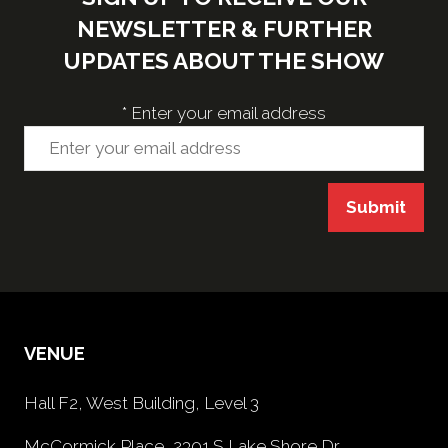
NEWSLETTER & FURTHER
UPDATES ABOUT THE SHOW
*
Enter your email address
Submit
VENUE
Hall F2, West Building, Level 3
McCormick Place, 2301 S Lake Shore Dr,