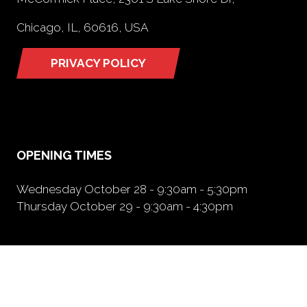
Chicago, IL, 60616, USA
PRIVACY POLICY
(opens
in
a
new
tab)
OPENING TIMES
Wednesday October 28 - 9:30am - 5:30pm
Thursday October 29 - 9:30am - 4:30pm
NEED FURTHER INFORMATION?
BOOK A BOOTH
(opens