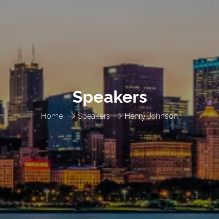
Speakers
Home
Speakers
Henry Johnson