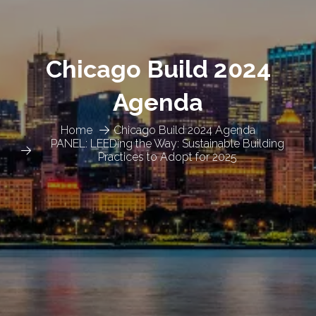
Chicago Build 2024
Agenda
Home
Chicago Build 2024 Agenda
PANEL: LEEDing the Way: Sustainable Building
Practices to Adopt for 2025