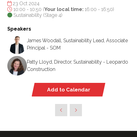
23 Oct 2024
10:00 - 10:50
(
Your local time:
16:00
-
16:50
)
Sustainability (Stage 4)
Speakers
James Woodall, Sustainability Lead, Associate
Principal - SOM
Patty Lloyd, Director, Sustainability - Leopardo
Construction
Add to Calendar