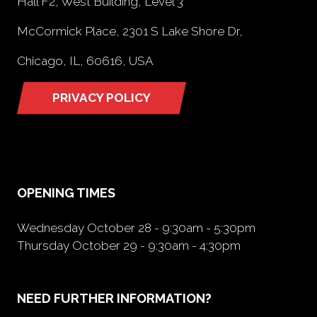
Hall F2, West Building, Level 3
McCormick Place, 2301 S Lake Shore Dr,
Chicago, IL, 60616, USA
PRIVACY POLICY
(opens
in
a
new
tab)
OPENING TIMES
Wednesday October 28 - 9:30am - 5:30pm
Thursday October 29 - 9:30am - 4:30pm
NEED FURTHER INFORMATION?