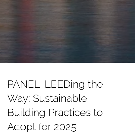
PANEL: LEEDing the
Way: Sustainable
Building Practices to
Adopt for 2025