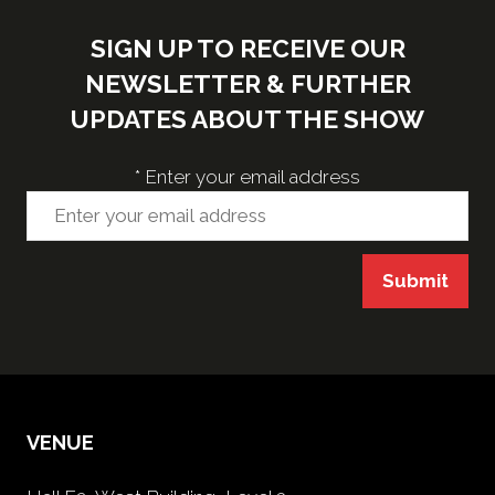
SIGN UP TO RECEIVE OUR
NEWSLETTER & FURTHER
UPDATES ABOUT THE SHOW
*
Enter your email address
Submit
VENUE