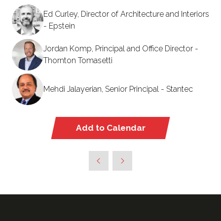
Ed Curley, Director of Architecture and Interiors
- Epstein
Jordan Komp, Principal and Office Director -
Thornton Tomasetti
Mehdi Jalayerian, Senior Principal - Stantec
Add to Calendar