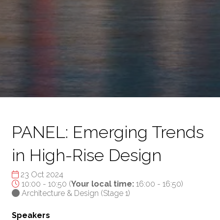
PANEL: Emerging Trends
in High-Rise Design
23 Oct 2024
10:00 - 10:50
(
Your local time:
16:00
-
16:50
)
Architecture & Design (Stage 1)
Speakers