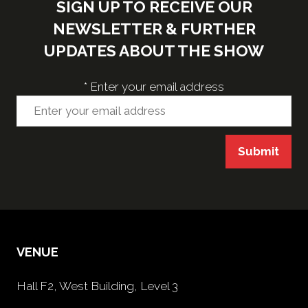
SIGN UP TO RECEIVE OUR
NEWSLETTER & FURTHER
UPDATES ABOUT THE SHOW
*
Enter your email address
Submit
VENUE
Hall F2, West Building, Level 3