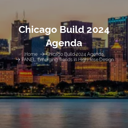
Chicago Build 2024
Agenda
Home
Chicago Build 2024 Agenda
PANEL: Emerging Trends in High-Rise Design