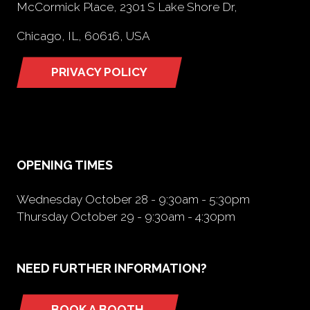
McCormick Place, 2301 S Lake Shore Dr,
Chicago, IL, 60616, USA
PRIVACY POLICY
(opens
in
a
new
tab)
OPENING TIMES
Wednesday October 28 - 9:30am - 5:30pm
Thursday October 29 - 9:30am - 4:30pm
NEED FURTHER INFORMATION?
BOOK A BOOTH