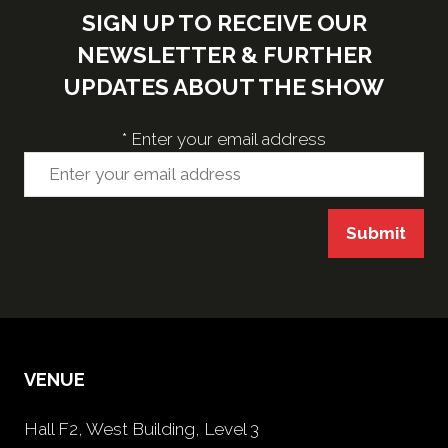
SIGN UP TO RECEIVE OUR
NEWSLETTER & FURTHER
UPDATES ABOUT THE SHOW
*
Enter your email address
Submit
VENUE
Hall F2, West Building, Level 3