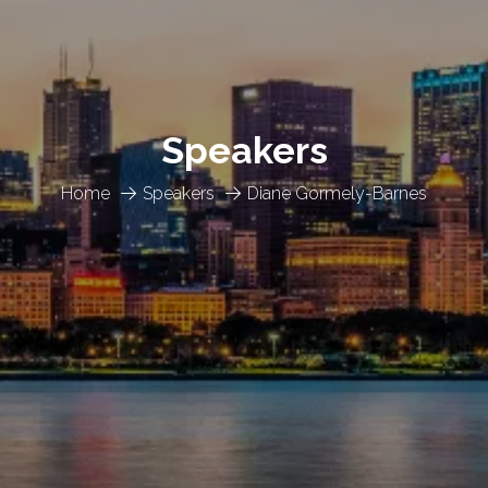
Speakers
Home
Speakers
Diane Gormely-Barnes