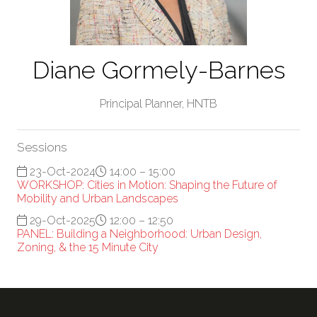
Diane Gormely-Barnes
Principal Planner,
HNTB
Sessions
23-Oct-2024
14:00 – 15:00
WORKSHOP: Cities in Motion: Shaping the Future of
Mobility and Urban Landscapes
29-Oct-2025
12:00 – 12:50
PANEL: Building a Neighborhood: Urban Design,
Zoning, & the 15 Minute City