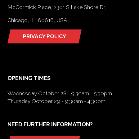
McCormick Place, 2301 S Lake Shore Dr,
Chicago, IL, 60616, USA
PRIVACY POLICY
(opens
in
a
new
tab)
OPENING TIMES
Wednesday October 28 - 9:30am - 5:30pm
Thursday October 29 - 9:30am - 4:30pm
NEED FURTHER INFORMATION?