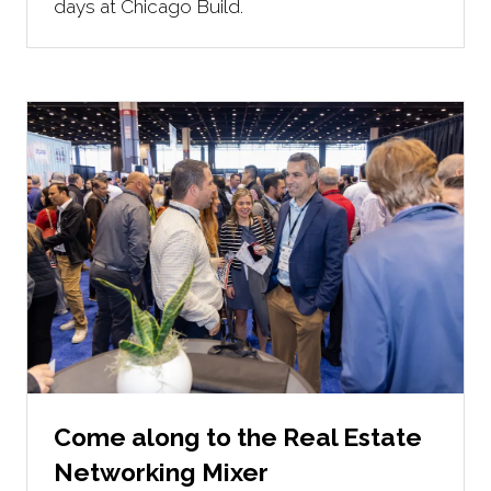
days at Chicago Build.
Come along to the Real Estate
Networking Mixer