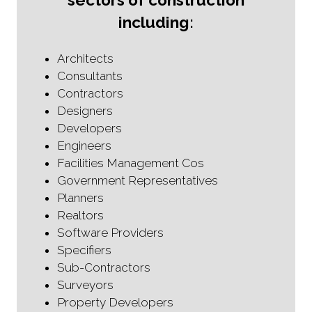
including:
Architects
Consultants
Contractors
Designers
Developers
Engineers
Facilities Management Cos
Government Representatives
Planners
Realtors
Software Providers
Specifiers
Sub-Contractors
Surveyors
Property Developers