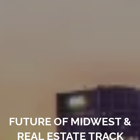
FUTURE OF MIDWEST &
REAL ESTATE TRACK