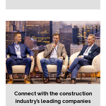
Connect with the construction
industry’s leading companies