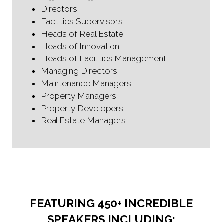
Directors
Facilities Supervisors
Heads of Real Estate
Heads of Innovation
Heads of Facilities Management
Managing Directors
Maintenance Managers
Property Managers
Property Developers
Real Estate Managers
FEATURING 450+ INCREDIBLE
SPEAKERS INCLUDING: