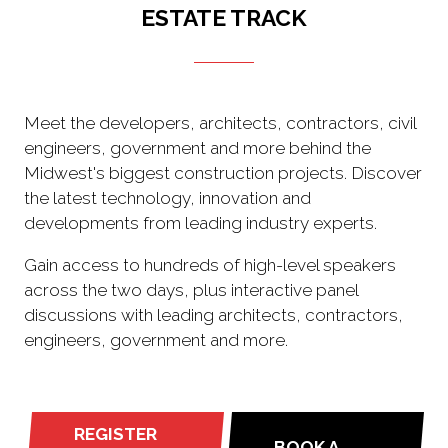
ESTATE TRACK
Meet the developers, architects, contractors, civil
engineers, government and more behind the
Midwest's biggest construction projects. Discover
the latest technology, innovation and
developments from leading industry experts.
Gain access to hundreds of high-level speakers
across the two days, plus interactive panel
discussions with leading architects, contractors,
engineers, government and more.
REGISTER
BOOK A