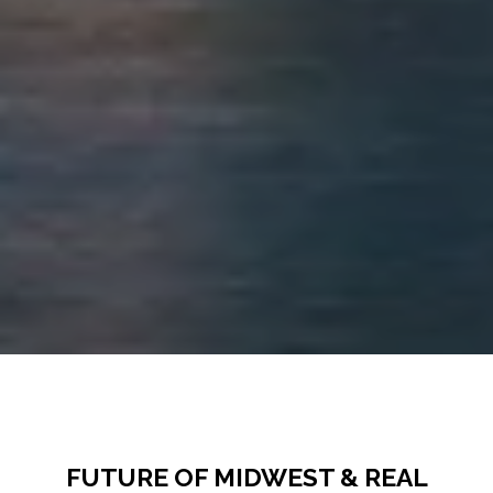
FUTURE OF MIDWEST & REAL