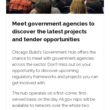
Meet government agencies to
discover the latest projects
and tender opportunities
Chicago Build's Government Hub offers the
chance to meet with government agencies
across the sector. Don't miss out on your
opportunity to discover upcoming
regulatory frameworks and projects you can
get involved with.
The hub operates on a first-come, first-
served basis on the day. All gov reps will be
available to network over the whole two