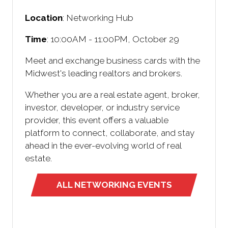
Location
: Networking Hub
Time
: 10:00AM - 11:00PM, October 29
Meet and exchange business cards with the
Midwest's leading realtors and brokers.
Whether you are a real estate agent, broker,
investor, developer, or industry service
provider, this event offers a valuable
platform to connect, collaborate, and stay
ahead in the ever-evolving world of real
estate.
ALL NETWORKING EVENTS
(opens
in
a