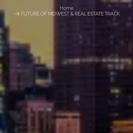
Home
FUTURE OF MIDWEST & REAL ESTATE TRACK