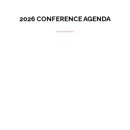
2026 CONFERENCE AGENDA
Filters
Filters
Future of Midwest (Stage 3)
28 Oct 2026
29 Oct 2026