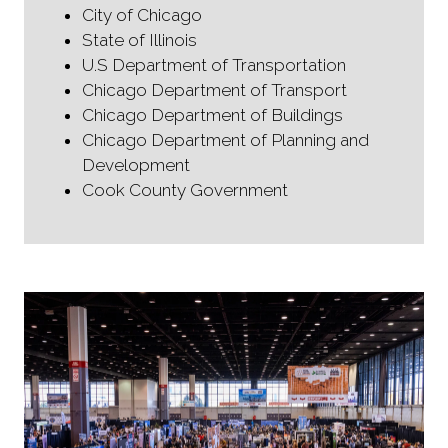
City of Chicago
State of Illinois
U.S Department of Transportation
Chicago Department of Transport
Chicago Department of Buildings
Chicago Department of Planning and
Development
Cook County Government