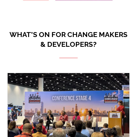
WHAT'S ON FOR CHANGE MAKERS
& DEVELOPERS?