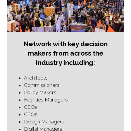
Network with key decision
makers from across the
industry including:
Architects
Commissioners
Policy Makers
Facilities Managers
CEOs
CTOs
Design Managers
Digital Managers