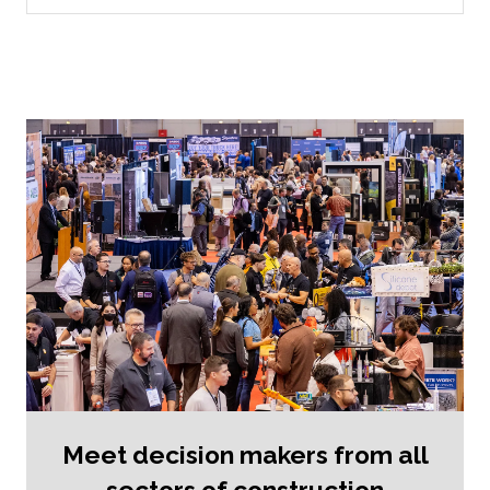
new
tab)
Meet decision makers from all
sectors of construction