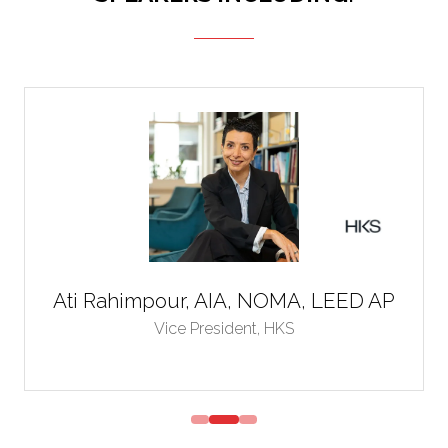
Ati Rahimpour, AIA, NOMA, LEED AP
Vice President,
HKS