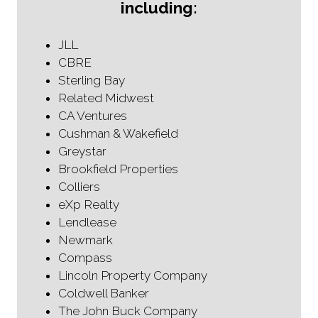
including:
JLL
CBRE
Sterling Bay
Related Midwest
CA Ventures
Cushman & Wakefield
Greystar
Brookfield Properties
Colliers
eXp Realty
Lendlease
Newmark
Compass
Lincoln Property Company
Coldwell Banker
The John Buck Company