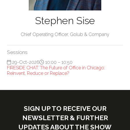
Stephen Sise
Chief Operating Officer,
Golub & Company
Sessions
29-Oct-2026
10:00 – 10:50
FIRESIDE CHAT: The Future of Office in Chicago:
Reinvent, Reduce or Replace?
SIGN UP TO RECEIVE OUR
NEWSLETTER & FURTHER
UPDATES ABOUT THE SHOW