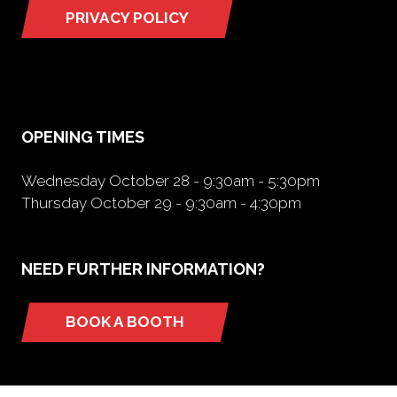
PRIVACY POLICY
(opens
in
a
new
tab)
OPENING TIMES
Wednesday October 28 - 9:30am - 5:30pm
Thursday October 29 - 9:30am - 4:30pm
NEED FURTHER INFORMATION?
BOOK A BOOTH
(opens
in
a