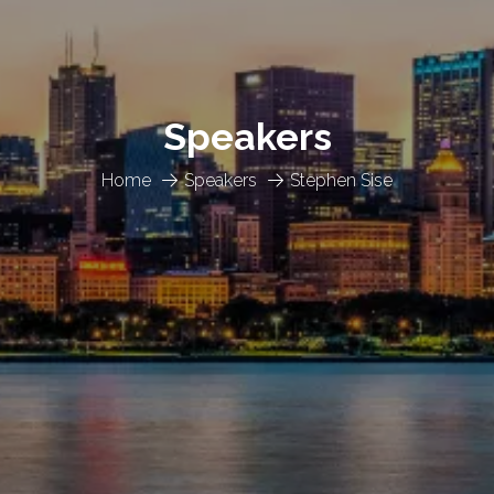
Speakers
Home
Speakers
Stephen Sise