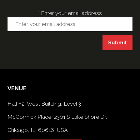
*
Enter your email address
Submit
VENUE
Hall F2, West Building, Level 3
McCormick Place, 2301 S Lake Shore Dr,
Chicago, IL, 60616, USA