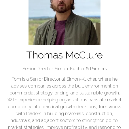
Thomas McClure
Senior Director,
Simon-Kucher & Partners
Tom is a Senior Director at Simon-Kucher, where he
advises companies across the built environment on
commercial strategy, pricing, and sustainable growth.
With experience helping organizations translate market
complexity into practical growth decisions, Tom works
with leaders in building materials, construction,
industrials, and adjacent sectors to strengthen go-to-
market strategies, improve profitability, and respond to