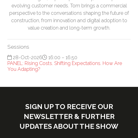
evolving customer needs. Tom brings a commercial
perspective to the conversations shaping the future of
construction, from innovation and digital adoption to
value creation and long-term growth.
Sessions
28-Oct-2026
16:00 – 16:50
PANEL: Rising Costs. Shifting Expectations. How Are
You Adapting?
SIGN UP TO RECEIVE OUR
NEWSLETTER & FURTHER
UPDATES ABOUT THE SHOW