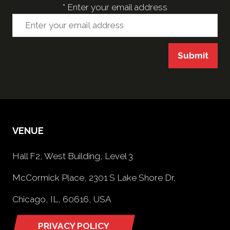
*
Enter your email address
Submit
VENUE
Hall F2, West Building, Level 3
McCormick Place, 2301 S Lake Shore Dr,
Chicago, IL, 60616, USA
PRIVACY POLICY