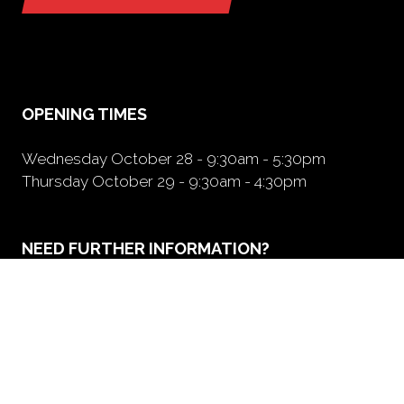
(opens
in
a
new
tab)
OPENING TIMES
Wednesday October 28 - 9:30am - 5:30pm
Thursday October 29 - 9:30am - 4:30pm
NEED FURTHER INFORMATION?
BOOK A BOOTH
(opens
in
a
new
tab)