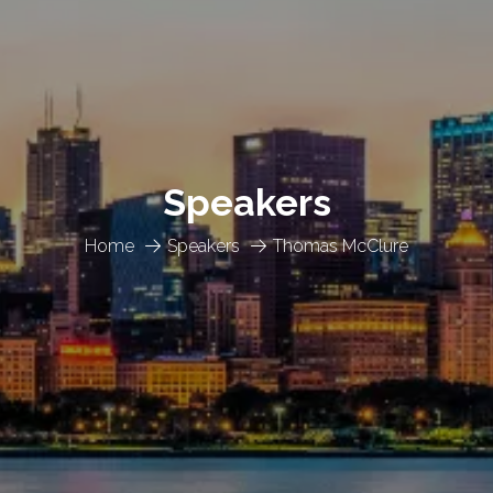
Speakers
Home
Speakers
Thomas McClure