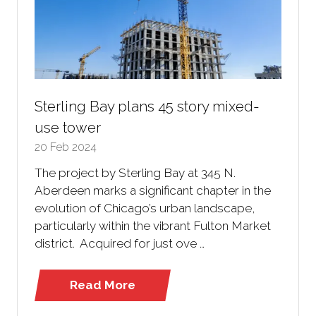
Sterling Bay plans 45 story mixed-
use tower
20 Feb 2024
The project by Sterling Bay at 345 N.
Aberdeen marks a significant chapter in the
evolution of Chicago’s urban landscape,
particularly within the vibrant Fulton Market
district. Acquired for just ove …
Read More
(opens
in