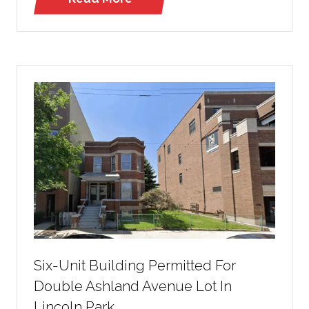
(opens
in
a
new
tab)
Six-Unit Building Permitted For
Double Ashland Avenue Lot In
Lincoln Park