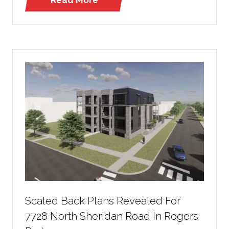
(opens
in
a
new
tab)
Scaled Back Plans Revealed For
7728 North Sheridan Road In Rogers