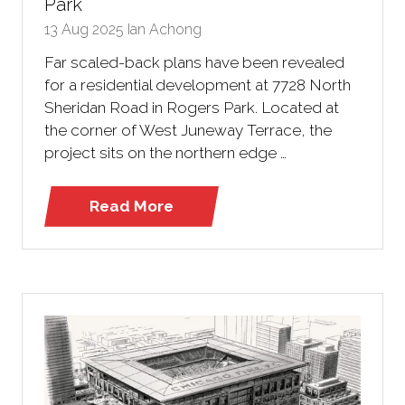
Park
13 Aug 2025
Ian Achong
Far scaled-back plans have been revealed
for a residential development at 7728 North
Sheridan Road in Rogers Park. Located at
the corner of West Juneway Terrace, the
project sits on the northern edge …
Read More
(opens
in
a
new
tab)