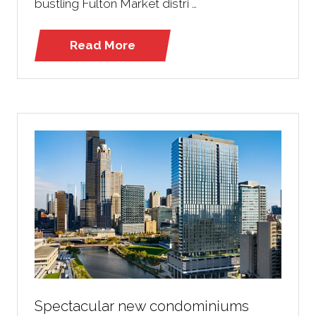
bustling Fulton Market distri …
Read More
(opens
in
a
new
tab)
Spectacular new condominiums