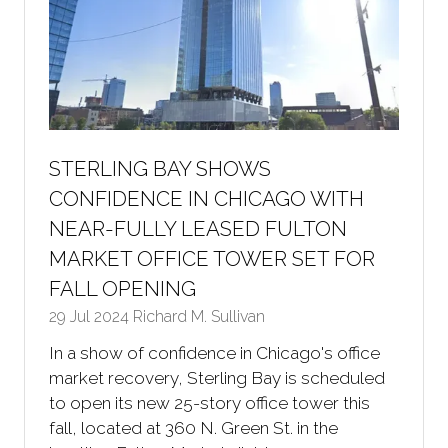
STERLING BAY SHOWS
CONFIDENCE IN CHICAGO WITH
NEAR-FULLY LEASED FULTON
MARKET OFFICE TOWER SET FOR
FALL OPENING
29 Jul 2024
Richard M. Sullivan
In a show of confidence in Chicago's office
market recovery, Sterling Bay is scheduled
to open its new 25-story office tower this
fall, located at 360 N. Green St. in the