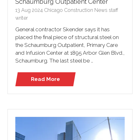
Schaumburg Outpatient Center
13 Aug 2024
Chicago Construction News staff
writer
General contractor Skender says it has
placed the final piece of structural steel on
the Schaumburg Outpatient, Primary Care
and Infusion Center at 1895 Arbor Glen Blvd.,
Schaumburg. The last steel be …
Read More
(opens
in
a
new
tab)