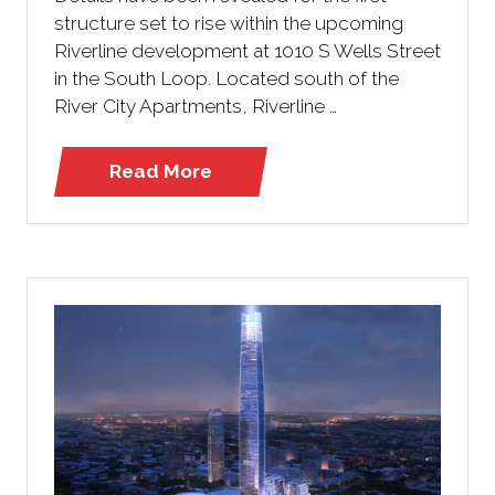
structure set to rise within the upcoming
Riverline development at 1010 S Wells Street
in the South Loop. Located south of the
River City Apartments, Riverline …
Read More
(opens
in
a
new
tab)