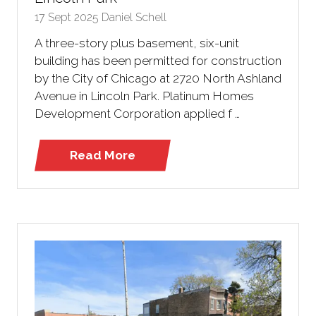
17 Sept 2025
Daniel Schell
A three-story plus basement, six-unit
building has been permitted for construction
by the City of Chicago at 2720 North Ashland
Avenue in Lincoln Park. Platinum Homes
Development Corporation applied f …
Read More
(opens
in
a
new
tab)