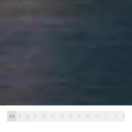
All
0 - 9
A
B
C
D
E
F
G
H
I
J
K