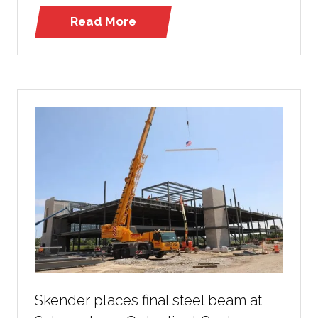
Read More
(opens
in
a
new
tab)
Skender places final steel beam at