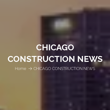
CHICAGO
CONSTRUCTION NEWS
Home
CHICAGO CONSTRUCTION NEWS