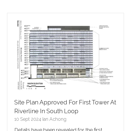
a
new
tab)
Site Plan Approved For First Tower At
Riverline In South Loop
10 Sept 2024
Ian Achong
Details have been revealed for the first