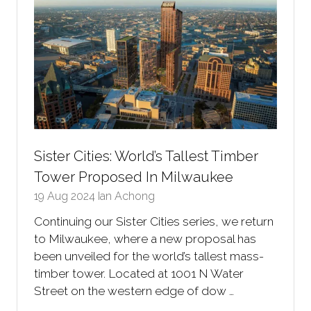
Sister Cities: World’s Tallest Timber
Tower Proposed In Milwaukee
19 Aug 2024
Ian Achong
Continuing our Sister Cities series, we return
to Milwaukee, where a new proposal has
been unveiled for the world’s tallest mass-
timber tower. Located at 1001 N Water
Street on the western edge of dow …