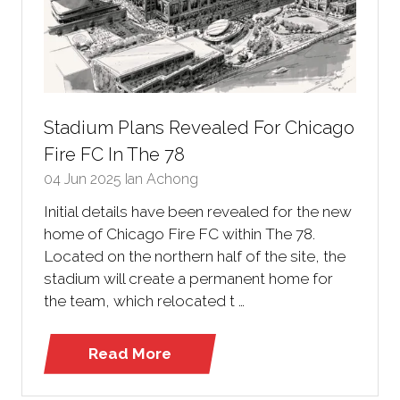
Stadium Plans Revealed For Chicago
Fire FC In The 78
04 Jun 2025
Ian Achong
Initial details have been revealed for the new
home of Chicago Fire FC within The 78.
Located on the northern half of the site, the
stadium will create a permanent home for
the team, which relocated t …
Read More
(opens
in