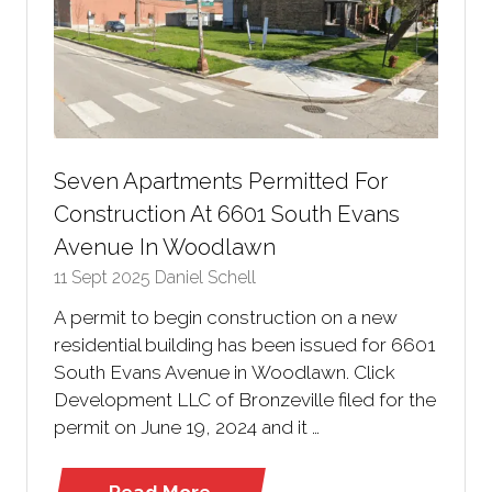
Seven Apartments Permitted For
Construction At 6601 South Evans
Avenue In Woodlawn
11 Sept 2025
Daniel Schell
A permit to begin construction on a new
residential building has been issued for 6601
South Evans Avenue in Woodlawn. Click
Development LLC of Bronzeville filed for the
permit on June 19, 2024 and it …
Read More