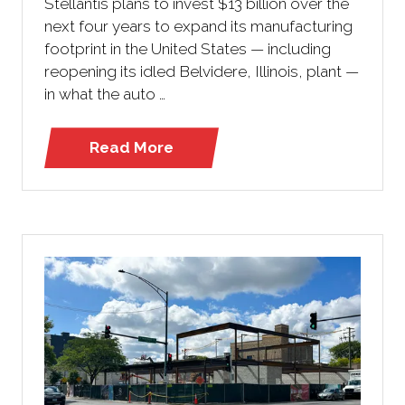
Stellantis plans to invest $13 billion over the
next four years to expand its manufacturing
footprint in the United States — including
reopening its idled Belvidere, Illinois, plant —
in what the auto …
Read More
(opens
in
a
new
tab)