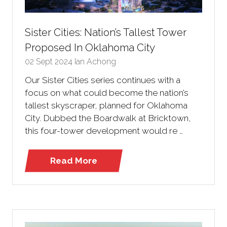
Sister Cities: Nation’s Tallest Tower
Proposed In Oklahoma City
02 Sept 2024
Ian Achong
Our Sister Cities series continues with a
focus on what could become the nation’s
tallest skyscraper, planned for Oklahoma
City. Dubbed the Boardwalk at Bricktown,
this four-tower development would re …
Read More
(opens
in
a
new
tab)