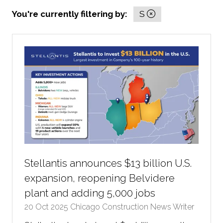
You're currently filtering by:
S
Stellantis announces $13 billion U.S.
expansion, reopening Belvidere
plant and adding 5,000 jobs
20 Oct 2025
Chicago Construction News Writer