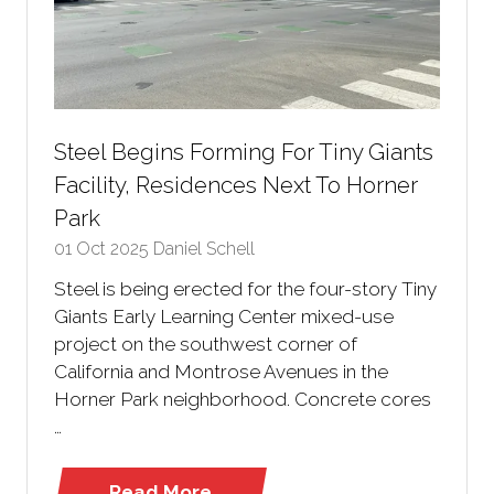
Steel Begins Forming For Tiny Giants
Facility, Residences Next To Horner
Park
01 Oct 2025
Daniel Schell
Steel is being erected for the four-story Tiny
Giants Early Learning Center mixed-use
project on the southwest corner of
California and Montrose Avenues in the
Horner Park neighborhood. Concrete cores
…
Read More