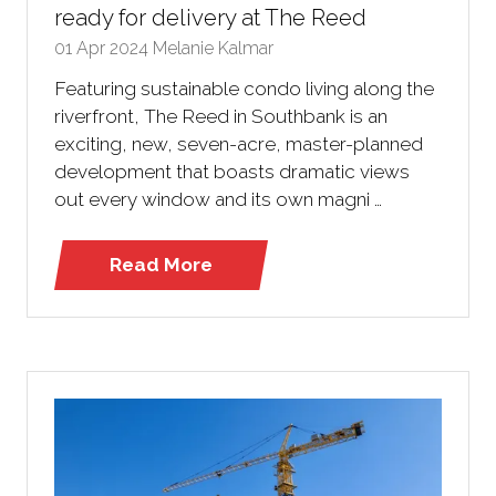
ready for delivery at The Reed
01 Apr 2024
Melanie Kalmar
Featuring sustainable condo living along the
riverfront, The Reed in Southbank is an
exciting, new, seven-acre, master-planned
development that boasts dramatic views
out every window and its own magni …
Read More
(opens
in
a
new
tab)