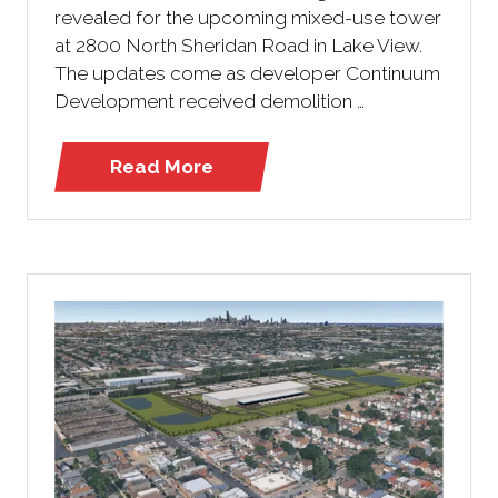
revealed for the upcoming mixed-use tower
at 2800 North Sheridan Road in Lake View.
The updates come as developer Continuum
Development received demolition …
Read More
(opens
in
a
new
tab)