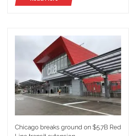
(opens
in
a
new
tab)
Chicago breaks ground on $5.7B Red