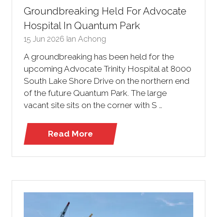
Groundbreaking Held For Advocate
Hospital In Quantum Park
15 Jun 2026
Ian Achong
A groundbreaking has been held for the
upcoming Advocate Trinity Hospital at 8000
South Lake Shore Drive on the northern end
of the future Quantum Park. The large
vacant site sits on the corner with S …
Read More
(opens
in
a
new
tab)