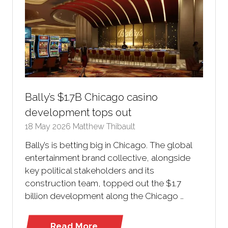
Bally’s $1.7B Chicago casino
development tops out
18 May 2026
Matthew Thibault
Bally’s is betting big in Chicago. The global
entertainment brand collective, alongside
key political stakeholders and its
construction team, topped out the $1.7
billion development along the Chicago …
Read More