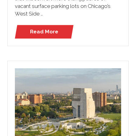
vacant surface parking lots on Chicago’s
West Side …
Read More
(opens
in
a
new
tab)