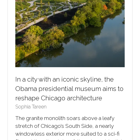
In a city with an iconic skyline, the
Obama presidential museum aims to
reshape Chicago architecture
Sophia Tareen
The granite monolith soars above a leafy
stretch of Chicago’s South Side, a nearly
windowless exterior more suited to a sci-fi