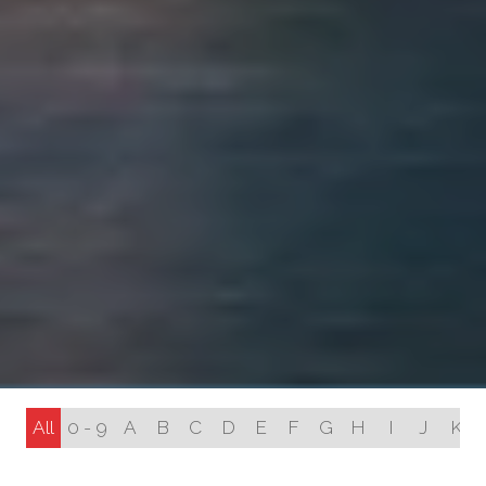
All
0 - 9
A
B
C
D
E
F
G
H
I
J
K