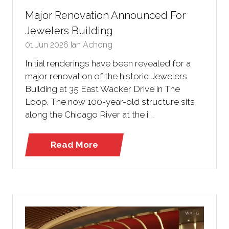
Major Renovation Announced For
Jewelers Building
01 Jun 2026
Ian Achong
Initial renderings have been revealed for a
major renovation of the historic Jewelers
Building at 35 East Wacker Drive in The
Loop. The now 100-year-old structure sits
along the Chicago River at the i …
Read More
(opens
in
a
new
tab)