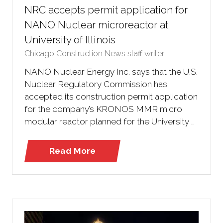
NRC accepts permit application for
NANO Nuclear microreactor at
University of Illinois
Chicago Construction News staff writer
NANO Nuclear Energy Inc. says that the U.S.
Nuclear Regulatory Commission has
accepted its construction permit application
for the company’s KRONOS MMR micro
modular reactor planned for the University …
Read More
(opens
in
a
new
tab)