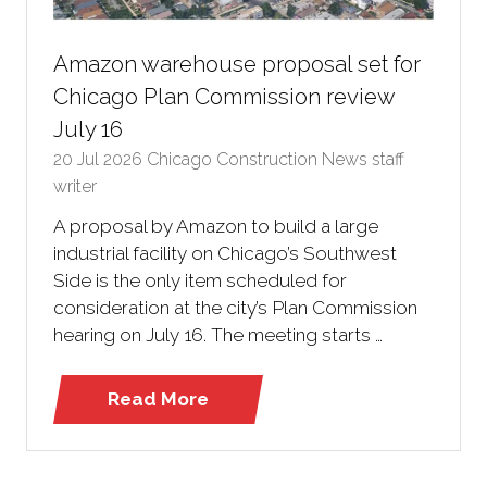
Amazon warehouse proposal set for
Chicago Plan Commission review
July 16
20 Jul 2026
Chicago Construction News staff
writer
A proposal by Amazon to build a large
industrial facility on Chicago’s Southwest
Side is the only item scheduled for
consideration at the city’s Plan Commission
hearing on July 16. The meeting starts …
Read More
(opens
in
a