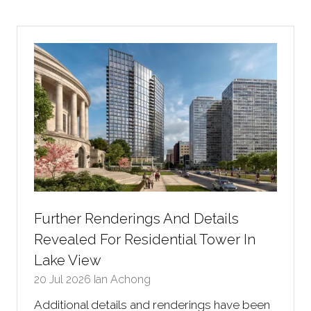
Further Renderings And Details
Revealed For Residential Tower In
Lake View
20 Jul 2026
Ian Achong
Additional details and renderings have been