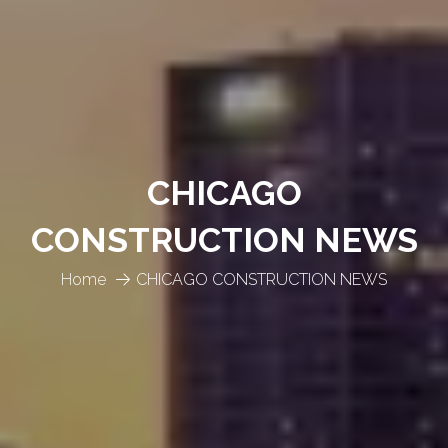
CHICAGO
CONSTRUCTION NEWS
Home
CHICAGO CONSTRUCTION NEWS