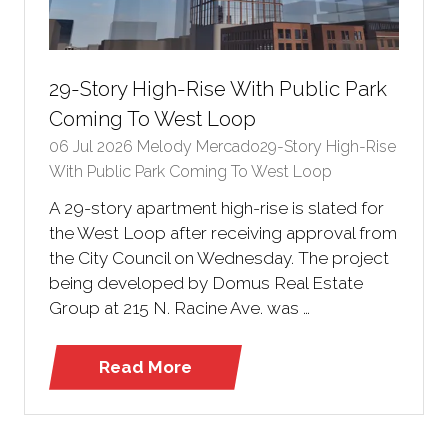
29-Story High-Rise With Public Park
Coming To West Loop
06 Jul 2026
Melody Mercado29-Story High-Rise
With Public Park Coming To West Loop
A 29-story apartment high-rise is slated for
the West Loop after receiving approval from
the City Council on Wednesday. The project
being developed by Domus Real Estate
Group at 215 N. Racine Ave. was …
Read More
(opens
in
a