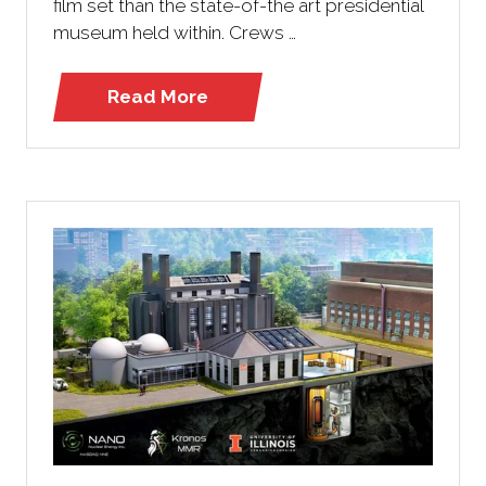
film set than the state-of-the art presidential
museum held within. Crews …
Read More
(opens
in
a
new
tab)