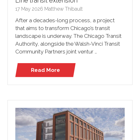
Line transit extension
17 May 2026
Matthew Thibault
After a decades-long process, a project
that aims to transform Chicago’s transit
landscape is underway. The Chicago Transit
Authority, alongside the Walsh-Vinci Transit
Community Partners joint ventur …
Read More
(opens
in
a
new
tab)