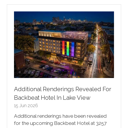
new
tab)
Additional Renderings Revealed For
Backbeat Hotel In Lake View
15 Jun 2026
Additional renderings have been revealed
for the upcoming Backbeat Hotel at 3257