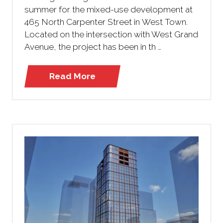
summer for the mixed-use development at
465 North Carpenter Street in West Town.
Located on the intersection with West Grand
Avenue, the project has been in th …
Read More
(opens
in
a
new
tab)