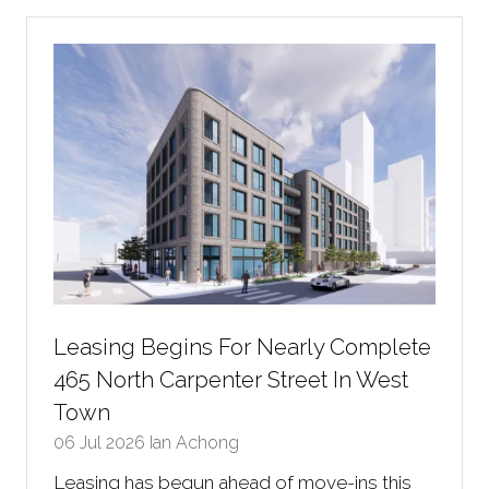
new
tab)
Leasing Begins For Nearly Complete
465 North Carpenter Street In West
Town
06 Jul 2026
Ian Achong
Leasing has begun ahead of move-ins this