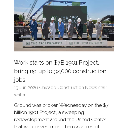
Work starts on $7B 1901 Project,
bringing up to 32,000 construction
jobs
15 Jun 2026
Chicago Construction News staff
writer
Ground was broken Wednesday on the $7
billion 1901 Project, a sweeping
redevelopment around the United Center
that will convert more than 55 acres of