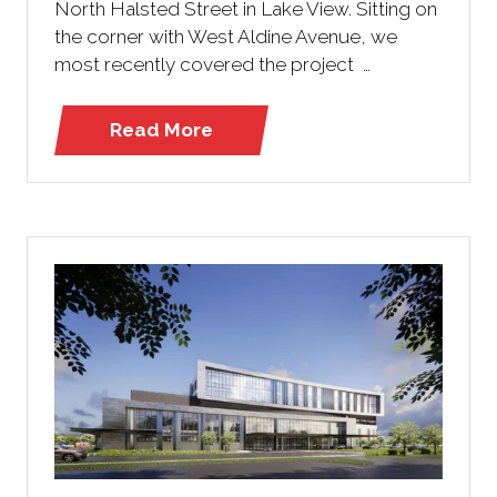
North Halsted Street in Lake View. Sitting on
the corner with West Aldine Avenue, we
most recently covered the project …
Read More
(opens
in
a
new
tab)