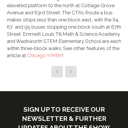
elevated platform to the north at Cottage Grove
Avenue and 63rd Street. The CTA’s Route 4 bus
makes stops less than one block east, with the X4,
67, and 95 buses stopping one block south at 67th
Street. Emmett Louis Till Math & Science Academy
and Wadsworth STEM Elementary School are each
within three-block walks. See other features of the
article at
Chicago YIMBY
!
SIGN UP TO RECEIVE OUR
NEWSLETTER & FURTHER
UPDATES ABOUT THE SHOW