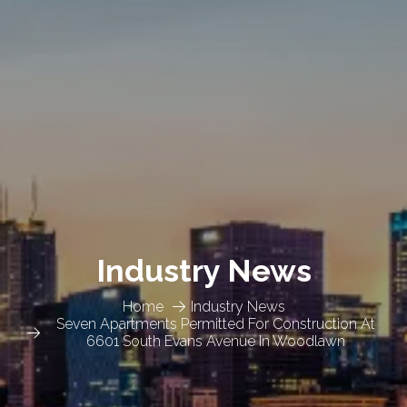
Industry News
Home
Industry News
Seven Apartments Permitted For Construction At
6601 South Evans Avenue In Woodlawn