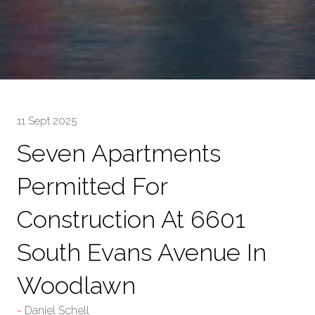
11 Sept 2025
Seven Apartments
Permitted For
Construction At 6601
South Evans Avenue In
Woodlawn
Daniel Schell