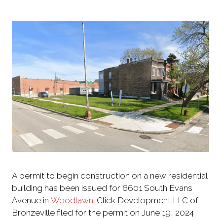
A permit to begin construction on a new residential
building has been issued for 6601 South Evans
Avenue in
Woodlawn
. Click Development LLC of
Bronzeville filed for the permit on June 19, 2024