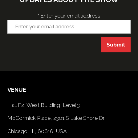
*
Enter your email address
Submit
VENUE
Hall F2, West Building, Level 3
McCormick Place, 2301 S Lake Shore Dr,
Chicago, IL, 60616, USA