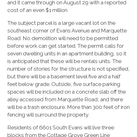
and it came through on August 29 with a reported
cost of an even $1 million.
The subject parcel is a large vacant lot on the
southeast corner of Evans Avenue and Marquette
Road. No demolition will need to be permitted
before work can get started. The permit calls for
seven dwelling units in an apartment building, so it
is anticipated that these will be rentals units. The
number of stories for the structure is not specified,
but there will be a basement level five and a half
feet below grade. Outside, five surface parking
spaces will be included on a concrete slab off the
alley accessed from Marquette Road, and there
will be a trash enclosure. More than 300 feet of iron
fencing will surround the property.
Residents of 6601 South Evans will live three
blocks from the Cottage Grove Green Line