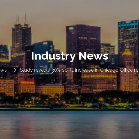
Industry News
ews
Study reveals 30% sq. ft. increase in Chicago Office r