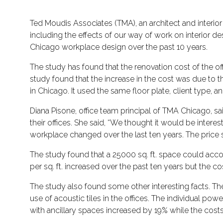
Ted Moudis Associates (TMA), an architect and interi
including the effects of our way of work on interior d
Chicago workplace design over the past 10 years.
The study has found that the renovation cost of the offi
study found that the increase in the cost was due to 
in Chicago. It used the same floor plate, client type,
Diana Pisone, office team principal of TMA Chicago, s
their offices. She said, “We thought it would be inte
workplace changed over the last ten years. The price 
The study found that a 25000 sq. ft. space could 
per sq. ft. increased over the past ten years but the 
The study also found some other interesting facts. T
use of acoustic tiles in the offices. The individual p
with ancillary spaces increased by 19% while the cos