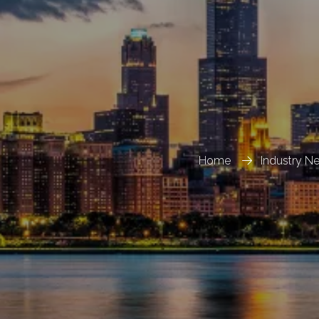
Home
Industry N