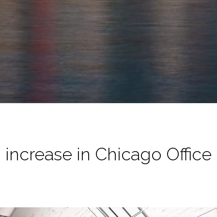
. increase in Chicago Office