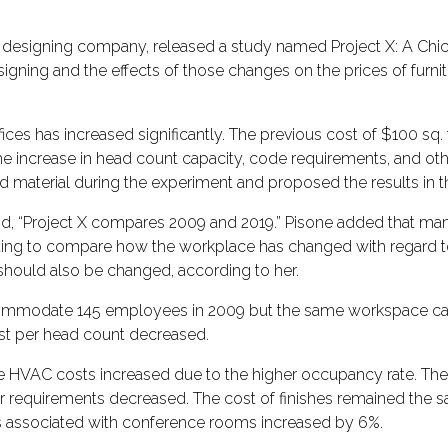
or designing company, released a study named Project X: A Chi
esigning and the effects of those changes on the prices of furn
ces has increased significantly. The previous cost of $100 sq. ft
the increase in head count capacity, code requirements, and ot
 and material during the experiment and proposed the results in
aid, “Project X compares 2009 and 2019.” Pisone added that ma
resting to compare how the workplace has changed with regard to
should also be changed, according to her.
accommodate 145 employees in 2009 but the same workspace 
cost per head count decreased.
he HVAC costs increased due to the higher occupancy rate. The
ower requirements decreased. The cost of finishes remained the 
ts associated with conference rooms increased by 6%.