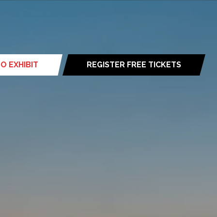
O EXHIBIT
REGISTER FREE TICKETS
(opens
in
a
new
tab)