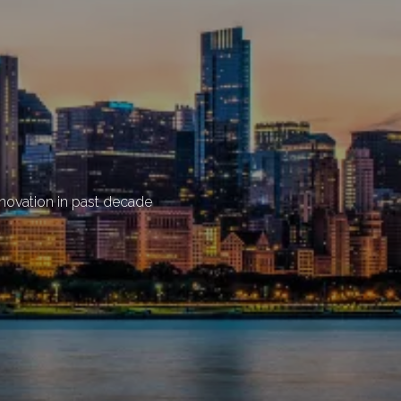
enovation in past decade