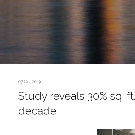
07 Oct 2019
Study reveals 30% sq. ft
decade