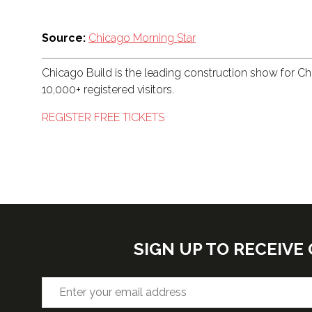
Source:
Chicago Morning Star
Chicago Build is the leading construction show for C
10,000+ registered visitors.
REGISTER FREE TICKETS
SIGN UP TO RECEIV