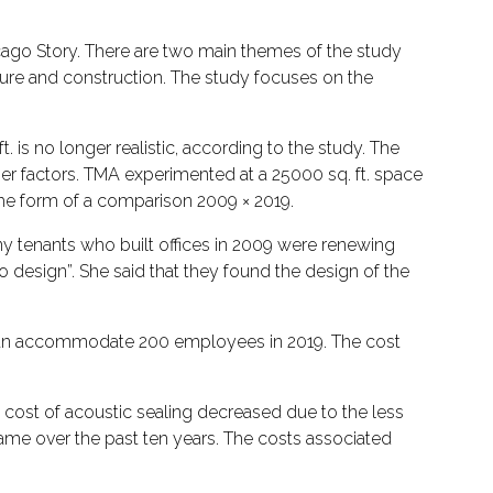
cago Story. There are two main themes of the study
iture and construction. The study focuses on the
. is no longer realistic, according to the study. The
her factors. TMA experimented at a 25000 sq. ft. space
 the form of a comparison 2009 × 2019.
ny tenants who built offices in 2009 were renewing
 design”. She said that they found the design of the
can accommodate 200 employees in 2019. The cost
 cost of acoustic sealing decreased due to the less
same over the past ten years. The costs associated