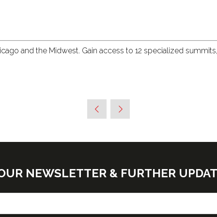
hicago and the Midwest. Gain access to 12 specialized summits
E OUR NEWSLETTER & FURTHER UPDA