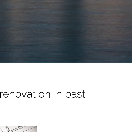
 renovation in past