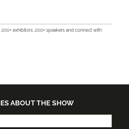
, 200+ exhibitors, 200+ speakers and connect with
TES ABOUT THE SHOW