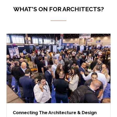
WHAT'S ON FOR ARCHITECTS?
Connecting The Architecture & Design