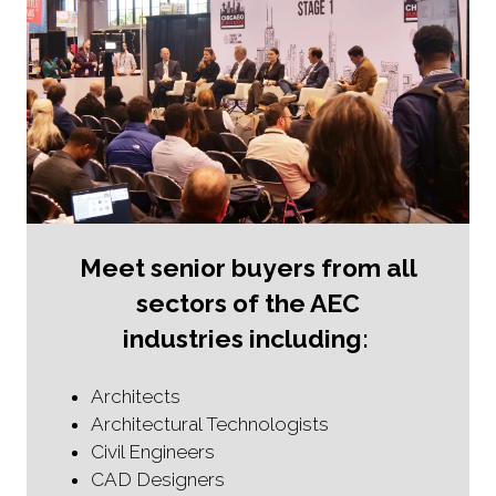
n
e
w
t
a
b
)
Meet senior buyers from all
sectors of the AEC
industries including:
Architects
Architectural Technologists
Civil Engineers
CAD Designers