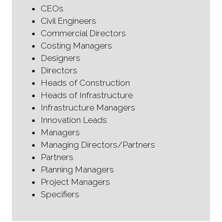
CEOs
Civil Engineers
Commercial Directors
Costing Managers
Designers
Directors
Heads of Construction
Heads of Infrastructure
Infrastructure Managers
Innovation Leads
Managers
Managing Directors/Partners
Partners
Planning Managers
Project Managers
Specifiers