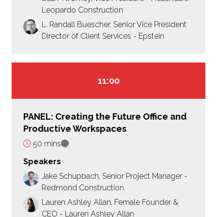
Leopardo Construction
L. Randall Buescher, Senior Vice President
Director of Client Services - Epstein
11:00
PANEL: Creating the Future Office and
Productive Workspaces
50 mins
Speakers
Jake Schupbach, Senior Project Manager -
Redmond Construction
Lauren Ashley Allan, Female Founder &
CEO - Lauren Ashley Allan