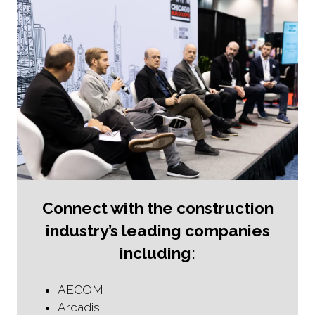
Connect with the construction
industry’s leading companies
including:
AECOM
Arcadis