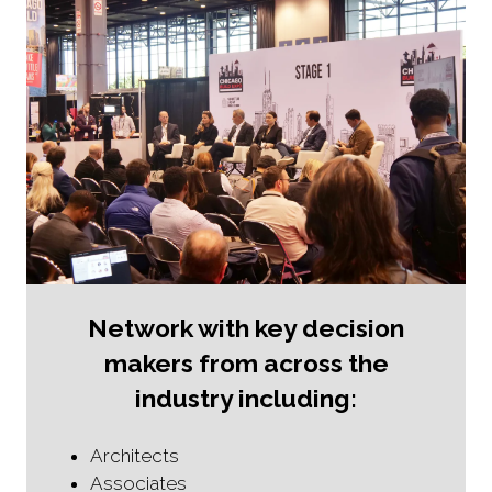
Network with key decision
makers from across the
industry including:
Architects
Associates