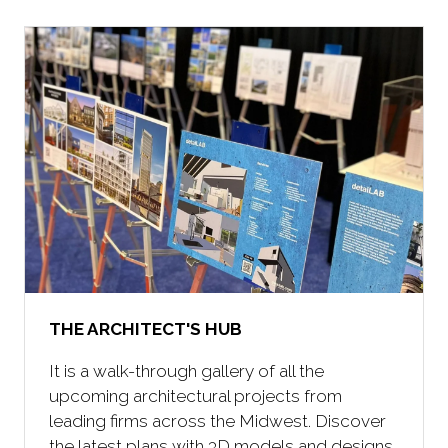
new
tab)
THE ARCHITECT'S HUB
It is a walk-through gallery of all the
upcoming architectural projects from
leading firms across the Midwest. Discover
the latest plans with 3D models and designs