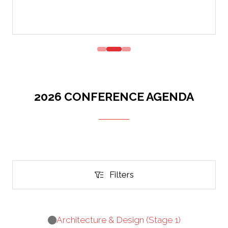
2026 CONFERENCE AGENDA
Filters
Filters
Architecture & Design (Stage 1)