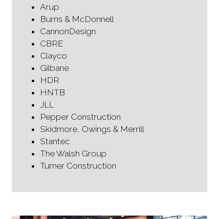
Arup
Burns & McDonnell
CannonDesign
CBRE
Clayco
Gilbane
HDR
HNTB
JLL
Pepper Construction
Skidmore, Owings & Merrill
Stantec
The Walsh Group
Turner Construction