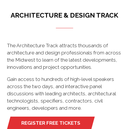
ARCHITECTURE & DESIGN TRACK
The Architecture Track attracts thousands of
architecture and design professionals from across
the Midwest to learn of the latest developments,
innovations and project opportunities.
Gain access to hundreds of high-level speakers
across the two days, and interactive panel
discussions with leading architects, architectural
technologists, specifiers, contractors, civil
engineers, developers and more.
REGISTER FREE TICKETS
(opens