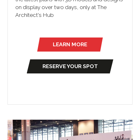
on display over two days, only at The
Architect's Hub
LEARN MORE
(opens
in
a
RESERVE YOUR SPOT
(
new
o
tab)
p
e
n
s
i
n
a