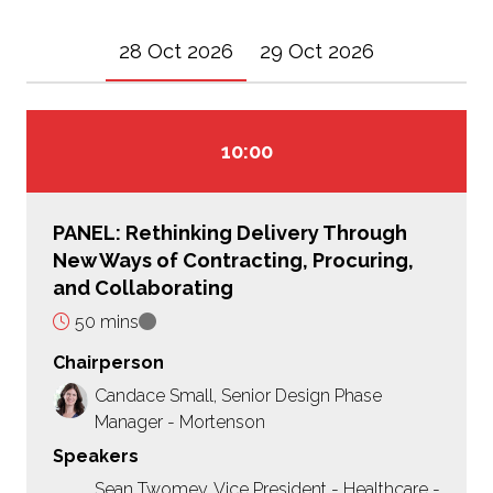
28 Oct 2026
29 Oct 2026
10:00
PANEL: Rethinking Delivery Through
New Ways of Contracting, Procuring,
and Collaborating
50 mins
Chairperson
Candace Small, Senior Design Phase
Manager - Mortenson
Speakers
Sean Twomey, Vice President - Healthcare -