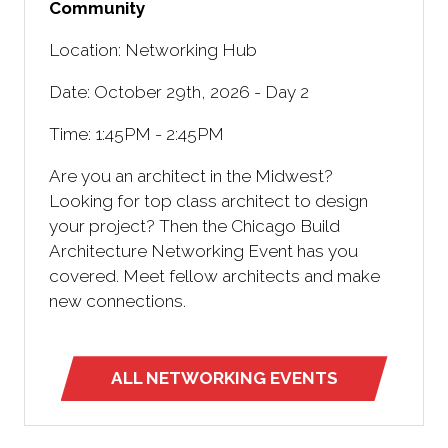
Community
Location: Networking Hub
Date: October 29th, 2026 - Day 2
Time: 1:45PM - 2:45PM
Are you an architect in the Midwest?
Looking for top class architect to design
your project? Then the Chicago Build
Architecture Networking Event has you
covered. Meet fellow architects and make
new connections.
ALL NETWORKING EVENTS
(opens
in
a