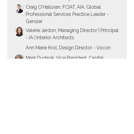
Craig O'Halloran, FCIAT, AIA, Global
Professional Services Practice Leader -
Gensler
Valerie Jardon, Managing Director | Principal
- IA | Interior Architects
Ann Marie Krol, Design Director - Vocon
Mark Dudasik, Vice President, Capital
Projects - Golub & Company
12:00
PANEL: Mixed-Use Cases: Designing
Spaces to Work, Live and Play
50 mins