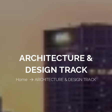
ARCHITECTURE &
DESIGN TRACK
Home
ARCHITECTURE & DESIGN TRACK