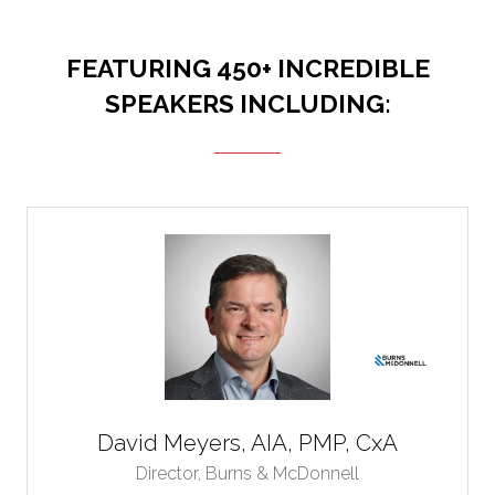
FEATURING 450+ INCREDIBLE
SPEAKERS INCLUDING:
David Meyers, AIA, PMP, CxA
Director,
Burns & McDonnell