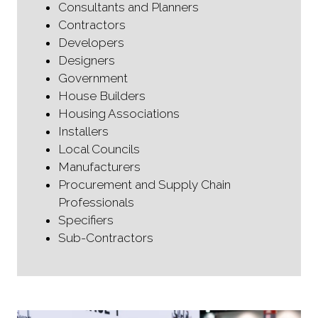
Consultants and Planners
Contractors
Developers
Designers
Government
House Builders
Housing Associations
Installers
Local Councils
Manufacturers
Procurement and Supply Chain
Professionals
Specifiers
Sub-Contractors