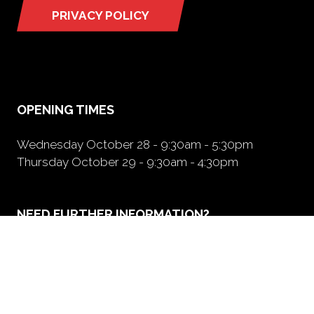
PRIVACY POLICY
(opens
in
a
new
tab)
OPENING TIMES
Wednesday October 28 - 9:30am - 5:30pm
Thursday October 29 - 9:30am - 4:30pm
NEED FURTHER INFORMATION?
BOOK A BOOTH
(opens
in
a