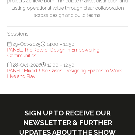
projects achieve both immediate market distinction and
lasting operational value through clear collaboration
across design and build teams.
Sessions
29-Oct-2025
14:00 – 14:50
PANEL: The Role of Design in Empowering
Communities
28-Oct-2026
12:00 – 12:50
PANEL: Mixed-Use Cases: Designing Spaces to Work,
Live and Play
SIGN UP TO RECEIVE OUR
NEWSLETTER & FURTHER
UPDATES ABOUT THE SHOW