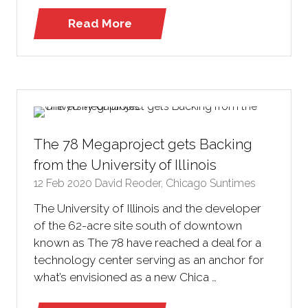
Read More
(opens
in
a
new
tab)
The 78 Megaproject gets Backing
from the University of Illinois
12 Feb 2020
David Reoder, Chicago Suntimes
The University of Illinois and the developer
of the 62-acre site south of downtown
known as The 78 have reached a deal for a
technology center serving as an anchor for
what’s envisioned as a new Chica …