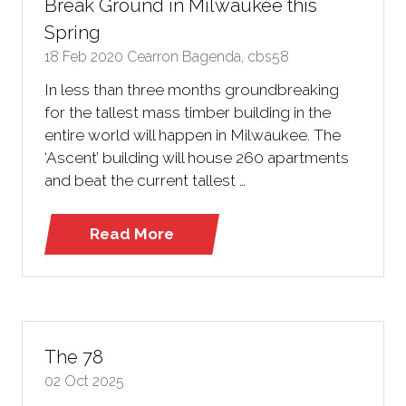
Break Ground in Milwaukee this
Spring
18 Feb 2020
Cearron Bagenda, cbs58
In less than three months groundbreaking
for the tallest mass timber building in the
entire world will happen in Milwaukee. The
‘Ascent’ building will house 260 apartments
and beat the current tallest …
Read More
(opens
in
a
new
tab)
The 78
02 Oct 2025