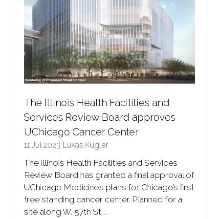
The Illinois Health Facilities and
Services Review Board approves
UChicago Cancer Center
11 Jul 2023
Lukas Kugler
The Illinois Health Facilities and Services
Review Board has granted a final approval of
UChicago Medicine’s plans for Chicago’s first
free standing cancer center. Planned for a
site along W. 57th St …