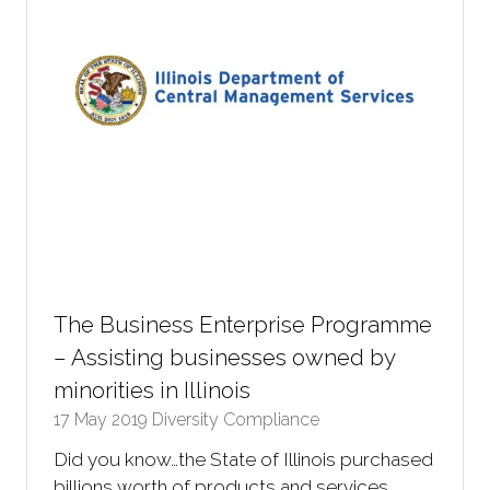
The Business Enterprise Programme
– Assisting businesses owned by
minorities in Illinois
17 May 2019
Diversity Compliance
Did you know…the State of Illinois purchased
billions worth of products and services