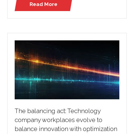
Read More
(opens
in
a
new
tab)
The balancing act: Technology
company workplaces evolve to
balance innovation with optimization