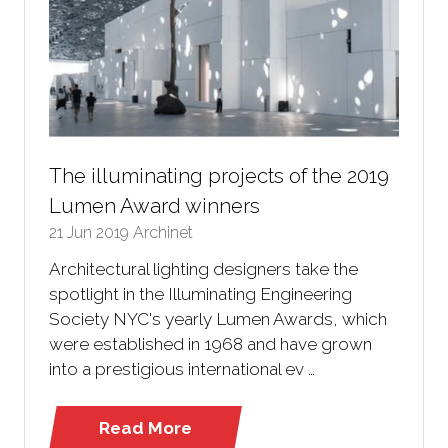
The illuminating projects of the 2019
Lumen Award winners
21 Jun 2019
Archinet
Architectural lighting designers take the
spotlight in the Illuminating Engineering
Society NYC's yearly Lumen Awards, which
were established in 1968 and have grown
into a prestigious international ev …
Read More
(opens