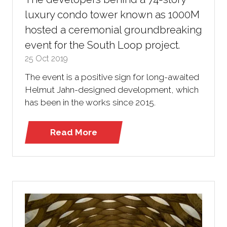
luxury condo tower known as 1000M
hosted a ceremonial groundbreaking
event for the South Loop project.
25 Oct 2019
The event is a positive sign for long-awaited
Helmut Jahn-designed development, which
has been in the works since 2015.
Read More
(opens
in
a
new
tab)