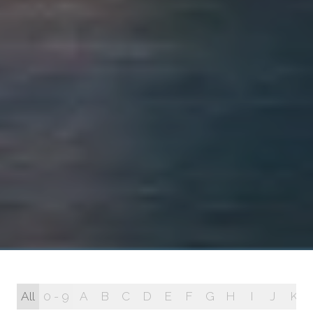
All
0 - 9
A
B
C
D
E
F
G
H
I
J
K