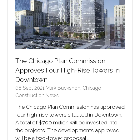
The Chicago Plan Commission
Approves Four High-Rise Towers In
Downtown
08 Sept 2021
Mark Buckshon, Chicago
Construction News
The Chicago Plan Commission has approved
four high-rise towers situated in Downtown.
A total of $700 million will be invested into
the projects. The developments approved
will be a two-tower proposal …