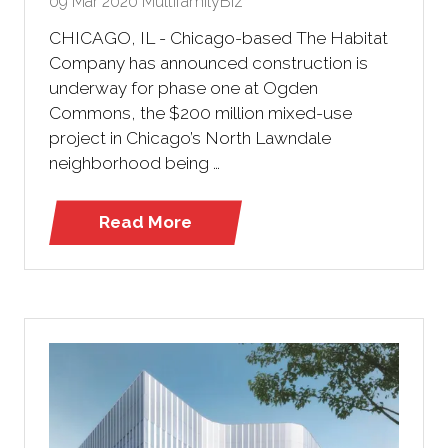
09 Mar 2020
MultifamilyBiz
CHICAGO, IL - Chicago-based The Habitat
Company has announced construction is
underway for phase one at Ogden
Commons, the $200 million mixed-use
project in Chicago’s North Lawndale
neighborhood being …
Read More
(opens
in
a
new
tab)