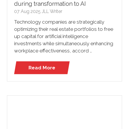
during transformation to AI
07 Aug 2025
JLL Writer
Technology companies are strategically
optimizing their real estate portfolios to free
up capital for artificial intelligence
investments while simultaneously enhancing
workplace effectiveness, accord …
Read More
(opens
in
a
new
tab)