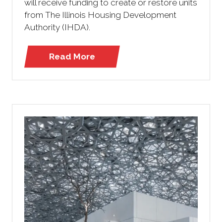
will receive funding to create or restore units
from The Illinois Housing Development
Authority (IHDA).
Read More
(opens
in
a
new
tab)