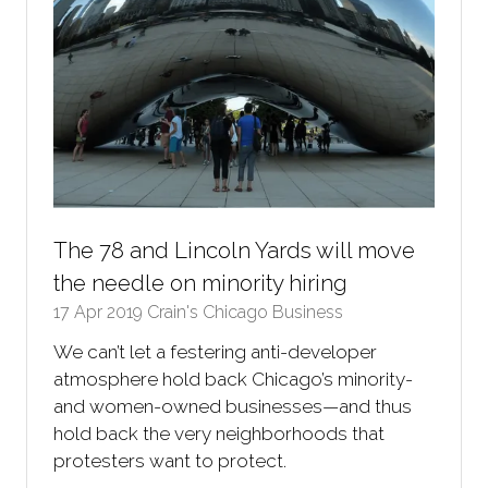
The 78 and Lincoln Yards will move
the needle on minority hiring
17 Apr 2019
Crain's Chicago Business
We can’t let a festering anti-developer
atmosphere hold back Chicago’s minority-
and women-owned businesses—and thus
hold back the very neighborhoods that
protesters want to protect.