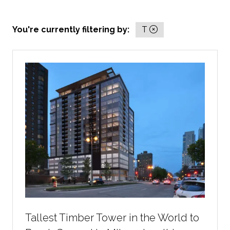
You're currently filtering by:
T
Tallest Timber Tower in the World to