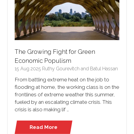
The Growing Fight for Green
Economic Populism
15 Aug 2025
Ruthy Gourevitch and Batul Hassan
From battling extreme heat on the job to
flooding at home, the working class is on the
frontlines of extreme weather this summer,
fueled by an escalating climate crisis. This
crisis is also making lif …
Read More
(opens