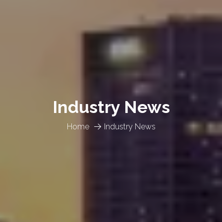
Industry News
Home
Industry News