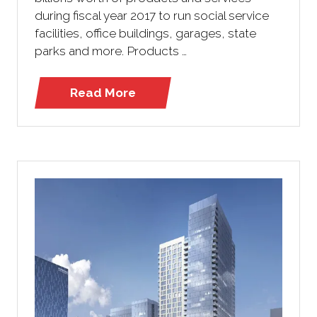
during fiscal year 2017 to run social service
facilities, office buildings, garages, state
parks and more. Products …
Read More
(opens
in
a
new
tab)