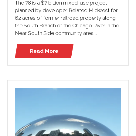
The 78 is a $7 billion mixed-use project
planned by developer Related Midwest for
62 acres of former railroad property along
the South Branch of the Chicago River in the
Near South Side community area …
Read More
(opens
in
a
new
tab)