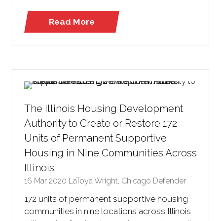
Read More
(opens
in
a
new
tab)
The Illinois Housing Development
Authority to Create or Restore 172
Units of Permanent Supportive
Housing in Nine Communities Across
Illinois.
16 Mar 2020
LaToya Wright, Chicago Defender
172 units of permanent supportive housing
communities in nine locations across Illinois