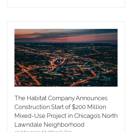
in
a
new
tab)
The Habitat Company Announces
Construction Start of $200 Million
Mixed-Use Project in Chicago’s North
Lawndale Neighborhood