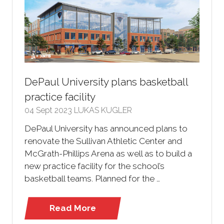
DePaul University plans basketball
practice facility
04 Sept 2023
LUKAS KUGLER
DePaul University has announced plans to
renovate the Sullivan Athletic Center and
McGrath-Phillips Arena as well as to build a
new practice facility for the school’s
basketball teams. Planned for the …
Read More
(opens