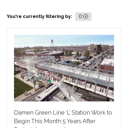
You're currently filtering by:
D
Damen Green Line ‘L’ Station Work to
Begin This Month 5 Years After