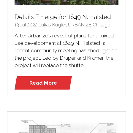
Details Emerge for 1649 N. Halsted
13 Jul 2022
Lukas Kugler, URBANIZE Chicago
After Urbanize’s reveal of plans for a mixed-
use development at 1649 N. Halsted, a
recent community meeting has shed light on
the project. Led by Draper and Kramer, the
project will replace the shutte …
Read More
(opens
in
a
new
tab)