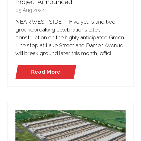
Project Announced
05 Aug 2022
NEAR WEST SIDE — Five years and two
groundbreaking celebrations later,
construction on the highly anticipated Green
Line stop at Lake Street and Damen Avenue
will break ground later this month, offici …
Read More
(opens
in
a
new
tab)