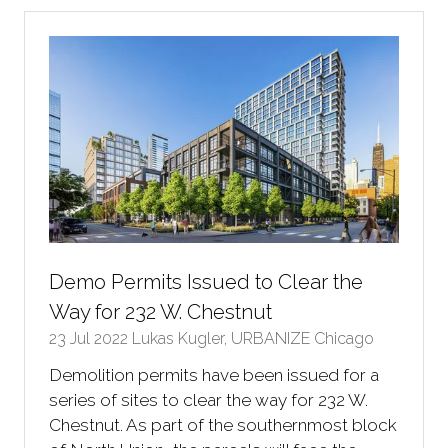
new
tab)
Demo Permits Issued to Clear the
Way for 232 W. Chestnut
23 Jul 2022
Lukas Kugler, URBANIZE Chicago
Demolition permits have been issued for a
series of sites to clear the way for 232 W.
Chestnut. As part of the southernmost block