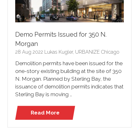
Demo Permits Issued for 350 N.
Morgan
28 Aug 2022
Lukas Kugler, URBANIZE Chicago
Demolition permits have been issued for the
one-story existing building at the site of 350
N. Morgan. Planned by Sterling Bay, the
issuance of demolition permits indicates that
Sterling Bay is moving …
Read More
(opens
in
a