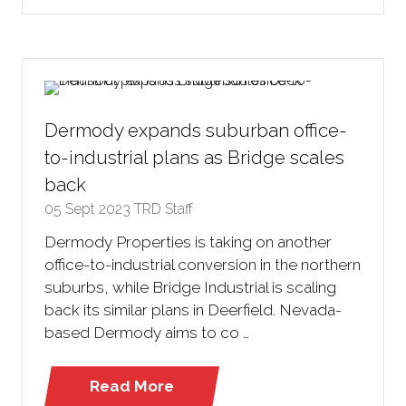
in
a
new
tab)
Dermody expands suburban office-
to-industrial plans as Bridge scales
back
05 Sept 2023
TRD Staff
Dermody Properties is taking on another
office-to-industrial conversion in the northern
suburbs, while Bridge Industrial is scaling
back its similar plans in Deerfield. Nevada-
based Dermody aims to co …
Read More
(opens