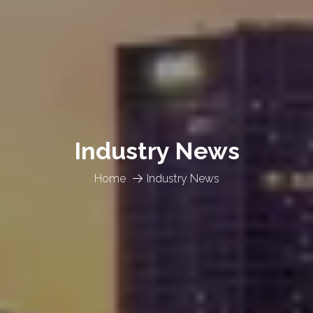
Industry News
Home
Industry News