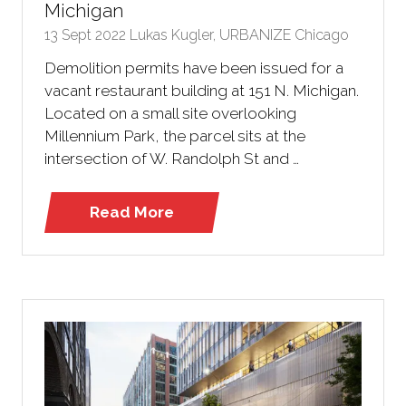
Michigan
13 Sept 2022
Lukas Kugler, URBANIZE Chicago
Demolition permits have been issued for a
vacant restaurant building at 151 N. Michigan.
Located on a small site overlooking
Millennium Park, the parcel sits at the
intersection of W. Randolph St and …
Read More
(opens
in
a
new
tab)