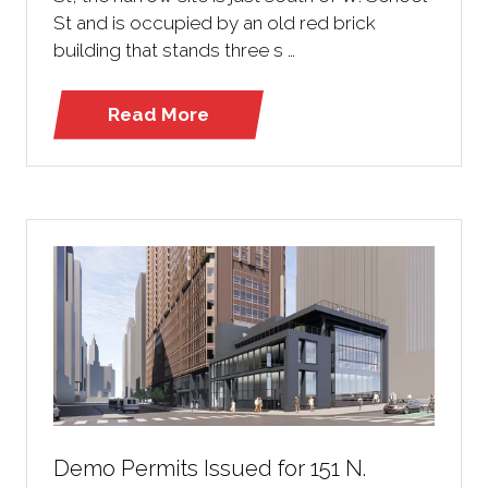
St and is occupied by an old red brick
building that stands three s …
Read More
(opens
in
a
new
tab)
Demo Permits Issued for 151 N.