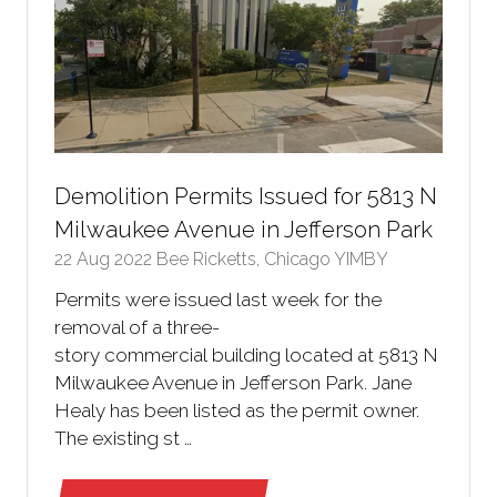
Demolition Permits Issued for 5813 N
Milwaukee Avenue in Jefferson Park
22 Aug 2022
Bee Ricketts, Chicago YIMBY
Permits were issued last week for the
removal of a three-
story commercial building located at 5813 N
Milwaukee Avenue in Jefferson Park. Jane
Healy has been listed as the permit owner.
The existing st …