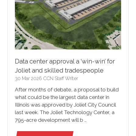
Data center approval a ‘win-win’ for
Joliet and skilled tradespeople
30 Mar 2026
CCN Staff Writer
After months of debate, a proposal to build
what could be the largest data center in
Illinois was approved by Joliet City Council
last week. The Joliet Technology Center, a
795-acre development will b …