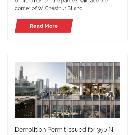
of North Union, the parcels will face the
corner of W. Chestnut St and …
Read More
(opens
in
a
new
tab)
Demolition Permit Issued for 350 N