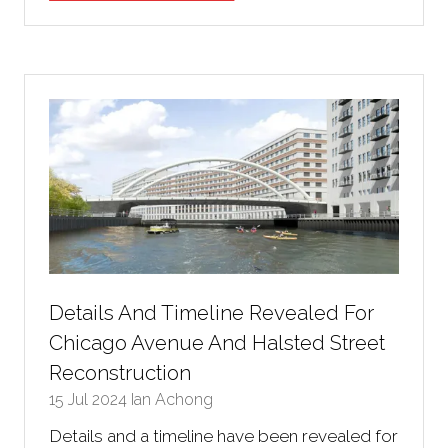
in
a
new
tab)
Details And Timeline Revealed For
Chicago Avenue And Halsted Street
Reconstruction
15 Jul 2024
Ian Achong
Details and a timeline have been revealed for