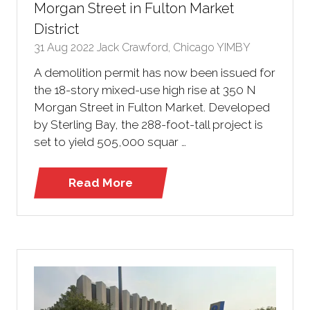
Morgan Street in Fulton Market
District
31 Aug 2022
Jack Crawford, Chicago YIMBY
A demolition permit has now been issued for
the 18-story mixed-use high rise at 350 N
Morgan Street in Fulton Market. Developed
by Sterling Bay, the 288-foot-tall project is
set to yield 505,000 squar …
Read More
(opens
in
a
new
tab)