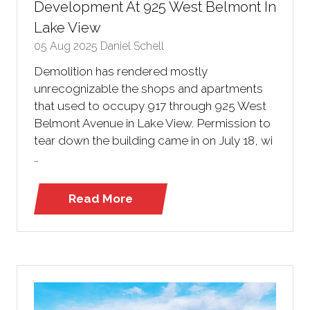
Development At 925 West Belmont In
Lake View
05 Aug 2025
Daniel Schell
Demolition has rendered mostly
unrecognizable the shops and apartments
that used to occupy 917 through 925 West
Belmont Avenue in Lake View. Permission to
tear down the building came in on July 18, wi
…
Read More
(opens
in
a
new
tab)