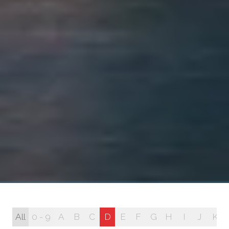
All
0 - 9
A
B
C
D
E
F
G
H
I
J
K