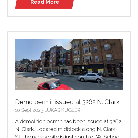
Read More
(opens
in
a
new
tab)
Demo permit issued at 3262 N. Clark
10 Sept 2023
LUKAS KUGLER
A demolition permit has been issued at 3262
N. Clark. Located midblock along N. Clark
St, the narrow site is just south of W. School