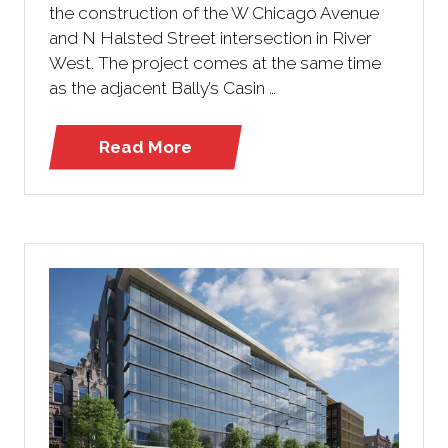
the construction of the W Chicago Avenue
and N Halsted Street intersection in River
West. The project comes at the same time
as the adjacent Bally’s Casin …
Read More
(opens
in
a
new
tab)