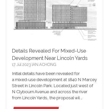
Details Revealed For Mixed-Use
Development Near Lincoln Yards
17 Jul 2023
IAN ACHONG
Initial details have been revealed for
a mixed-use development at 1840 N Marcey
Street in Lincoln Park. Located just west of
N Clybourn Avenue and across the river
from Lincoln Yards, the proposal wil …