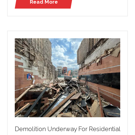
Read More
(opens
in
a
new
tab)
Demolition Underway For Residential