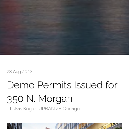
28 Aug 2022
Demo Permits Issued for
350 N. Morgan
Lukas Kugler, URBANIZE Chicago