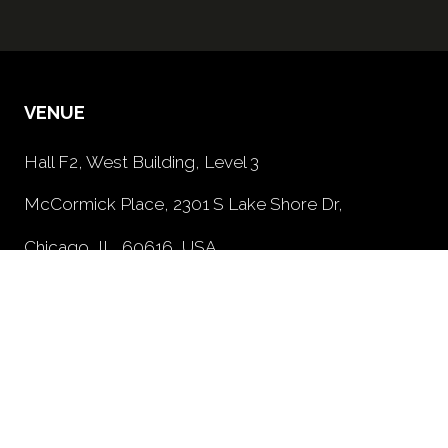
VENUE
Hall F2, West Building, Level 3
McCormick Place, 2301 S Lake Shore Dr,
Chicago, IL, 60616, USA
PRIVACY POLICY
(opens
in
a
new
tab)
OPENING TIMES