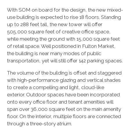
With SOM on board for the design, the new mixed-
use building is expected to rise 18 floors. Standing
up to 288 feet tall, the new tower will offer
505,000 square feet of creative office space,
while meeting the ground with 15,000 square feet
of retail space. Well positioned in Fulton Market,
the building is near many modes of public
transportation, yet will still offer 142 parking spaces.
The volume of the building is offset and staggered
with high-performance glazing and vertical shades
to create a compelling and light, cloud-like
exterior. Outdoor spaces have been incorporated
onto every office floor and tenant amenities will
span over 36,000 square feet on the main amenity
floor. On the interior, multiple floors are connected
through a three-story atrium.