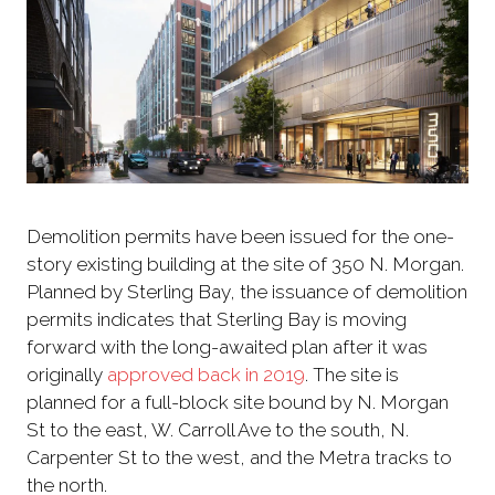
Demolition permits have been issued for the one-
story existing building at the site of 350 N. Morgan.
Planned by Sterling Bay, the issuance of demolition
permits indicates that Sterling Bay is moving
forward with the long-awaited plan after it was
originally
approved back in 2019
. The site is
planned for a full-block site bound by N. Morgan
St to the east, W. Carroll Ave to the south, N.
Carpenter St to the west, and the Metra tracks to
the north.