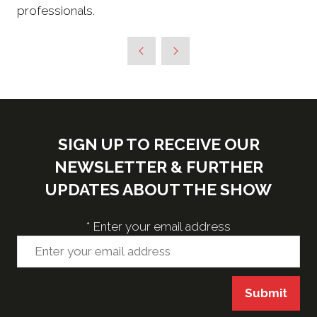
professionals.
SIGN UP TO RECEIVE OUR
NEWSLETTER & FURTHER
UPDATES ABOUT THE SHOW
*
Enter your email address
Submit