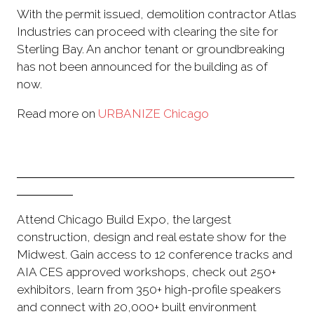
With the permit issued, demolition contractor Atlas
Industries can proceed with clearing the site for
Sterling Bay. An anchor tenant or groundbreaking
has not been announced for the building as of
now.
Read more on
URBANIZE Chicago
Attend Chicago Build Expo, the largest
construction, design and real estate show for the
Midwest. Gain access to 12 conference tracks and
AIA CES approved workshops, check out 250+
exhibitors, learn from 350+ high-profile speakers
and connect with 20,000+ built environment