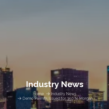
Industry News
Home
Industry News
Demo Permits Issued for 350 N. Morgan