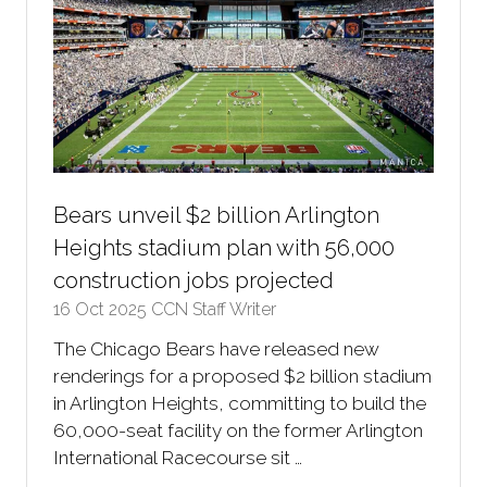
Bears unveil $2 billion Arlington
Heights stadium plan with 56,000
construction jobs projected
16 Oct 2025
CCN Staff Writer
The Chicago Bears have released new
renderings for a proposed $2 billion stadium
in Arlington Heights, committing to build the
60,000-seat facility on the former Arlington
International Racecourse sit …