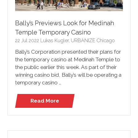
Bally’s Previews Look for Medinah
Temple Temporary Casino
22 Jul 2022
Lukas Kugler, URBANIZE Chicago
Bally’s Corporation presented their plans for
the temporary casino at Medinah Temple to
the public earlier this week. As part of their
winning casino bid, Bally’s will be operating a
temporary casino …
Read More
(opens
in
a
new
tab)