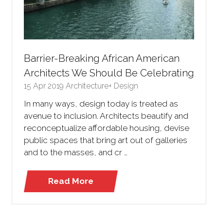
Barrier-Breaking African American
Architects We Should Be Celebrating
15 Apr 2019
Architecture+ Design
In many ways, design today is treated as
avenue to inclusion. Architects beautify and
reconceptualize affordable housing, devise
public spaces that bring art out of galleries
and to the masses, and cr …
Read More
(opens
in
a