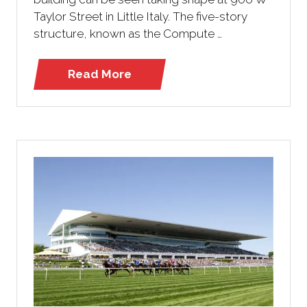
Taylor Street in Little Italy. The five-story
structure, known as the Compute …
Read More
(opens
in
a
new
tab)