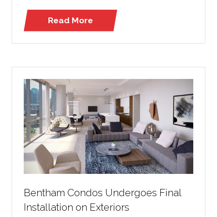
Read More
(opens
in
a
new
tab)
Bentham Condos Undergoes Final
Installation on Exteriors