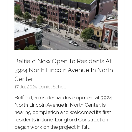
Belfield Now Open To Residents At
3924 North Lincoln Avenue In North
Center
17 Jul 2025
Daniel Schell
Belfield, a residential development at 3924
North Lincoln Avenue in North Center, is
nearing completion and welcomed its first
residents in June. Longford Construction
began work on the project in fal …