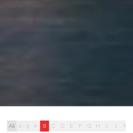
All
0 - 9
A
B
C
D
E
F
G
H
I
J
K