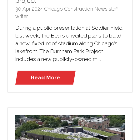
project
30 Apr 2024
Chicago Construction News staff
writer
During a public presentation at Soldier Field
last week, the Bears unveiled plans to build
a new, fixed-roof stadium along Chicago’s
lakefront. The Burnham Park Project
includes a new publicly-owned m …
Read More
(opens
in
a
new
tab)