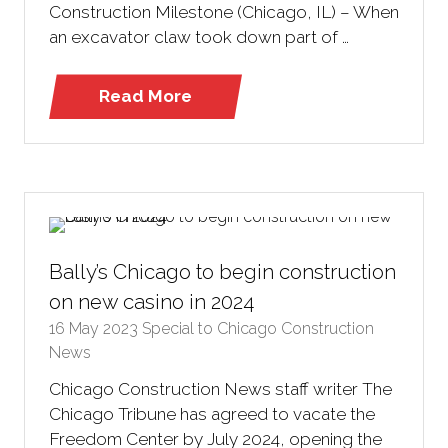
Construction Milestone (Chicago, IL) – When
an excavator claw took down part of …
Read More
(opens
in
a
new
tab)
Bally’s Chicago to begin construction
on new casino in 2024
16 May 2023
Special to Chicago Construction
News
Chicago Construction News staff writer The
Chicago Tribune has agreed to vacate the
Freedom Center by July 2024, opening the