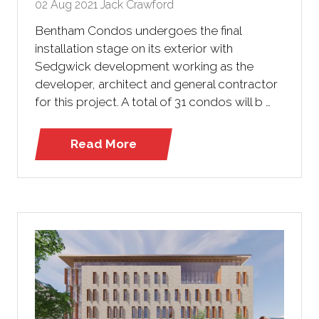
02 Aug 2021
Jack Crawford
Bentham Condos undergoes the final
installation stage on its exterior with
Sedgwick development working as the
developer, architect and general contractor
for this project. A total of 31 condos will b …
Read More
(opens
in
a
new
tab)