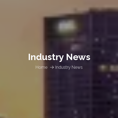
Industry News
Home
Industry News