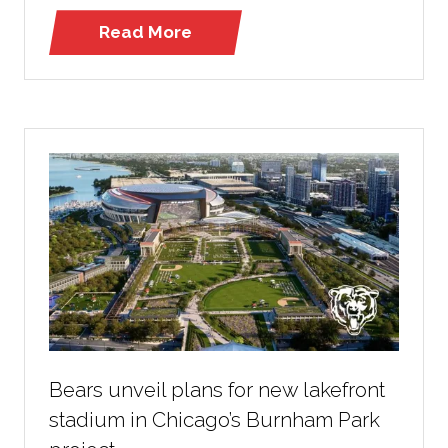
Read More
(opens
in
a
new
tab)
Bears unveil plans for new lakefront
stadium in Chicago’s Burnham Park