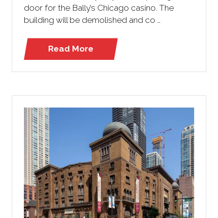
door for the Bally’s Chicago casino. The
building will be demolished and co …
Read More
(opens
in
a
new
tab)