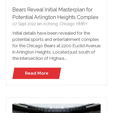
Bears Reveal Initial Masterplan for
Potential Arlington Heights Complex
07 Sept 2022
Ian Achong, Chicago YIMBY
Initial details have been revealed for the
potential sports and entertainment complex
for the Chicago Bears at 2200 Euclid Avenue
in Arlington Heights. Located just south of
the intersection of Highwa …
Read More
(opens
in
a
new
tab)