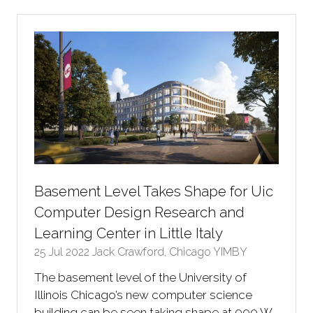
new
tab)
Basement Level Takes Shape for Uic
Computer Design Research and
Learning Center in Little Italy
25 Jul 2022
Jack Crawford, Chicago YIMBY
The basement level of the University of
Illinois Chicago’s new computer science
building can be seen taking shape at 900 W