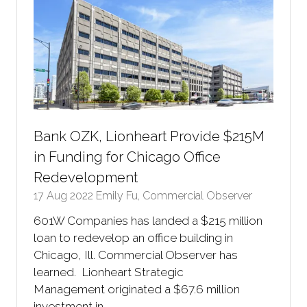
Bank OZK, Lionheart Provide $215M
in Funding for Chicago Office
Redevelopment
17 Aug 2022
Emily Fu, Commercial Observer
601W Companies has landed a $215 million
loan to redevelop an office building in
Chicago, Ill. Commercial Observer has
learned. Lionheart Strategic
Management originated a $67.6 million
investment in …