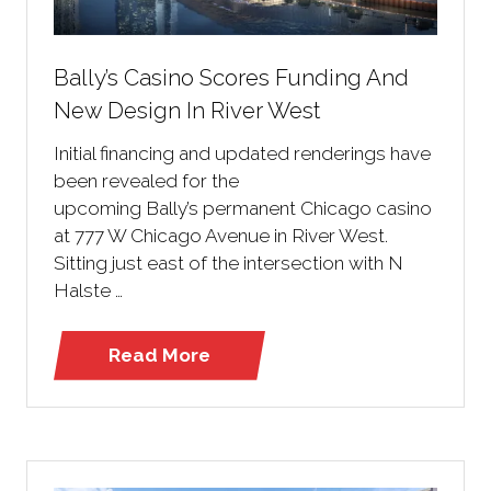
Bally’s Casino Scores Funding And
New Design In River West
Initial financing and updated renderings have
been revealed for the
upcoming Bally’s permanent Chicago casino
at 777 W Chicago Avenue in River West.
Sitting just east of the intersection with N
Halste …
Read More
(opens
in
a
new
tab)