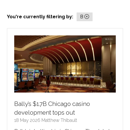
You're currently filtering by:
B
Bally’s $1.7B Chicago casino
development tops out
18 May 2026
Matthew Thibault