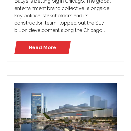
Bally’s is betting big in Chicago. The global
entertainment brand collective, alongside
key political stakeholders and its
construction team, topped out the $1.7
billion development along the Chicago …
Read More
(opens
in
a
new
tab)