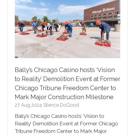
Bally’s Chicago Casino hosts ‘Vision
to Reality’ Demolition Event at Former
Chicago Tribune Freedom Center to
Mark Major Construction Milestone
27 Aug 2024
Silence DoGood
Bally’s Chicago Casino hosts ‘Vision to
Reality’ Demolition Event at Former Chicago
Tribune Freedom Center to Mark Major