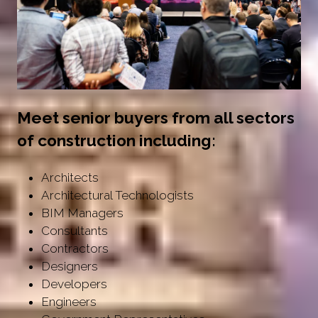
Meet senior buyers from all sectors
of construction including:
Architects
Architectural Technologists
BIM Managers
Consultants
Contractors
Designers
Developers
Engineers