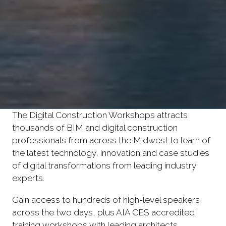
The Digital Construction Workshops attracts
thousands of BIM and digital construction
professionals from across the Midwest to learn of
the latest technology, innovation and case studies
of digital transformations from leading industry
experts.
Gain access to hundreds of high-level speakers
across the two days, plus AIA CES accredited
training workshops with leading architects,