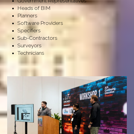
Government Representatives
Heads of BIM
Planners
Software Providers
Specifiers
Sub-Contractors
Surveyors
Technicians