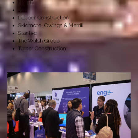
HNTB
JLL
Pepper Construction
Skidmore, Owings & Merrill
Stantec
The Walsh Group
Turner Construction