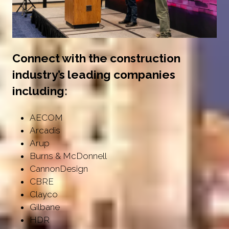
Connect with the construction
industry’s leading companies
including:
AECOM
Arcadis
Arup
Burns & McDonnell
CannonDesign
CBRE
Clayco
Gilbane
HDR