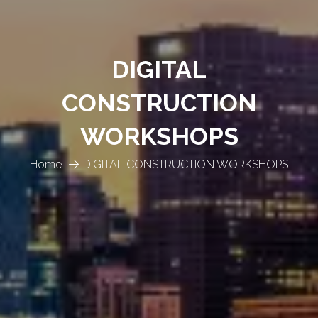
DIGITAL
CONSTRUCTION
WORKSHOPS
Home
DIGITAL CONSTRUCTION WORKSHOPS