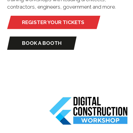
contractors, engineers, government and more.
REGISTER YOUR TICKETS
(opens
in
a
BOOK A BOOTH
(opens
new
in
tab)
a
new
tab)