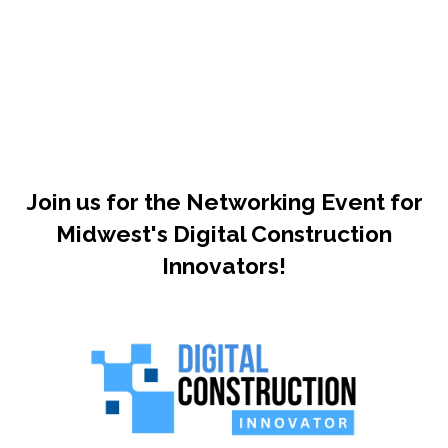
Join us for the Networking Event for
Midwest's Digital Construction
Innovators!