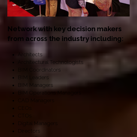
Network with key decision makers
from across the industry including:
Architects
Architectural Technologists
BIM Coordinators
BIM Leaders
BIM Managers
BIM Operations Managers
CAD Managers
CEOs
CTOs
Digital Managers
Directors