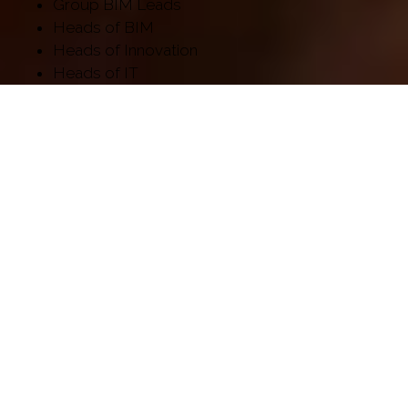
Group BIM Leads
Heads of BIM
Heads of Innovation
Heads of IT
Managing Directors
VDC Managers
Library couldn't be loaded. It might not be active.
FEATURING 400+ INCREDIBLE
SPEAKERS INCLUDING: