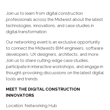
Join us to learn from digital construction
professionals across the Midwest about the latest
technologies, innovations, and case studies in
digital transformation.
Our networking event is an exclusive opportunity
to connect the Midwest’s BIM engineers, software
developers, UX designers, architects, and more.
Join us to share cutting-edge case studies,
participate in interactive workshops, and engage in
thought-provoking discussions on the latest digital
tools and trends.
MEET THE DIGITAL CONSTRUCTION
INNOVATORS
Location: Networking Hub