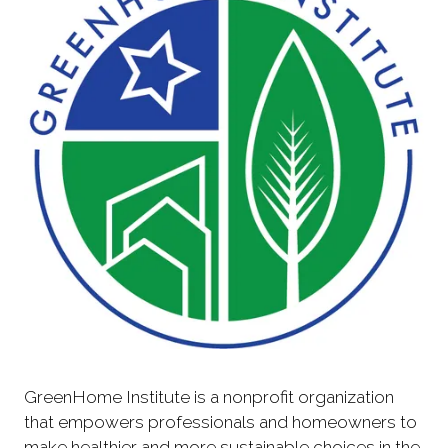
GreenHome Institute is a nonprofit organization
that empowers professionals and homeowners to
make healthier and more sustainable choices in the