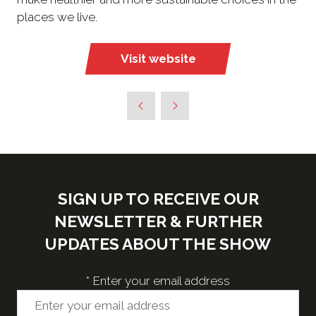
places we live.
Visit website
(opens
in
a
new
tab)
SIGN UP TO RECEIVE OUR
NEWSLETTER & FURTHER
UPDATES ABOUT THE SHOW
*
Enter your email address