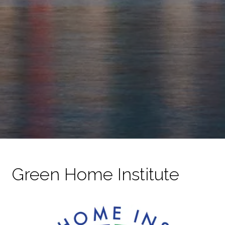
Green Home Institute