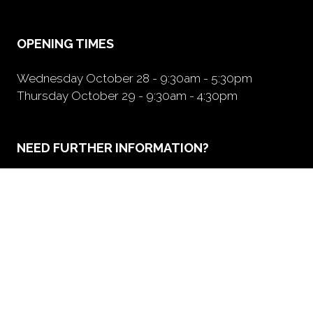
new
tab)
OPENING TIMES
Wednesday October 28 - 9:30am - 5:30pm
Thursday October 29 - 9:30am - 4:30pm
NEED FURTHER INFORMATION?
BOOK A BOOTH
(opens
in
a
new
tab)
ORGANIZED BY