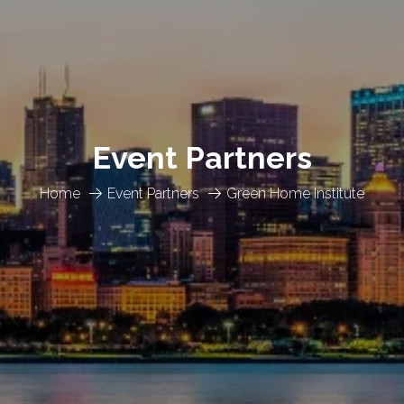
Event Partners
Home
Event Partners
Green Home Institute