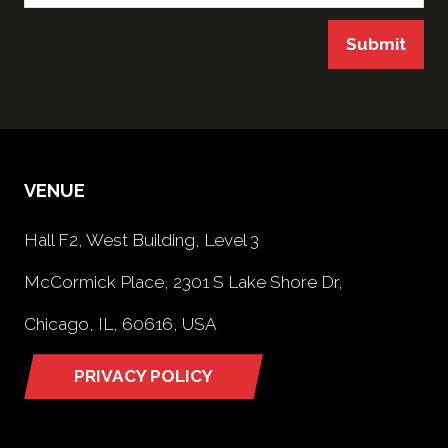
Submit
VENUE
Hall F2, West Building, Level 3
McCormick Place, 2301 S Lake Shore Dr,
Chicago, IL, 60616, USA
PRIVACY POLICY
(opens
in
a