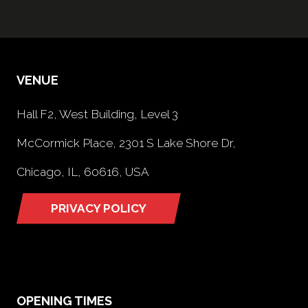
VENUE
Hall F2, West Building, Level 3
McCormick Place, 2301 S Lake Shore Dr,
Chicago, IL, 60616, USA
PRIVACY POLICY
(opens
in
a
new
tab)
OPENING TIMES