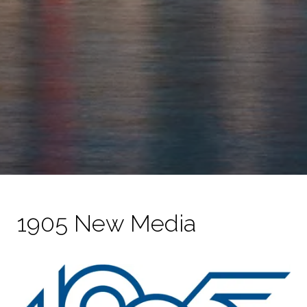
1905 New Media