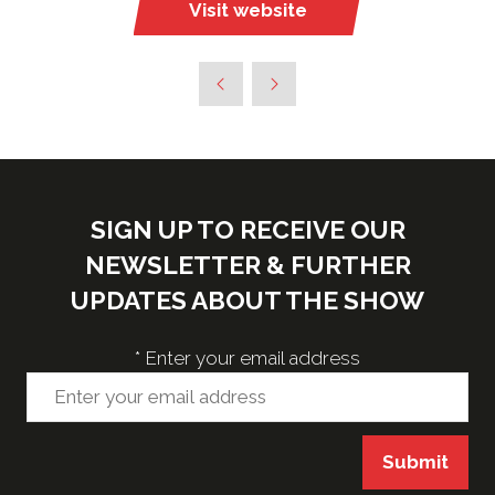
Visit website
(opens
in
a
new
tab)
SIGN UP TO RECEIVE OUR
NEWSLETTER & FURTHER
UPDATES ABOUT THE SHOW
*
Enter your email address
Submit