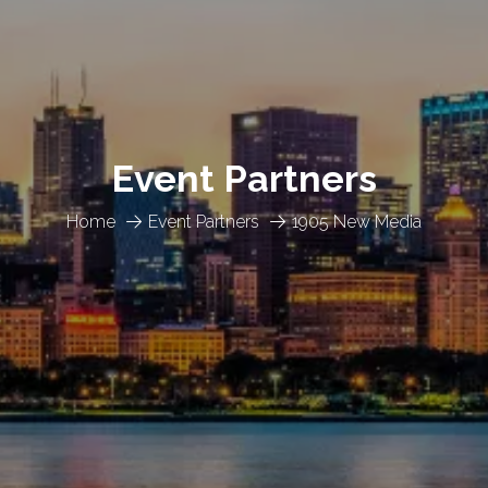
Event Partners
Home
Event Partners
1905 New Media