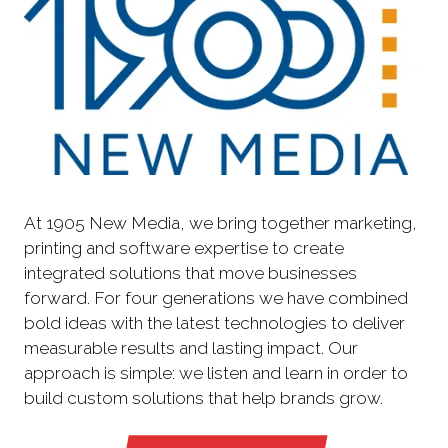
At 1905 New Media, we bring together marketing,
printing and software expertise to create
integrated solutions that move businesses
forward. For four generations we have combined
bold ideas with the latest technologies to deliver
measurable results and lasting impact. Our
approach is simple: we listen and learn in order to
build custom solutions that help brands grow.