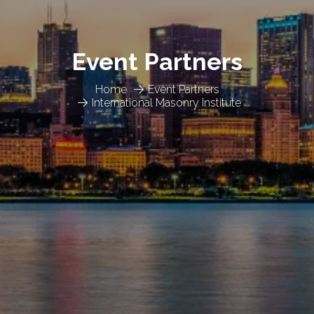
Event Partners
Home
Event Partners
International Masonry Institute