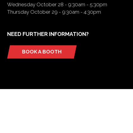
Wednesday October 28 - 9:30am - 5:30pm
Thursday October 29 - 9:30am - 4:30pm
NEED FURTHER INFORMATION?
BOOK A BOOTH
(opens
in
a
new
tab)
ORGANIZED BY