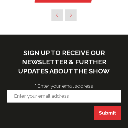
in
a
new
tab)
SIGN UP TO RECEIVE OUR
NEWSLETTER & FURTHER
UPDATES ABOUT THE SHOW
*
Enter your email address
Submit