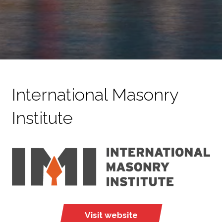
International Masonry
Institute
Visit website
(opens