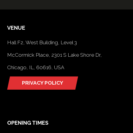
VENUE
Hall F2, West Building, Level 3
McCormick Place, 2301 S Lake Shore Dr,
Chicago, IL, 60616, USA
PRIVACY POLICY
(opens
in
a
new
tab)
OPENING TIMES