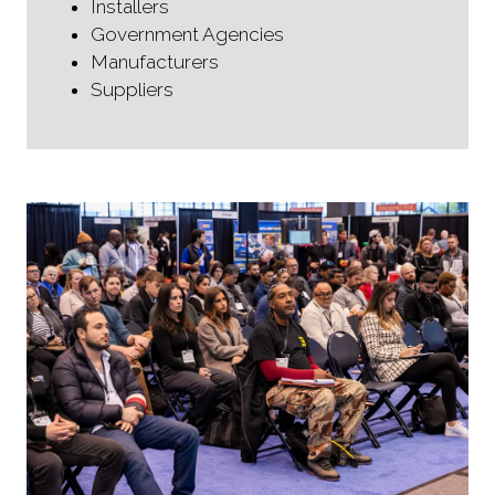
Installers
Government Agencies
Manufacturers
Suppliers