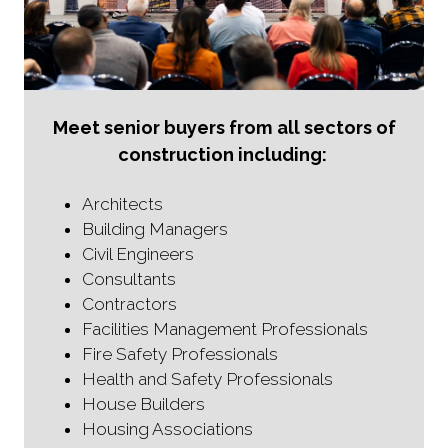
Meet senior buyers from all sectors of
construction including:
Architects
Building Managers
Civil Engineers
Consultants
Contractors
Facilities Management Professionals
Fire Safety Professionals
Health and Safety Professionals
House Builders
Housing Associations