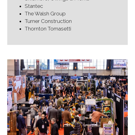
Stantec
The Walsh Group
Turner Construction
Thornton Tomasetti