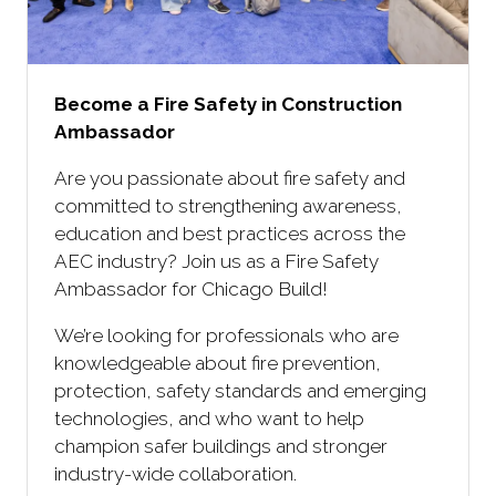
Become a Fire Safety in Construction
Ambassador
Are you passionate about fire safety and
committed to strengthening awareness,
education and best practices across the
AEC industry? Join us as a Fire Safety
Ambassador for Chicago Build!
We’re looking for professionals who are
knowledgeable about fire prevention,
protection, safety standards and emerging
technologies, and who want to help
champion safer buildings and stronger
industry-wide collaboration.