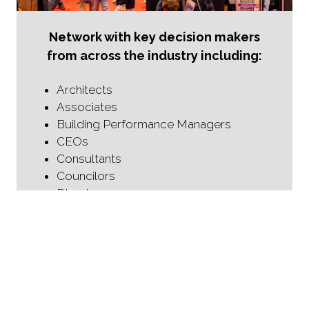
Network with key decision makers
from across the industry including:
Architects
Associates
Building Performance Managers
CEOs
Consultants
Councilors
Directors
Directors of Design Performance
Fire Engineers
Fire Protection Specialists
Fire Safety Managers
Heads of Fire Safety
Health and Safety Managers