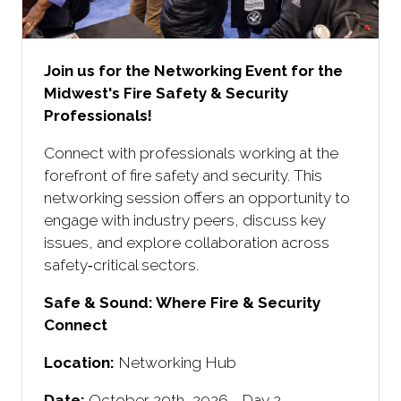
Join us for the Networking Event for the
Midwest's Fire Safety & Security
Professionals!
Connect with professionals working at the
forefront of fire safety and security. This
networking session offers an opportunity to
engage with industry peers, discuss key
issues, and explore collaboration across
safety‑critical sectors.
Safe & Sound: Where Fire & Security
Connect ​
Location:
Networking Hub
Date:
October 29th, 2026 - Day 2