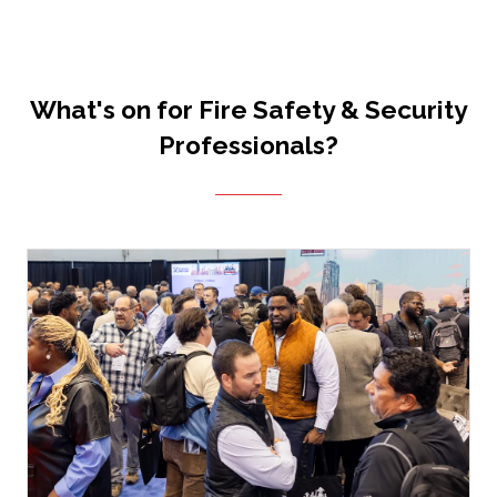
What's on for Fire Safety & Security
Professionals?