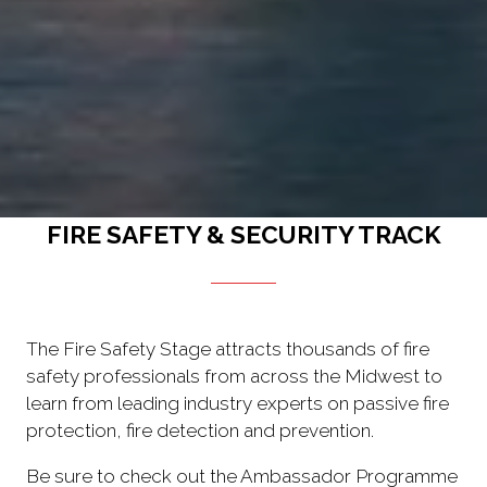
FIRE SAFETY & SECURITY TRACK
The Fire Safety Stage attracts thousands of fire
safety professionals from across the Midwest to
learn from leading industry experts on passive fire
protection, fire detection and prevention.
Be sure to check out the Ambassador Programme