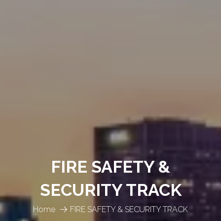
FIRE SAFETY &
SECURITY TRACK
Home
FIRE SAFETY & SECURITY TRACK