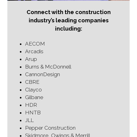
Connect with the construction
industry’s leading companies
including:
AECOM
Arcadis
Arup
Burns & McDonnell
CannonDesign
CBRE
Clayco
Gilbane
HDR
HNTB
JLL
Pepper Construction
Skidmore, Owings & Merrill