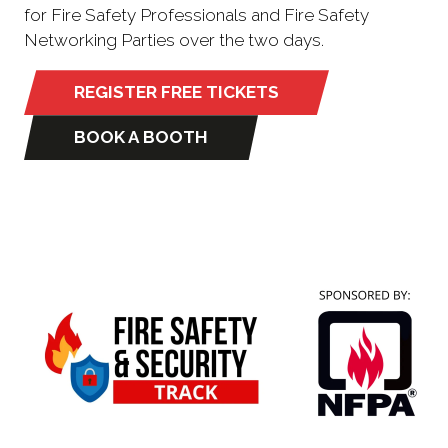
for Fire Safety Professionals and Fire Safety
Networking Parties over the two days.
REGISTER FREE TICKETS
(opens
in
BOOK A BOOTH
(opens
a
in
new
a
tab)
new
tab)