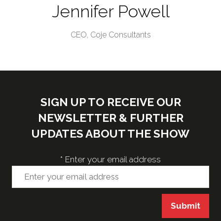
Jennifer Powell
CEO,
Coje Consultants
SIGN UP TO RECEIVE OUR
NEWSLETTER & FURTHER
UPDATES ABOUT THE SHOW
*
Enter your email address
Submit