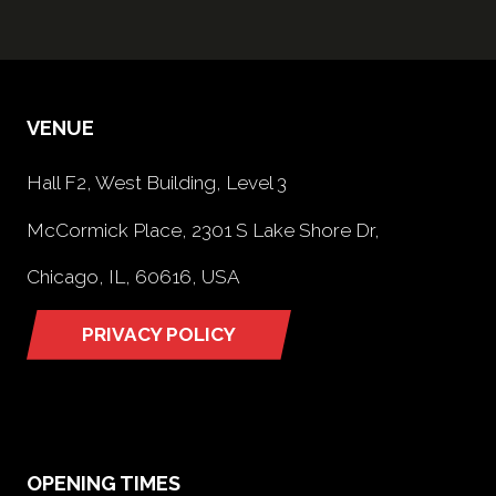
VENUE
Hall F2, West Building, Level 3
McCormick Place, 2301 S Lake Shore Dr,
Chicago, IL, 60616, USA
PRIVACY POLICY
(opens
in
a
new
tab)
OPENING TIMES