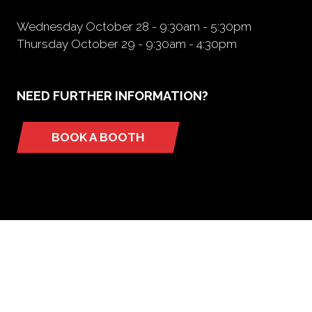
Wednesday October 28 - 9:30am - 5:30pm
Thursday October 29 - 9:30am - 4:30pm
NEED FURTHER INFORMATION?
BOOK A BOOTH
(opens
in
a
new
tab)
ORGANIZED BY