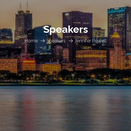
Speakers
Home
Speakers
Jennifer Powell