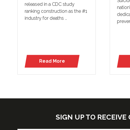
Suicid
released in a CDC study
nation
ranking construction as the #1
dedica
industry for deaths …
preven
Read More
(opens
in
a
new
tab)
SIGN UP TO RECEIV