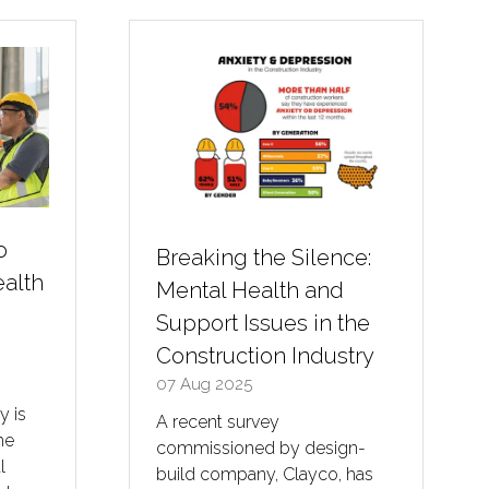
o
Breaking the Silence:
alth
Mental Health and
n
Support Issues in the
Construction Industry
07 Aug 2025
y is
A recent survey
he
commissioned by design-
l
build company, Clayco, has