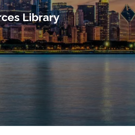
ces Library