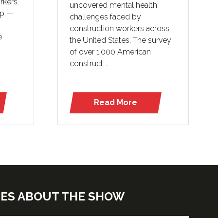
rkers.
uncovered mental health
lp —
challenges faced by
construction workers across
e
the United States. The survey
of over 1,000 American
construct …
Read More
(opens
in
a
new
tab)
TES ABOUT THE SHOW