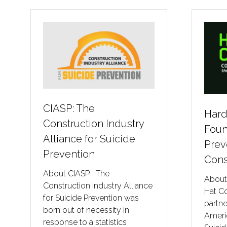
CIASP: The
Hard
Construction Industry
Foun
Alliance for Suicide
Prev
Prevention
Cons
About CIASP The
About
Construction Industry Alliance
Hat C
for Suicide Prevention was
partn
born out of necessity in
Ameri
response to a statistics