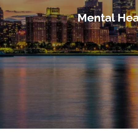
Mental Hea