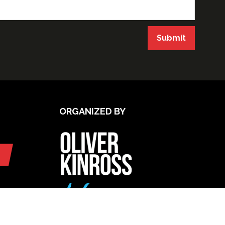
Submit
ORGANIZED BY
UPCOMING INTERNATIONAL