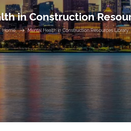
lth in Construction Resour
Home
Mental Health in Construction Resources Library