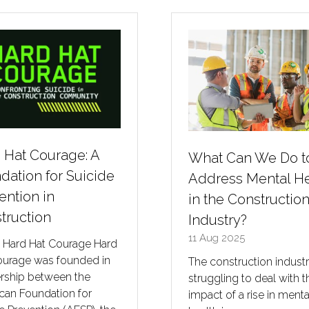
 Hat Courage: A
What Can We Do t
dation for Suicide
Address Mental He
ention in
in the Constructio
truction
Industry?
11 Aug 2025
 Hard Hat Courage Hard
ourage was founded in
The construction industr
ership between the
struggling to deal with t
can Foundation for
impact of a rise in menta