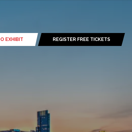
O EXHIBIT
REGISTER FREE TICKETS
(opens
in
a
new
tab)