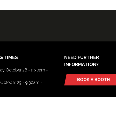
G TIMES
NEED FURTHER
INFORMATION?
y October 28 - 9:30am -
BOOK A BOOTH
(opens
October 29 - 9:30am -
in
a
new
tab)