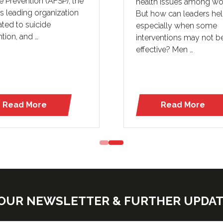
e Prevention (AFSP), the
health issues among wo
’s leading organization
But how can leaders he
ted to suicide
especially when some
tion, and …
interventions may not b
effective? Men …
Read More
Read More
(opens
(opens
in
in
a
a
new
new
tab)
tab)
E OUR NEWSLETTER & FURTHER UPDA