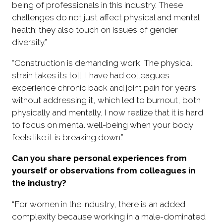
being of professionals in this industry. These
challenges do not just affect physical and mental
health; they also touch on issues of gender
diversity.”
“Construction is demanding work. The physical
strain takes its toll. I have had colleagues
experience chronic back and joint pain for years
without addressing it, which led to burnout, both
physically and mentally. I now realize that it is hard
to focus on mental well-being when your body
feels like it is breaking down.”
Can you share personal experiences from
yourself or observations from colleagues in
the industry?
“For women in the industry, there is an added
complexity because working in a male-dominated