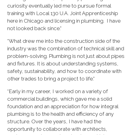
curiosity eventually led me to pursue formal
training with Local 130 U.A. Joint Apprenticeship
here in Chicago and licensing in plumbing. I have
not looked back since.”
“What drew me into the construction side of the
industry was the combination of technical skill and
problem-solving. Plumbing is not just about pipes
and fixtures. It is about understanding systems,
safety, sustainability, and how to coordinate with
other trades to bring a project to life.”
“Early in my career, I worked on a variety of
commercial buildings, which gave me a solid
foundation and an appreciation for how integral
plumbing is to the health and efficiency of any
structure. Over the years, I have had the
opportunity to collaborate with architects,