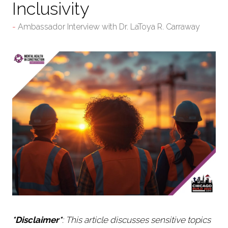
Inclusivity
Ambassador Interview with Dr. LaToya R. Carraway
*Disclaimer*
: This article discusses sensitive topics