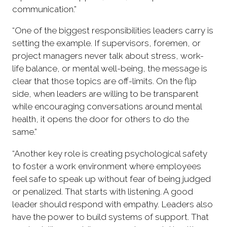
communication.”
“One of the biggest responsibilities leaders carry is
setting the example. If supervisors, foremen, or
project managers never talk about stress, work-
life balance, or mental well-being, the message is
clear that those topics are off-limits. On the flip
side, when leaders are willing to be transparent
while encouraging conversations around mental
health, it opens the door for others to do the
same.”
“Another key role is creating psychological safety
to foster a work environment where employees
feel safe to speak up without fear of being judged
or penalized. That starts with listening. A good
leader should respond with empathy. Leaders also
have the power to build systems of support. That