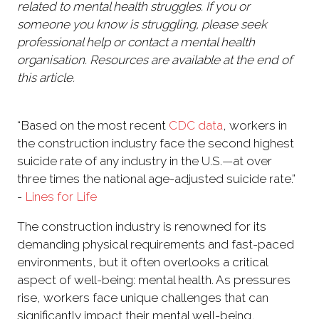
related to mental health struggles. If you or
someone you know is struggling, please seek
professional help or contact a mental health
organisation. Resources are available at the end of
this article.
“Based on the most recent
CDC data
, workers in
the construction industry face the second highest
suicide rate of any industry in the U.S.—at over
three times the national age-adjusted suicide rate.”
-
Lines for Life
The construction industry is renowned for its
demanding physical requirements and fast-paced
environments, but it often overlooks a critical
aspect of well-being: mental health. As pressures
rise, workers face unique challenges that can
significantly impact their mental well-being,