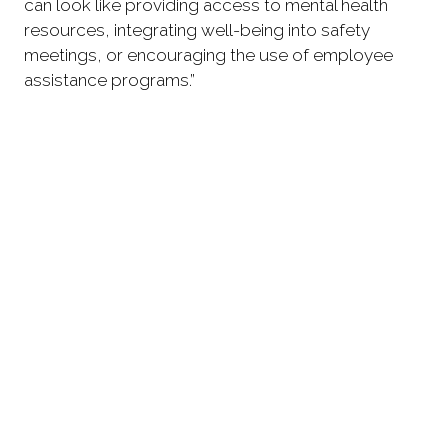
can look like providing access to mental health
resources, integrating well-being into safety
meetings, or encouraging the use of employee
assistance programs.”
“For women and underrepresented groups in
construction, leadership’s role is even more
important. They must ensure inclusive, respectful
environments where everyone feels seen and
valued, not just tolerated. That requires actively
challenging bias and fostering mentorship and
growth opportunities.”
“I believe that leaders must embrace long-term
thinking. Investing in mental health is not just about
supporting individuals, it is about building stronger,
safer, and more resilient teams. When people feel
supported and seen, they communicate better,
make fewer mistakes, and stay committed for the