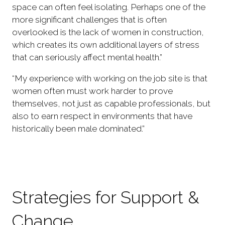
space can often feel isolating. Perhaps one of the
more significant challenges that is often
overlooked is the lack of women in construction,
which creates its own additional layers of stress
that can seriously affect mental health.”
“My experience with working on the job site is that
women often must work harder to prove
themselves, not just as capable professionals, but
also to earn respect in environments that have
historically been male dominated.”
Strategies for Support &
Change