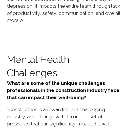
depression, it impacts the entire team through lack
of productivity, safety, communication, and overall
morale.”
Mental Health
Challenges
What are some of the unique challenges
professionals in the construction industry face
that can impact their well-being?
“Construction is a rewarding but challenging
industry, and it brings with it a unique set of
pressures that can significantly impact the well-