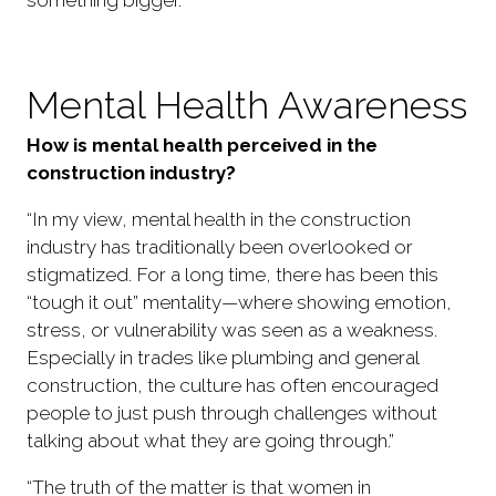
Mental Health Awareness
How is mental health perceived in the
construction industry?
“In my view, mental health in the construction
industry has traditionally been overlooked or
stigmatized. For a long time, there has been this
“tough it out” mentality—where showing emotion,
stress, or vulnerability was seen as a weakness.
Especially in trades like plumbing and general
construction, the culture has often encouraged
people to just push through challenges without
talking about what they are going through.”
“The truth of the matter is that women in