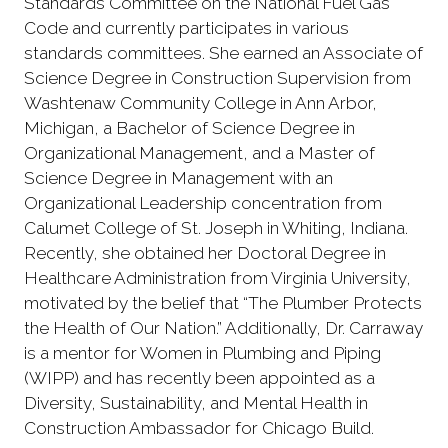
Standards Committee on the National Fuel Gas
Code and currently participates in various
standards committees. She earned an Associate of
Science Degree in Construction Supervision from
Washtenaw Community College in Ann Arbor,
Michigan, a Bachelor of Science Degree in
Organizational Management, and a Master of
Science Degree in Management with an
Organizational Leadership concentration from
Calumet College of St. Joseph in Whiting, Indiana.
Recently, she obtained her Doctoral Degree in
Healthcare Administration from Virginia University,
motivated by the belief that “The Plumber Protects
the Health of Our Nation.” Additionally, Dr. Carraway
is a mentor for Women in Plumbing and Piping
(WIPP) and has recently been appointed as a
Diversity, Sustainability, and Mental Health in
Construction Ambassador for Chicago Build.