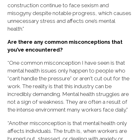
construction continue to face sexism and
misogyny despite notable progress, which causes
unnecessary stress and affects one’s mental
health.”
Are there any common misconceptions that
you’ve encountered?
“One common misconception I have seen is that
mental health issues only happen to people who
“can’t handle the pressure” or aren't cut out for the
work. The reality is that this industry can be
incredibly demanding. Mental health struggles are
not a sign of weakness. They are often a result of
the intense environment many workers face daily.”
“Another misconception is that mental health only
affects individuals. The truth is, when workers are
burned out, stressed, or dealing with anxiety or