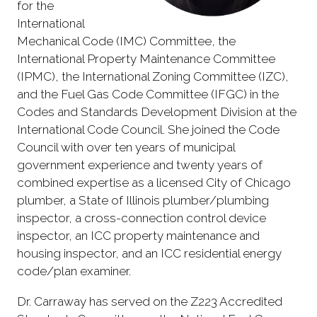
for the
International
Mechanical Code (IMC) Committee, the
International Property Maintenance Committee
(IPMC), the International Zoning Committee (IZC),
and the Fuel Gas Code Committee (IFGC) in the
Codes and Standards Development Division at the
International Code Council. She joined the Code
Council with over ten years of municipal
government experience and twenty years of
combined expertise as a licensed City of Chicago
plumber, a State of Illinois plumber/plumbing
inspector, a cross-connection control device
inspector, an ICC property maintenance and
housing inspector, and an ICC residential energy
code/plan examiner.
Dr. Carraway has served on the Z223 Accredited