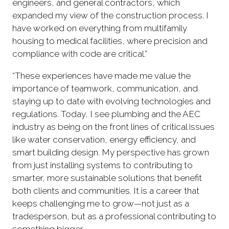
engineers, and general contractors, which
expanded my view of the construction process. I
have worked on everything from multifamily
housing to medical facilities, where precision and
compliance with code are critical.”
“These experiences have made me value the
importance of teamwork, communication, and
staying up to date with evolving technologies and
regulations. Today, I see plumbing and the AEC
industry as being on the front lines of critical issues
like water conservation, energy efficiency, and
smart building design. My perspective has grown
from just installing systems to contributing to
smarter, more sustainable solutions that benefit
both clients and communities. It is a career that
keeps challenging me to grow—not just as a
tradesperson, but as a professional contributing to
something bigger.