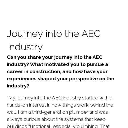
Journey into the AEC
Industry
Can you share your journey into the AEC
industry? What motivated you to pursue a
career in construction, and how have your
experiences shaped your perspective on the
industry?
“My journey into the AEC industry started with a
hands-on interest in how things work behind the
wall. I am a third-generation plumber and was
always curious about the systems that keep
buildings functional, especially plumbing. That