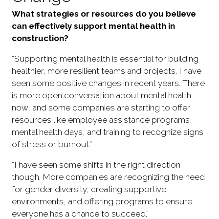
What strategies or resources do you believe
can effectively support mental health in
construction?
“Supporting mental health is essential for building
healthier, more resilient teams and projects. I have
seen some positive changes in recent years. There
is more open conversation about mental health
now, and some companies are starting to offer
resources like employee assistance programs,
mental health days, and training to recognize signs
of stress or burnout.”
“I have seen some shifts in the right direction
though. More companies are recognizing the need
for gender diversity, creating supportive
environments, and offering programs to ensure
everyone has a chance to succeed.”