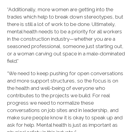
“Additionally, more women are getting into the
trades which help to break down stereotypes, but
there is still a lot of work to be done. Ultimately,
mental health needs to be a priority for all workers
in the construction industry—whether you are a
seasoned professional, someone just starting out,
or a woman carving out space in a male-dominated
field.”
“We need to keep pushing for open conversations
and more support structures, so the focus is on
the health and well-being of everyone who
contributes to the projects we build. For real
progress we need to normalize these
conversations on job sites and in leadership, and
make sure people know it is okay to speak up and
ask for help. Mental health is just as important as