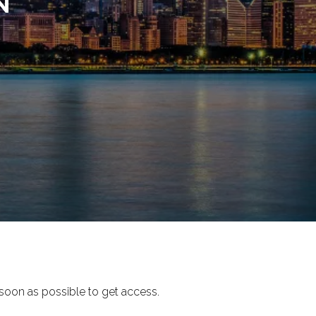
N
soon as possible to get access.