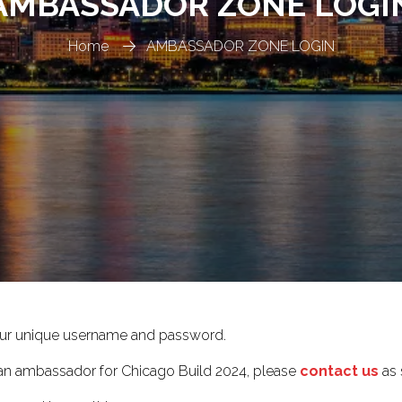
AMBASSADOR ZONE LOGI
Home
AMBASSADOR ZONE LOGIN
ur unique username and password.
e an ambassador for Chicago Build 2024, please
contact us
as 