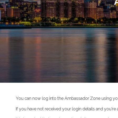
You can now log into the Ambassador Zone using yo
If you have not received your login details and you'r