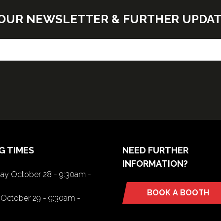
E OUR NEWSLETTER & FURTHER UPDA
G TIMES
NEED FURTHER
INFORMATION?
y October 28 - 9:30am -
BOOK A BOOTH
(opens
October 29 - 9:30am -
in