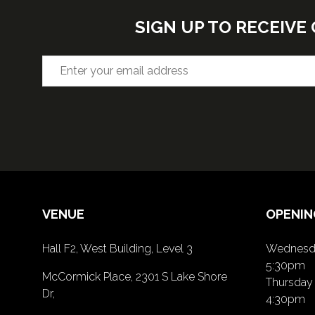
SIGN UP TO RECEIV
VENUE
OPENIN
Hall F2, West Building, Level 3
Wednesda
5:30pm
McCormick Place, 2301 S Lake Shore
Thursday 
Dr,
4:30pm