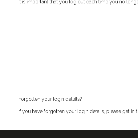
It is important that you log out each time you no long
Forgotten your login details?
If you have forgotten your login details, please get i