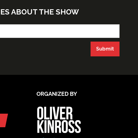
TES ABOUT THE SHOW
Submit
ORGANIZED BY