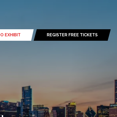
O EXHIBIT
REGISTER FREE TICKETS
(opens
in
a
new
tab)