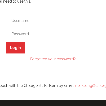
er need to use this.
Login
Forgotten your password?
n touch with the Chicago Build Team by email:
marketing@chica