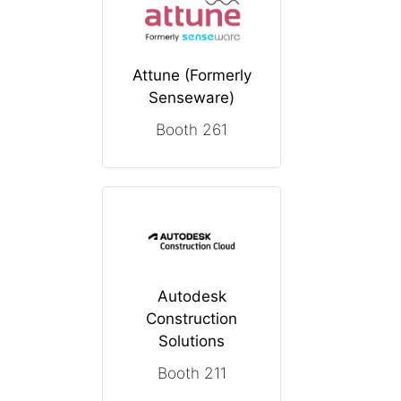
Attune (Formerly
Senseware)
Booth 261
Autodesk
Construction
Solutions
Booth 211