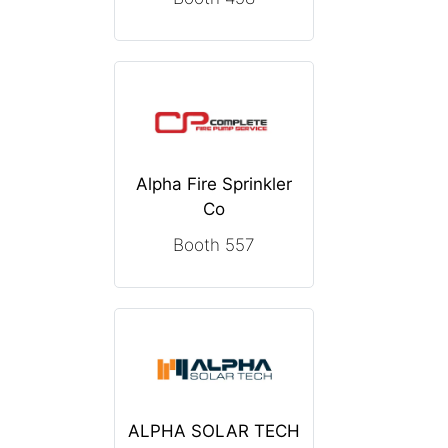
Alpha Fire Sprinkler
Co
Booth 557
ALPHA SOLAR TECH