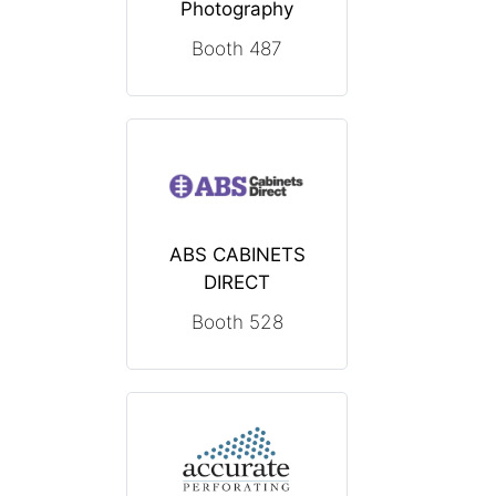
Photography
Booth 487
ABS CABINETS
DIRECT
Booth 528