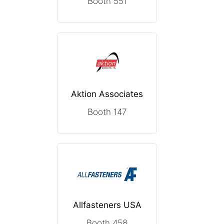
Booth 551
Aktion Associates
Booth 147
Allfasteners USA
Booth 458