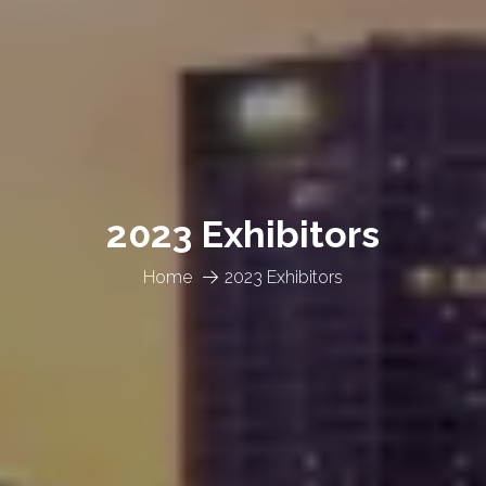
2023 Exhibitors
Home
2023 Exhibitors