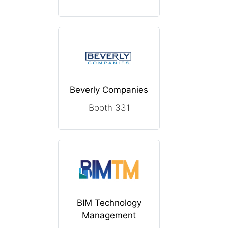
Beverly Companies
Booth 331
BIM Technology
Management