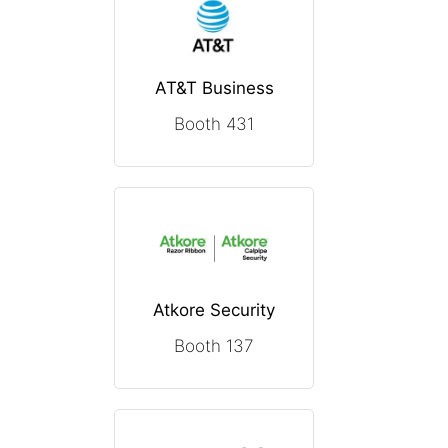
AT&T Business
Booth 431
Atkore Security
Booth 137