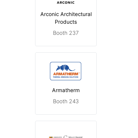
Arconic Architectural
Products
Booth 237
Armatherm
Booth 243