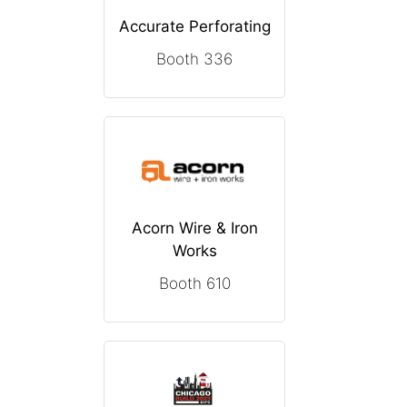
Accurate Perforating
Booth 336
Acorn Wire & Iron
Works
Booth 610