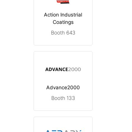
Action Industrial
Coatings
Booth 643
Advance2000
Booth 133