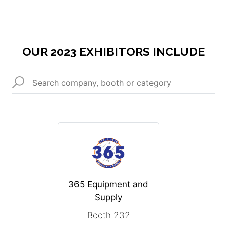
OUR 2023 EXHIBITORS INCLUDE
365 Equipment and
Supply
Booth 232