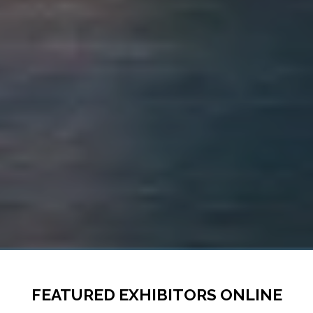
FEATURED EXHIBITORS ONLINE