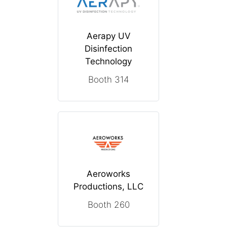
Aerapy UV
Disinfection
Technology
Booth 314
Aeroworks
Productions, LLC
Booth 260