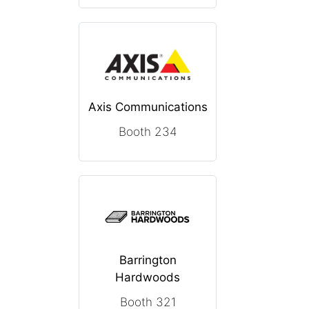
Axis Communications
Booth 234
Barrington
Hardwoods
Booth 321