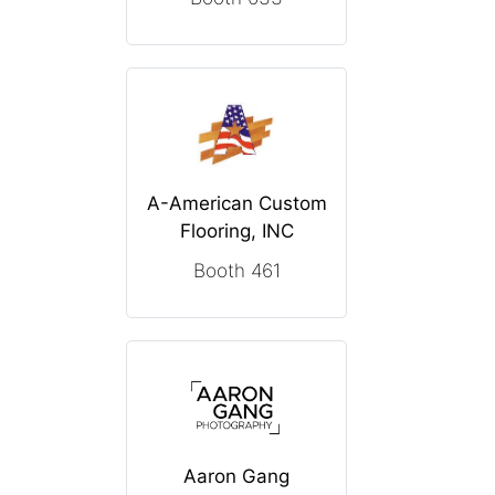
A-American Custom
Flooring, INC
Booth 461
Aaron Gang