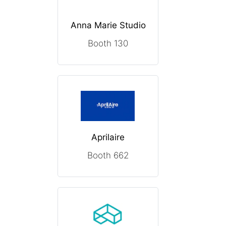
Anna Marie Studio
Booth 130
Aprilaire
Booth 662