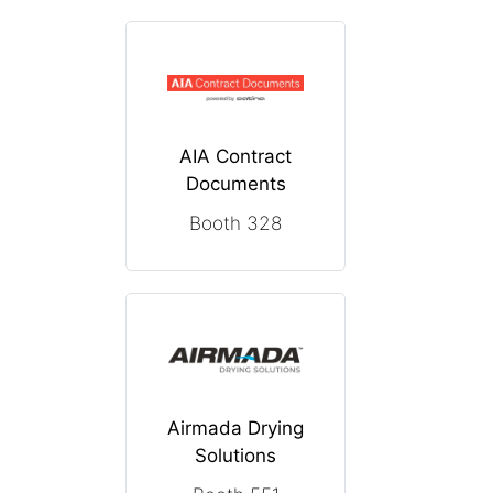
AIA Contract
Documents
Booth 328
Airmada Drying
Solutions