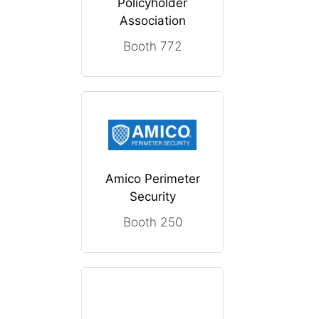
Policyholder
Association
Booth 772
Amico Perimeter
Security
Booth 250