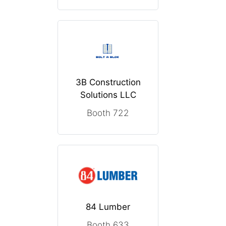
3B Construction
Solutions LLC
Booth 722
84 Lumber
Booth 633