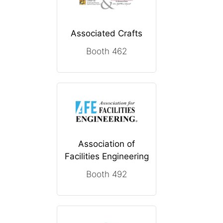
Associated Crafts
Booth 462
Association of
Facilities Engineering
Booth 492