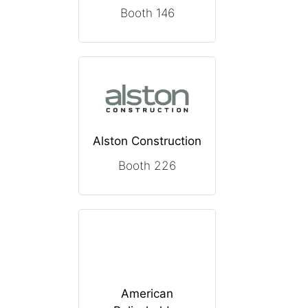
Booth 146
Alston Construction
Booth 226
American