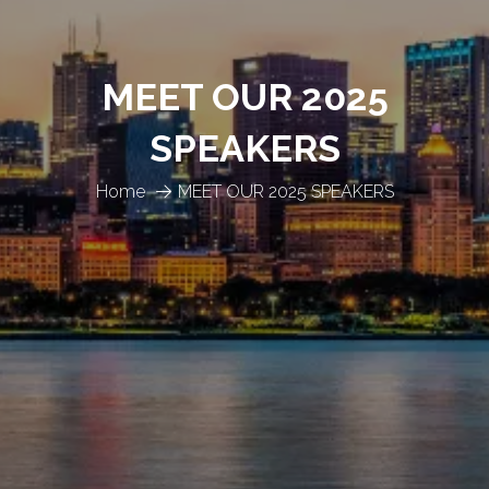
MEET OUR 2025
SPEAKERS
Home
MEET OUR 2025 SPEAKERS