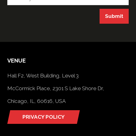
Submit
VENUE
Hall F2, West Building, Level 3
McCormick Place, 2301 S Lake Shore Dr,
Chicago, IL, 60616, USA
PRIVACY POLICY
(opens
in
a