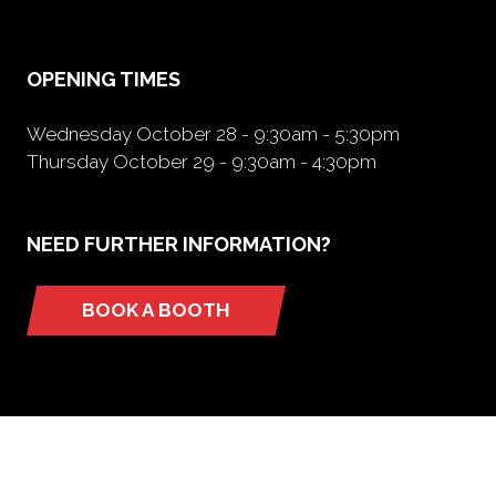
new
tab)
OPENING TIMES
Wednesday October 28 - 9:30am - 5:30pm
Thursday October 29 - 9:30am - 4:30pm
NEED FURTHER INFORMATION?
BOOK A BOOTH
(opens
in
a
new
tab)
ORGANIZED BY