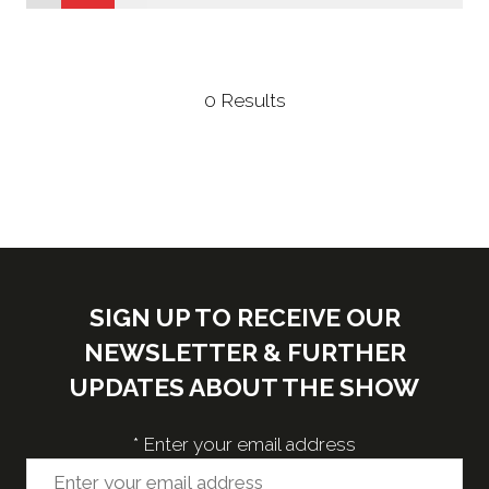
new
tab)
0 Results
SIGN UP TO RECEIVE OUR
NEWSLETTER & FURTHER
UPDATES ABOUT THE SHOW
*
Enter your email address