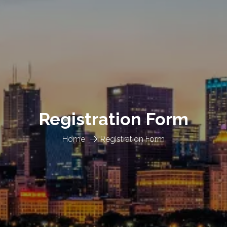
Registration Form
Home
Registration Form