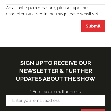
As an anti-spam measure, please type the
characters you see in the image (case sensitive).
Submit
SIGN UP TO RECEIVE OUR
NEWSLETTER & FURTHER
UPDATES ABOUT THE SHOW
*
Enter your email address