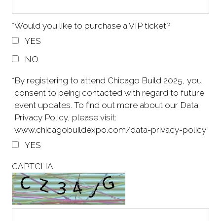
*
Would you like to purchase a VIP ticket?
YES
NO
*
By registering to attend Chicago Build 2025, you
consent to being contacted with regard to future
event updates. To find out more about our Data
Privacy Policy, please visit:
www.chicagobuildexpo.com/data-privacy-policy
YES
CAPTCHA