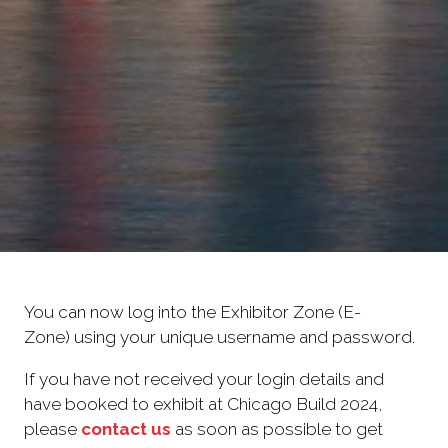
You can now log into the Exhibitor Zone (E-
Zone) using your unique username and password.
If you have not received your login details and
have booked to exhibit at Chicago Build 2024,
please
contact us
as soon as possible to get