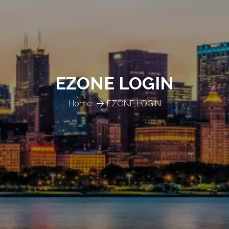
EZONE LOGIN
Home
EZONE LOGIN