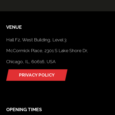
VENUE
Hall F2, West Building, Level 3
McCormick Place, 2301 S Lake Shore Dr,
Chicago, IL, 60616, USA
PRIVACY POLICY
(opens
in
a
new
tab)
OPENING TIMES