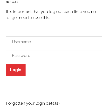
access.
It is important that you log out each time you no
longer need to use this.
Login
Forgotten your login details?