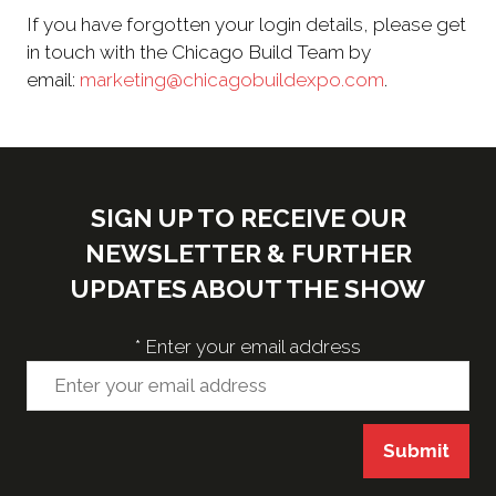
If you have forgotten your login details, please get
in touch with the Chicago Build Team by
email:
marketing@chicagobuildexpo.com
.
SIGN UP TO RECEIVE OUR
NEWSLETTER & FURTHER
UPDATES ABOUT THE SHOW
*
Enter your email address
Submit