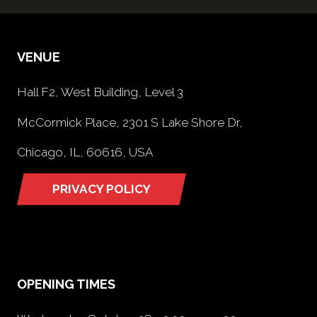
VENUE
Hall F2, West Building, Level 3
McCormick Place, 2301 S Lake Shore Dr,
Chicago, IL, 60616, USA
PRIVACY POLICY
(opens
in
a
new
tab)
OPENING TIMES