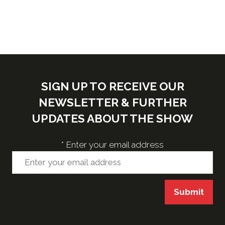
SIGN UP TO RECEIVE OUR
NEWSLETTER & FURTHER
UPDATES ABOUT THE SHOW
*
Enter your email address
Submit