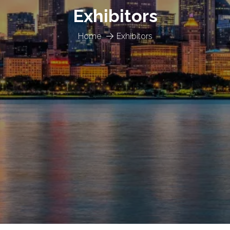
Exhibitors
Home
Exhibitors