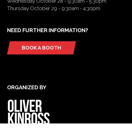
Wednesday October 28 - 9:30am - 5:30pm
Thursday October 29 - 9:30am - 4:30pm
NEED FURTHER INFORMATION?
BOOK A BOOTH
(opens
in
a
new
tab)
ORGANIZED BY