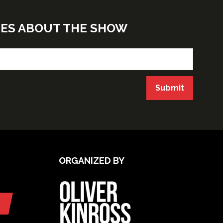
TES ABOUT THE SHOW
Submit
ORGANIZED BY