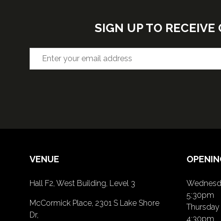
SIGN UP TO RECEIV
VENUE
OPENIN
Hall F2, West Building, Level 3
Wednesda
5:30pm
McCormick Place, 2301 S Lake Shore
Thursday 
Dr,
4:30pm