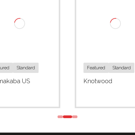
tured
Standard
Featured
Standard
makaba US
Knotwood