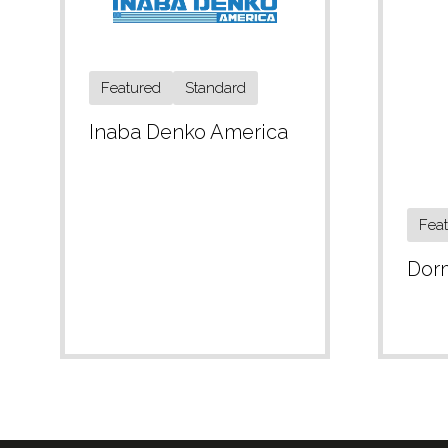
Featured
Standard
Inaba Denko America
Fea
Dor