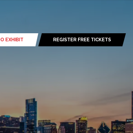
O EXHIBIT
REGISTER FREE TICKETS
(opens
in
a
new
tab)