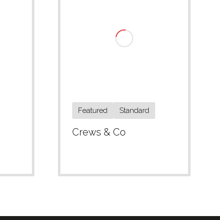
Featured
Standard
Crews & Co