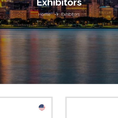
Exhibitors
Home
Exhibitors