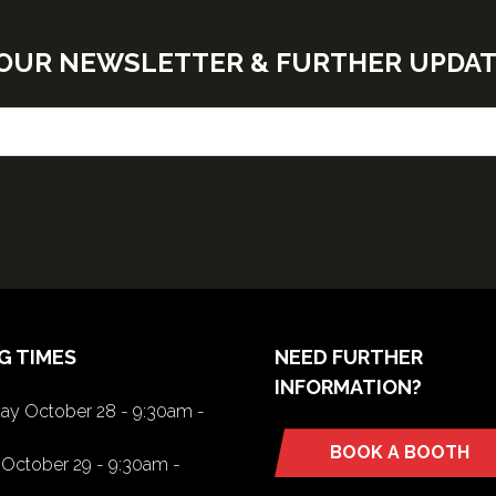
E OUR NEWSLETTER & FURTHER UPDA
G TIMES
NEED FURTHER
INFORMATION?
y October 28 - 9:30am -
BOOK A BOOTH
(opens
October 29 - 9:30am -
in