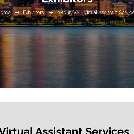
Home
Exhibitors
20four7VA - Virtual Assistant Servic
Virtual Assistant Services