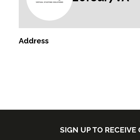
Address
SIGN UP TO RECEIV