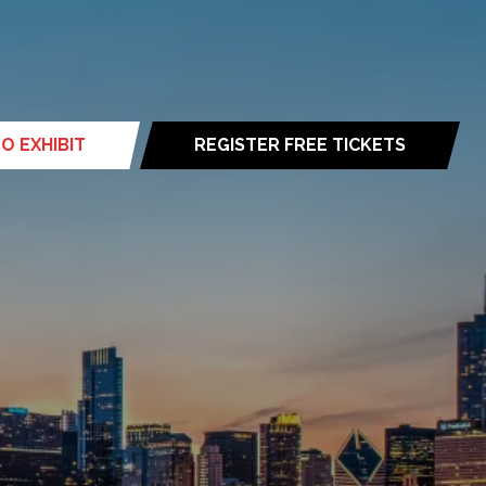
O EXHIBIT
REGISTER FREE TICKETS
(opens
in
a
new
tab)