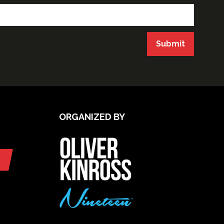
Submit
ORGANIZED BY