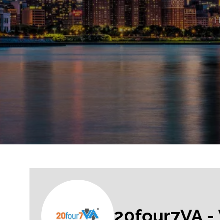
20four7VA - 