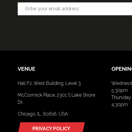
VENUE
OPENIN
Hall F2, West Building, Level 3
Wednesda
5:30pm
McCormick Place, 2301 S Lake Shore
Thursday 
Dr,
4:30pm
Chicago, IL, 60616, USA
PRIVACY POLICY
(opens