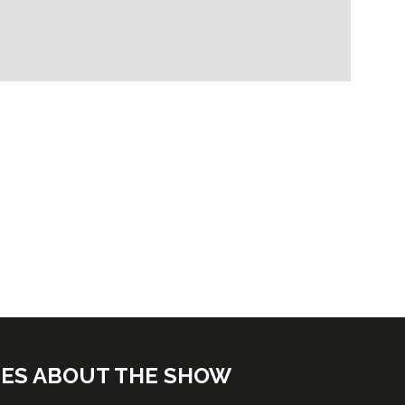
TES ABOUT THE SHOW