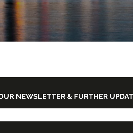
E OUR NEWSLETTER & FURTHER UPDA