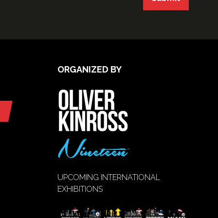
ORGANIZED BY
UPCOMING INTERNATIONAL
EXHIBITIONS