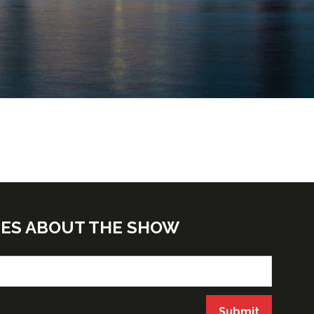
TES ABOUT THE SHOW
Submit