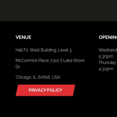
VENUE
OPENIN
Hall F2, West Building, Level 3
Wednesda
5:30pm
McCormick Place, 2301 S Lake Shore
Thursday 
Dr,
4:30pm
Chicago, IL, 60616, USA
PRIVACY POLICY
(opens
in
a
new