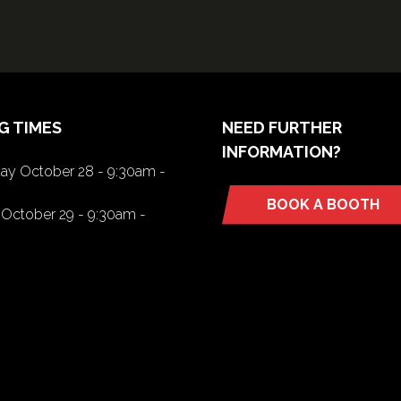
G TIMES
NEED FURTHER
INFORMATION?
y October 28 - 9:30am -
BOOK A BOOTH
(opens
October 29 - 9:30am -
in
a
new
tab)