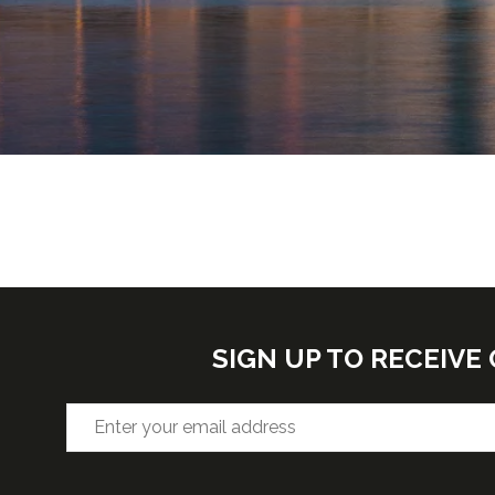
SIGN UP TO RECEIV