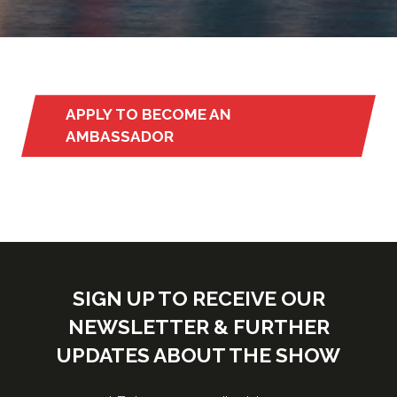
APPLY TO BECOME AN
(opens
AMBASSADOR
in
a
new
tab)
SIGN UP TO RECEIVE OUR
NEWSLETTER & FURTHER
UPDATES ABOUT THE SHOW