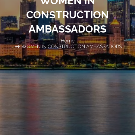
WOMEN IN
CONSTRUCTION
AMBASSADORS
Home
WOMEN IN CONSTRUCTION AMBASSADORS