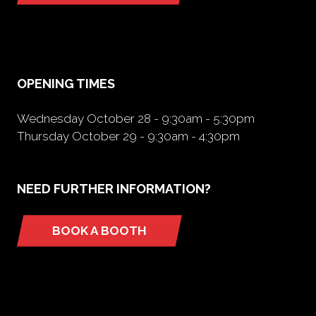
in
a
new
tab)
OPENING TIMES
Wednesday October 28 - 9:30am - 5:30pm
Thursday October 29 - 9:30am - 4:30pm
NEED FURTHER INFORMATION?
BOOK A BOOTH
(opens
in
a
new
tab)