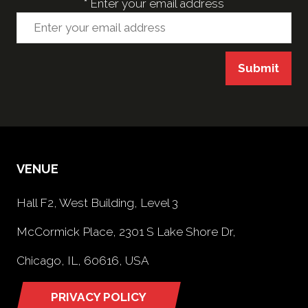
*
Enter your email address
Submit
VENUE
Hall F2, West Building, Level 3
McCormick Place, 2301 S Lake Shore Dr,
Chicago, IL, 60616, USA
PRIVACY POLICY
(opens