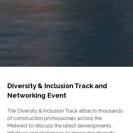
Diversity & Inclusion Track and
Networking Event
The Diversity & Inclusion Track attracts thousands
of construction professionals across the
Midwest to discuss the latest developments,
initiatives and challenges to improving diversity