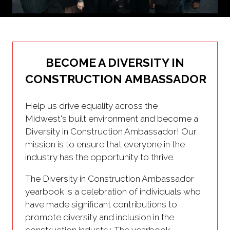
BECOME A DIVERSITY IN
CONSTRUCTION AMBASSADOR
Help us drive equality across the
Midwest's built environment and become a
Diversity in Construction Ambassador! Our
mission is to ensure that everyone in the
industry has the opportunity to thrive.
The Diversity in Construction Ambassador
yearbook is a celebration of individuals who
have made significant contributions to
promote diversity and inclusion in the
construction industry. The yearbook