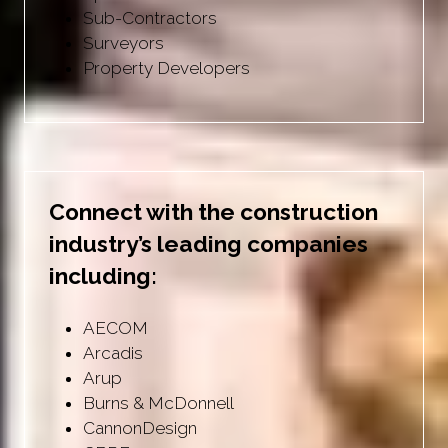
Sub-Contractors
Surveyors
Property Developers
Connect with the construction
industry’s leading companies
including:
AECOM
Arcadis
Arup
Burns & McDonnell
CannonDesign