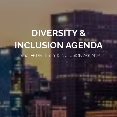
DIVERSITY &
INCLUSION AGENDA
Home
DIVERSITY & INCLUSION AGENDA