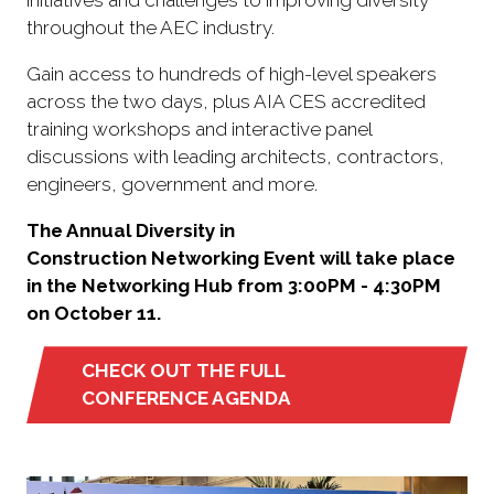
throughout the AEC industry.
Gain access to hundreds of high-level speakers
across the two days, plus AIA CES accredited
training workshops and interactive panel
discussions with leading architects, contractors,
engineers, government and more.
The Annual Diversity in
Construction Networking Event will take place
in the Networking Hub from 3:00PM - 4:30PM
on October 11.
CHECK OUT THE FULL
(opens
CONFERENCE AGENDA
in
a
new