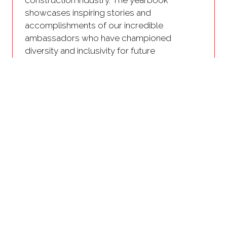
showcases inspiring stories and
accomplishments of our incredible
ambassadors who have championed
diversity and inclusivity for future
generations.
We welcome anyone who is passionate
about driving change to get involved.
Use your voice and help us shape the
diversity panel discussions by
submitting questions you want to see
addressed
Receive a personalized Ambassador
pack to share with your network and
show support for diversity
Join the Diversity in Construction
Networking event as an Ambassador