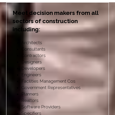
Meet decision makers from all
sectors of construction
including:
Architects
Consultants
Contractors
Designers
Developers
Engineers
Facilities Management Cos
Government Representatives
Planners
Realtors
Software Providers
Specifiers