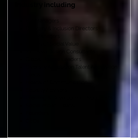
industry including
HR Managers
Diversity & Inclusion Directors
EDI Managers
Heads of Social Value
Inclusive Design Consultants
Global People Leaders
Diversity & Inclusion Talent Acquisition
Leads
Heads of Communication
Equality Advisors
Learning & Development Specialists
Social Impact Leads
Founders
CEOs