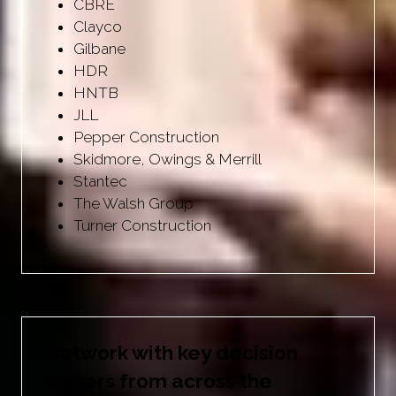
CBRE
Clayco
Gilbane
HDR
HNTB
JLL
Pepper Construction
Skidmore, Owings & Merrill
Stantec
The Walsh Group
Turner Construction
Network with key decision
makers from across the